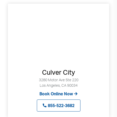
Culver City
3280 Motor Ave Ste 220
Los Angeles, CA 90034
Book Online Now
855-522-3682