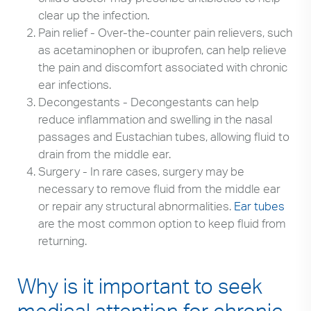
clear up the infection.
Pain relief - Over-the-counter pain relievers, such
as acetaminophen or ibuprofen, can help relieve
the pain and discomfort associated with chronic
ear infections.
Decongestants - Decongestants can help
reduce inflammation and swelling in the nasal
passages and Eustachian tubes, allowing fluid to
drain from the middle ear.
Surgery - In rare cases, surgery may be
necessary to remove fluid from the middle ear
or repair any structural abnormalities.
Ear tubes
are the most common option to keep fluid from
returning.
Why is it important to seek
medical attention for chronic