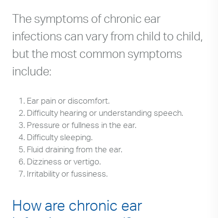
The symptoms of chronic ear
infections can vary from child to child,
but the most common symptoms
include:
Ear pain or discomfort.
Difficulty hearing or understanding speech.
Pressure or fullness in the ear.
Difficulty sleeping.
Fluid draining from the ear.
Dizziness or vertigo.
Irritability or fussiness.
How are chronic ear