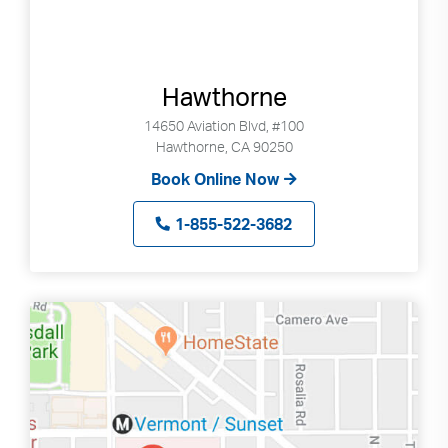
Hawthorne
14650 Aviation Blvd, #100
Hawthorne, CA 90250
Book Online Now
1-855-522-3682