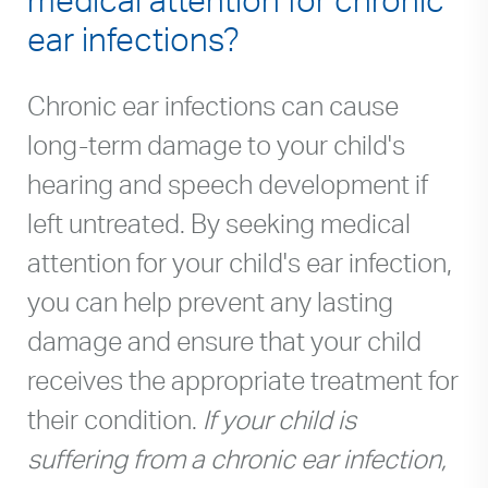
ear infections?
Chronic ear infections can cause
long-term damage to your child's
hearing and speech development if
left untreated. By seeking medical
attention for your child's ear infection,
you can help prevent any lasting
damage and ensure that your child
receives the appropriate treatment for
their condition.
If your child is
suffering from a chronic ear infection,