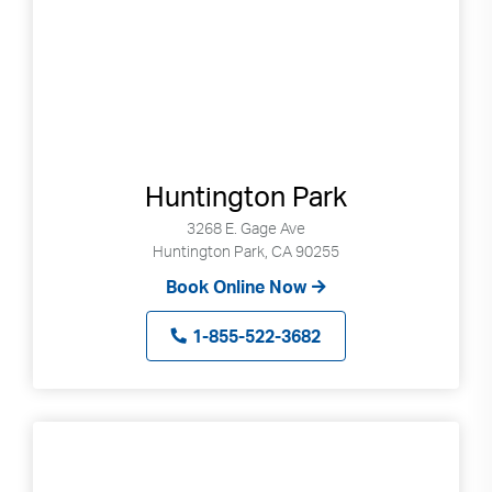
Huntington Park
3268 E. Gage Ave
Huntington Park, CA 90255
Book Online Now
1-855-522-3682