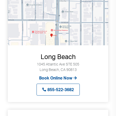
Long Beach
1045 Atlantic Ave STE 505
Long Beach, CA 90813
Book Online Now
855-522-3682