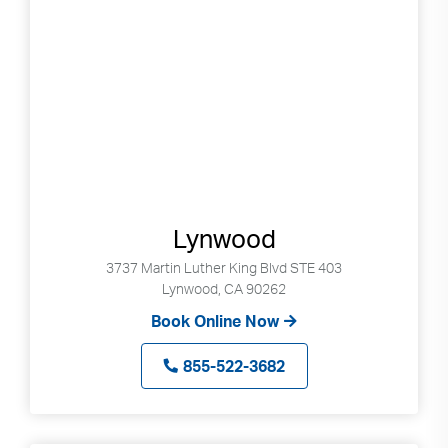
Lynwood
3737 Martin Luther King Blvd STE 403
Lynwood, CA 90262
Book Online Now
855-522-3682