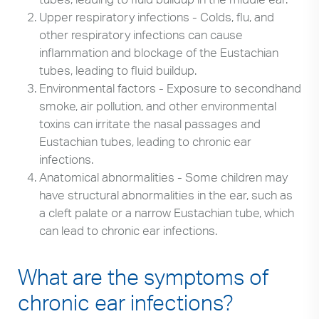
Upper respiratory infections - Colds, flu, and
other respiratory infections can cause
inflammation and blockage of the Eustachian
tubes, leading to fluid buildup.
Environmental factors - Exposure to secondhand
smoke, air pollution, and other environmental
toxins can irritate the nasal passages and
Eustachian tubes, leading to chronic ear
infections.
Anatomical abnormalities - Some children may
have structural abnormalities in the ear, such as
a cleft palate or a narrow Eustachian tube, which
can lead to chronic ear infections.
What are the symptoms of
chronic ear infections?