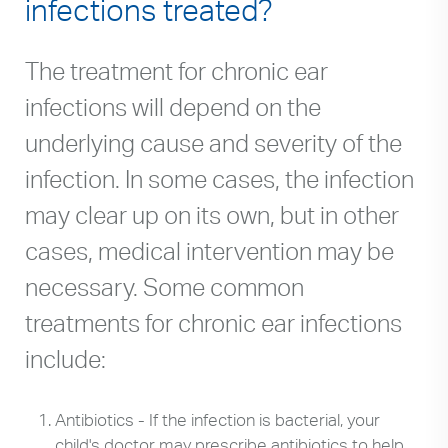
infections treated?
The treatment for chronic ear
infections will depend on the
underlying cause and severity of the
infection. In some cases, the infection
may clear up on its own, but in other
cases, medical intervention may be
necessary. Some common
treatments for chronic ear infections
include:
Antibiotics - If the infection is bacterial, your
child's doctor may prescribe antibiotics to help