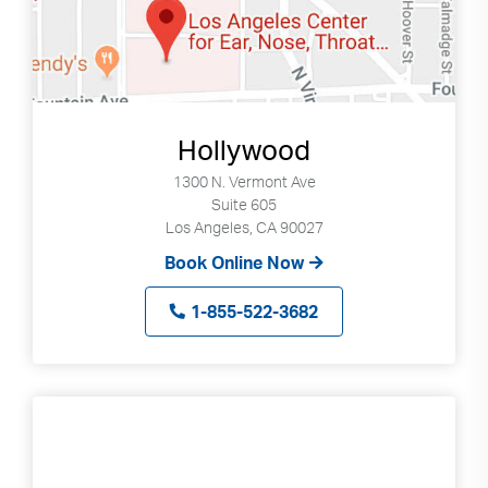
Hollywood
1300 N. Vermont Ave
Suite 605
Los Angeles, CA 90027
Book Online Now
1-855-522-3682