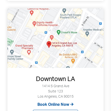
Downtown LA
1414 S Grand Ave
Suite 123
Los Angeles, CA 90015
Book Online Now
Search
Use