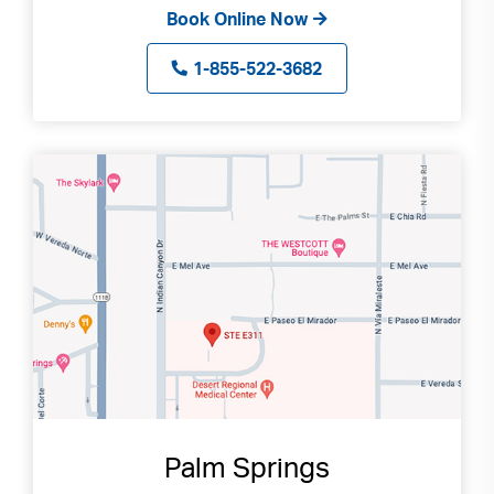
Book Online Now
1-855-522-3682
Palm Springs