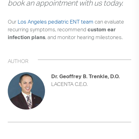
book an appointment with us today.
Our
Los Angeles pediatric ENT team
can evaluate
recurring symptoms, recommend
custom ear
infection plans
, and monitor hearing milestones.
AUTHOR
Dr. Geoffrey B. Trenkle, D.O.
LACENTA C.E.O.