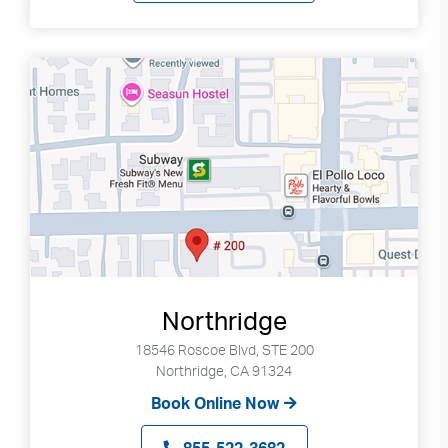
Northridge
18546 Roscoe Blvd, STE 200
Northridge, CA 91324
Book Online Now