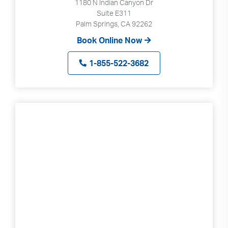
1180 N Indian Canyon Dr
Suite E311
Palm Springs, CA 92262
Book Online Now
1-855-522-3682