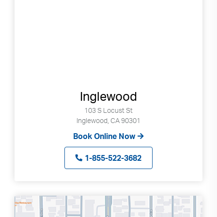
Inglewood
103 S Locust St
Inglewood, CA 90301
Book Online Now
1-855-522-3682