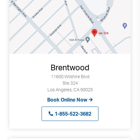
Brentwood
11600 Wilshire Blvd
Ste 324
Los Angeles, CA 90025
Book Online Now
1-855-522-3682