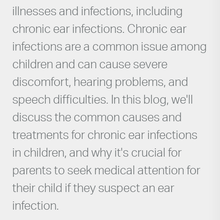
illnesses and infections, including
chronic ear infections. Chronic ear
infections are a common issue among
children and can cause severe
discomfort, hearing problems, and
speech difficulties. In this blog, we'll
discuss the common causes and
treatments for chronic ear infections
in children, and why it's crucial for
parents to seek medical attention for
their child if they suspect an ear
infection.