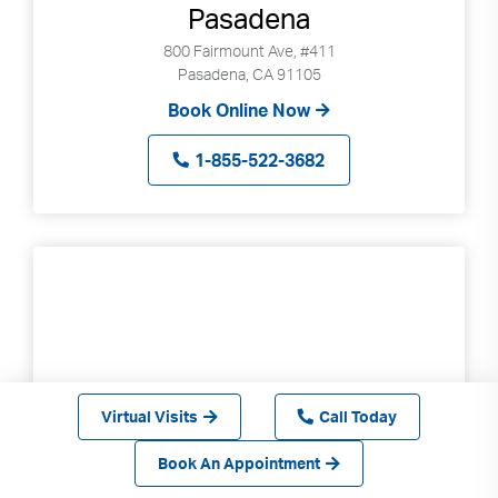
Pasadena
800 Fairmount Ave, #411
Pasadena, CA 91105
Book Online Now
1-855-522-3682
Virtual Visits
Call Today
Book An Appointment