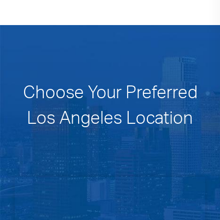
Choose Your Preferred
Los Angeles Location