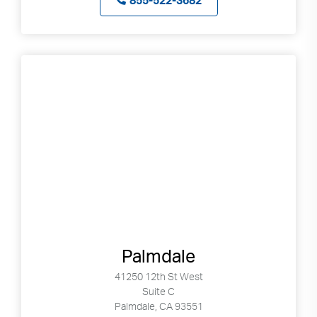
855-522-3682
Palmdale
41250 12th St West
Suite C
Palmdale, CA 93551