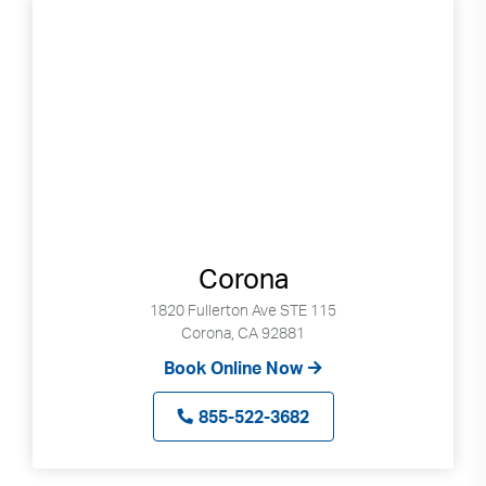
Corona
1820 Fullerton Ave STE 115
Corona, CA 92881
Book Online Now
855-522-3682