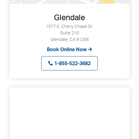
Glendale
1577 E. Chevy Chase Dr.
Suite 210
Glendale, CA 91206
Book Online Now
1-855-522-3682