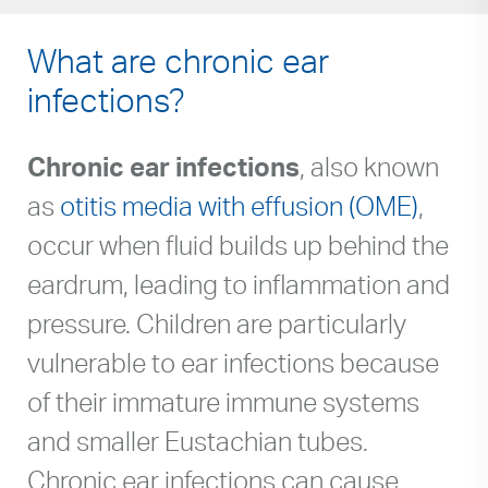
What are chronic ear
infections?
Chronic ear infections
, also known
as
otitis media with effusion (OME)
,
occur when fluid builds up behind the
eardrum, leading to inflammation and
pressure. Children are particularly
vulnerable to ear infections because
of their immature immune systems
and smaller Eustachian tubes.
Chronic ear infections can cause