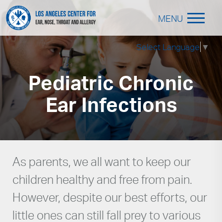
MENU
Select Language
▼
Pediatric Chronic
Ear Infections
As parents, we all want to keep our
children healthy and free from pain.
However, despite our best efforts, our
little ones can still fall prey to various