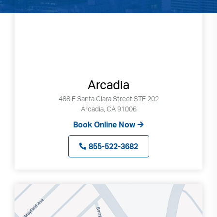
Arcadia
488 E Santa Clara Street STE 202
Arcadia, CA 91006
Book Online Now
855-522-3682