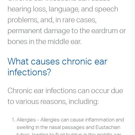
hearing loss, language, and speech
problems, and, in rare cases,
permanent damage to the eardrum or
bones in the middle ear.
What causes chronic ear
infections?
Chronic ear infections can occur due
to various reasons, including:
Allergies - Allergies can cause inflammation and
swelling in the nasal passages and Eustachian
tubes, leading to fluid buildup in the middle ear.