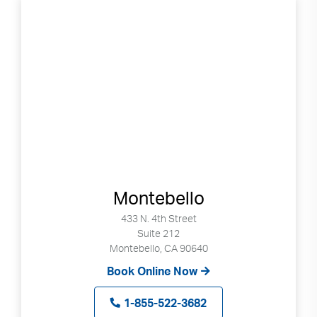
Montebello
433 N. 4th Street
Suite 212
Montebello, CA 90640
Book Online Now
1-855-522-3682