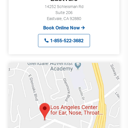
14252 Schleisman Rd
Suite 206
Eastvale, CA 92880
Book Online Now
1-855-522-3682