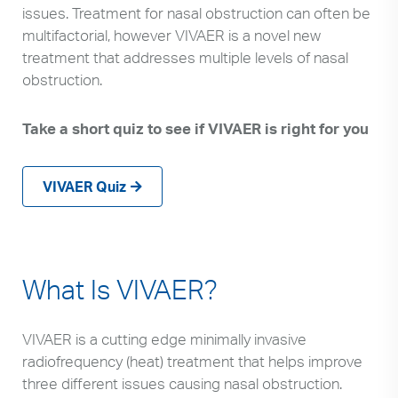
issues. Treatment for nasal obstruction can often be
multifactorial, however VIVAER is a novel new
treatment that addresses multiple levels of nasal
obstruction.
Take a short quiz to see if VIVAER is right for you
VIVAER Quiz
What Is VIVAER?
VIVAER is a cutting edge minimally invasive
radiofrequency (heat) treatment that helps improve
three different issues causing nasal obstruction.