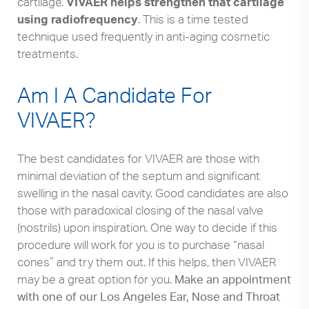
cartilage.
VIVAER helps strengthen that cartilage
using radiofrequency
. This is a time tested
technique used frequently in anti-aging cosmetic
treatments.
Am I A Candidate For
VIVAER?
The best candidates for VIVAER are those with
minimal deviation of the septum and significant
swelling in the nasal cavity. Good candidates are also
those with paradoxical closing of the nasal valve
(nostrils) upon inspiration. One way to decide if this
procedure will work for you is to purchase “nasal
cones” and try them out. If this helps, then VIVAER
may be a great option for you.
Make an appointment
with one of our Los Angeles Ear, Nose and Throat