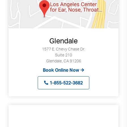
Glendale
1577 E. Chevy Chase Dr.
Suite 210
Glendale, CA 91206
Book Online Now
1-855-522-3682