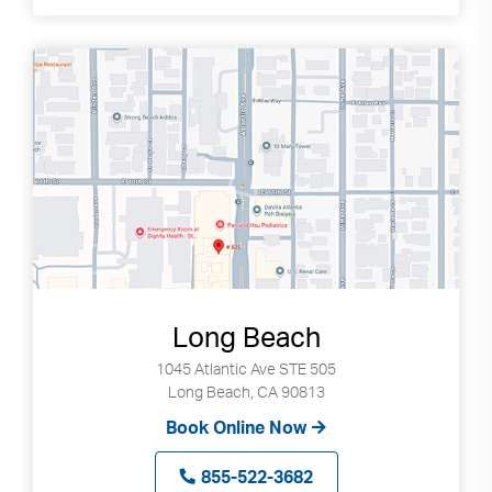
Long Beach
1045 Atlantic Ave STE 505
Long Beach, CA 90813
Book Online Now
855-522-3682