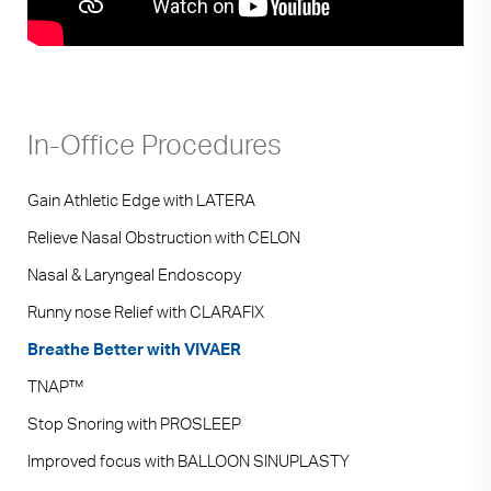
In-Office Procedures
Gain Athletic Edge with LATERA
Relieve Nasal Obstruction with CELON
Nasal & Laryngeal Endoscopy
Runny nose Relief with CLARAFIX
Breathe Better with VIVAER
TNAP™
Stop Snoring with PROSLEEP
Improved focus with BALLOON SINUPLASTY