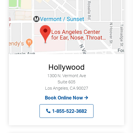
Hollywood
1300 N. Vermont Ave
Suite 605
Los Angeles, CA 90027
Book Online Now
1-855-522-3682