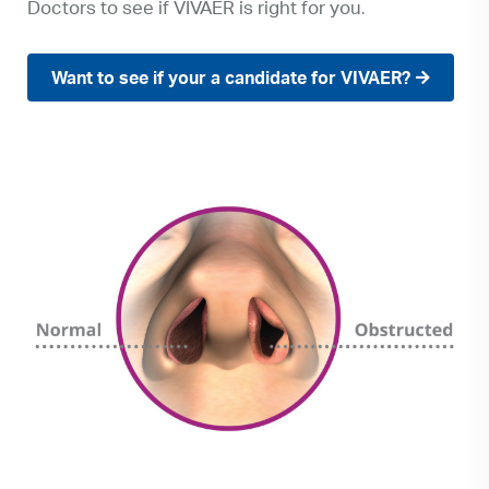
Doctors to see if VIVAER is right for you
.
Want to see if your a candidate for VIVAER?