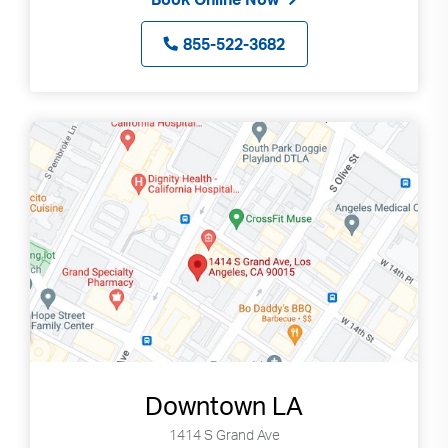
855-522-3682
Downtown LA
Search
Use
1414 S Grand Ave