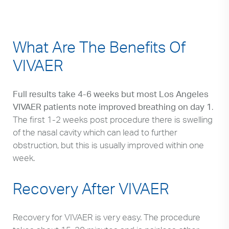
What Are The Benefits Of
VIVAER
Full results take 4-6 weeks but most Los Angeles
VIVAER patients note improved breathing on day 1
.
The first 1-2 weeks post procedure there is swelling
of the nasal cavity which can lead to further
obstruction, but this is usually improved within one
week.
Recovery After VIVAER
Recovery for VIVAER is very easy. The procedure