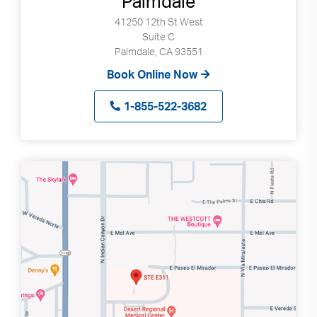
Palmdale
41250 12th St West
Suite C
Palmdale, CA 93551
Book Online Now
1-855-522-3682