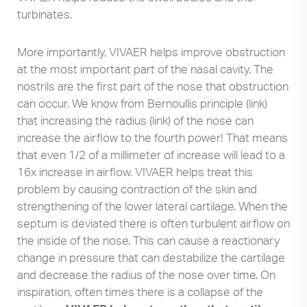
turbinates.
More importantly, VIVAER helps improve obstruction
at the most important part of the nasal cavity. The
nostrils are the first part of the nose that obstruction
can occur. We know from Bernoullis principle (link)
that increasing the radius (link) of the nose can
increase the airflow to the fourth power! That means
that even 1/2 of a millimeter of increase will lead to a
16x increase in airflow. VIVAER helps treat this
problem by causing contraction of the skin and
strengthening of the lower lateral cartilage. When the
septum is deviated there is often turbulent airflow on
the inside of the nose. This can cause a reactionary
change in pressure that can destabilize the cartilage
and decrease the radius of the nose over time. On
inspiration, often times there is a collapse of the