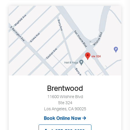
Brentwood
11600 Wilshire Blvd
Ste 324
Los Angeles, CA 90025
Book Online Now