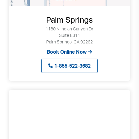
Palm Springs
1180 N Indian Canyon Dr
Suite E311
Palm Springs, CA 92262
Book Online Now
1-855-522-3682