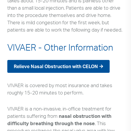
takes about 15-20 minutes and is painless other
than a small local injection. Patients are able to drive
into the procedure themselves and drive home.
There is mild congestion for the first week, but
patients are able to work the following day if needed.
VIVAER - Other Information
Relieve Nasal Obstruction with CELON
VIVAER is covered by most insurance and takes
roughly 15-20 minutes to perform.
VIVAER is a non-invasive, in-office treatment for
patients suffering from
nasal obstruction with
difficulty breathing through the nose
. This
procedure reshapes the nasal valve area with low