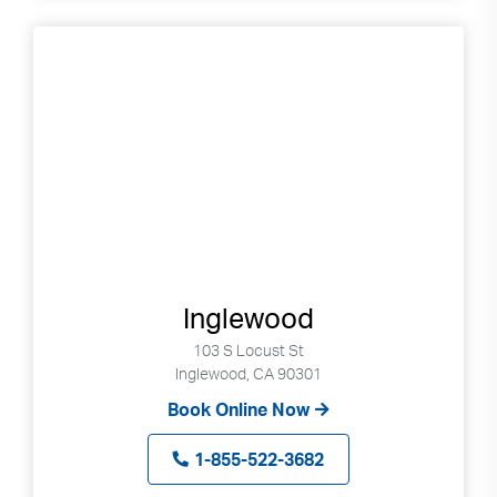
Inglewood
103 S Locust St
Inglewood, CA 90301
Book Online Now
1-855-522-3682