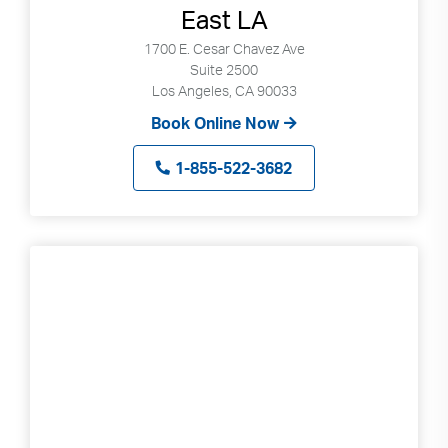
East LA
can
use
1700 E. Cesar Chavez Ave
touch
Suite 2500
and
Los Angeles, CA 90033
swipe
Book Online Now
gestures.
1-855-522-3682