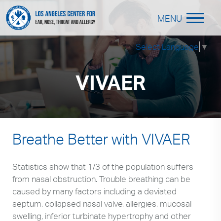
MENU
Select Language
▼
VIVAER
Breathe Better with VIVAER
Statistics show that 1/3 of the population suffers
from nasal obstruction. Trouble breathing can be
caused by many factors including a deviated
septum, collapsed nasal valve, allergies, mucosal
swelling, inferior turbinate hypertrophy and other