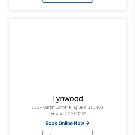
Lynwood
3737 Martin Luther King Blvd STE 403
Lynwood, CA 90262
Book Online Now