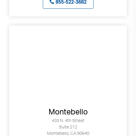
855-522-3682
Montebello
433 N. 4th Street
Suite 212
Montebello, CA 90640