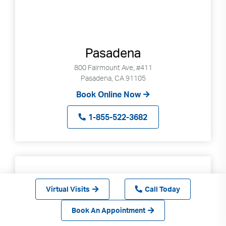
Pasadena
800 Fairmount Ave, #411
Pasadena, CA 91105
Book Online Now
1-855-522-3682
Virtual Visits
Call Today
Book An Appointment