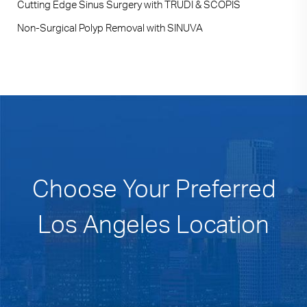
Cutting Edge Sinus Surgery with TRUDI & SCOPIS
Non-Surgical Polyp Removal with SINUVA
Choose Your Preferred
Los Angeles Location