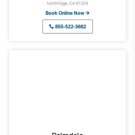
Northridge, CA 91324
Book Online Now
855-522-3682