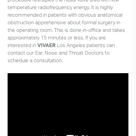
temperature radiofrequency energy. It is highly
recommended in patients with obvious anatomical
obstruction apprehensive about formal surgery in
the operating room. This is done in-office and takes
approximately 15 minutes or less. If you are
interested in
VIVAER
Los Angeles patients can
contact our Ear, Nose, and Throat Doctors to
schedule a consultation.