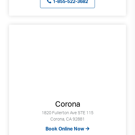
1-855-522-3682
Corona
1820 Fullerton Ave STE 115
Corona, CA 92881
Book Online Now