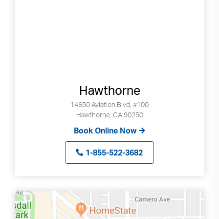
Hawthorne
14650 Aviation Blvd, #100
Hawthorne, CA 90250
Book Online Now
1-855-522-3682