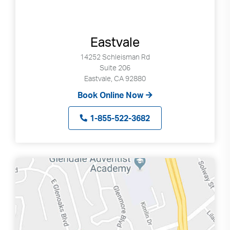
Eastvale
14252 Schleisman Rd
Suite 206
Eastvale, CA 92880
Book Online Now
1-855-522-3682