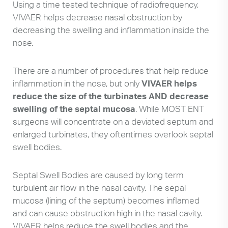
Using a time tested technique of radiofrequency,
VIVAER helps decrease nasal obstruction by
decreasing the swelling and inflammation inside the
nose.
There are a number of procedures that help reduce
inflammation in the nose, but only
VIVAER helps
reduce the size of the turbinates AND decrease
swelling of the septal mucosa
. While MOST ENT
surgeons will concentrate on a deviated septum and
enlarged turbinates, they oftentimes overlook septal
swell bodies.
Septal Swell Bodies are caused by long term
turbulent air flow in the nasal cavity. The sepal
mucosa (lining of the septum) becomes inflamed
and can cause obstruction high in the nasal cavity.
VIVAER helps reduce the swell bodies and the