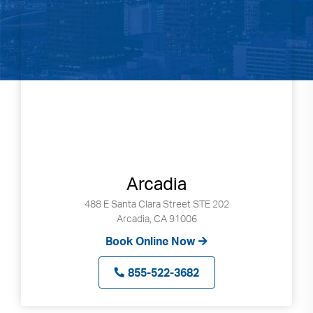
Arcadia
488 E Santa Clara Street STE 202
Arcadia, CA 91006
Book Online Now
855-522-3682