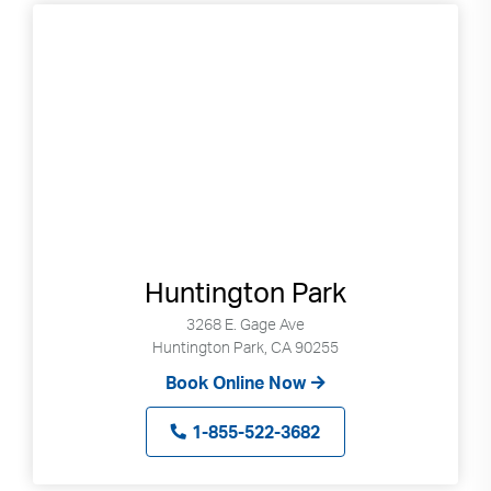
Huntington Park
3268 E. Gage Ave
Huntington Park, CA 90255
Book Online Now
1-855-522-3682