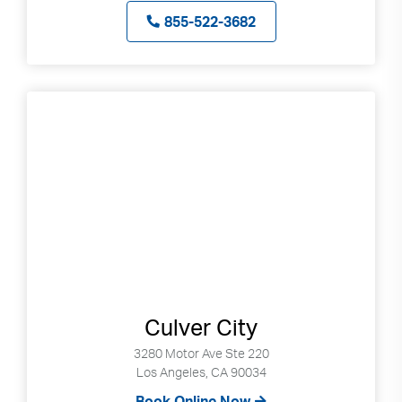
855-522-3682
Culver City
3280 Motor Ave Ste 220
Los Angeles, CA 90034
Book Online Now