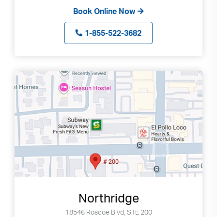
Book Online Now
1-855-522-3682
Northridge
18546 Roscoe Blvd, STE 200