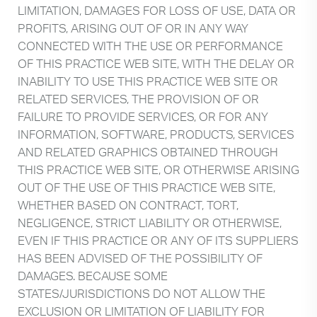
LIMITATION, DAMAGES FOR LOSS OF USE, DATA OR
PROFITS, ARISING OUT OF OR IN ANY WAY
CONNECTED WITH THE USE OR PERFORMANCE
OF THIS PRACTICE WEB SITE, WITH THE DELAY OR
INABILITY TO USE THIS PRACTICE WEB SITE OR
RELATED SERVICES, THE PROVISION OF OR
FAILURE TO PROVIDE SERVICES, OR FOR ANY
INFORMATION, SOFTWARE, PRODUCTS, SERVICES
AND RELATED GRAPHICS OBTAINED THROUGH
THIS PRACTICE WEB SITE, OR OTHERWISE ARISING
OUT OF THE USE OF THIS PRACTICE WEB SITE,
WHETHER BASED ON CONTRACT, TORT,
NEGLIGENCE, STRICT LIABILITY OR OTHERWISE,
EVEN IF THIS PRACTICE OR ANY OF ITS SUPPLIERS
HAS BEEN ADVISED OF THE POSSIBILITY OF
DAMAGES. BECAUSE SOME
STATES/JURISDICTIONS DO NOT ALLOW THE
EXCLUSION OR LIMITATION OF LIABILITY FOR