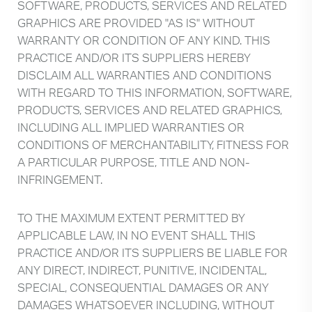
SOFTWARE, PRODUCTS, SERVICES AND RELATED
GRAPHICS ARE PROVIDED "AS IS" WITHOUT
WARRANTY OR CONDITION OF ANY KIND. THIS
PRACTICE AND/OR ITS SUPPLIERS HEREBY
DISCLAIM ALL WARRANTIES AND CONDITIONS
WITH REGARD TO THIS INFORMATION, SOFTWARE,
PRODUCTS, SERVICES AND RELATED GRAPHICS,
INCLUDING ALL IMPLIED WARRANTIES OR
CONDITIONS OF MERCHANTABILITY, FITNESS FOR
A PARTICULAR PURPOSE, TITLE AND NON-
INFRINGEMENT.
TO THE MAXIMUM EXTENT PERMITTED BY
APPLICABLE LAW, IN NO EVENT SHALL THIS
PRACTICE AND/OR ITS SUPPLIERS BE LIABLE FOR
ANY DIRECT, INDIRECT, PUNITIVE, INCIDENTAL,
SPECIAL, CONSEQUENTIAL DAMAGES OR ANY
DAMAGES WHATSOEVER INCLUDING, WITHOUT