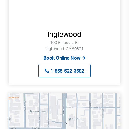
Inglewood
103 S Locust St
Inglewood, CA 90301
Book Online Now
1-855-522-3682