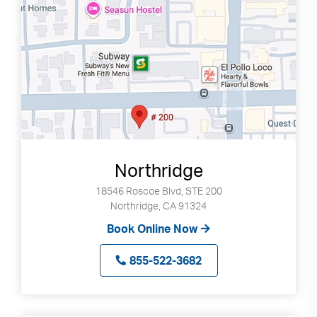
Northridge
18546 Roscoe Blvd, STE 200
Northridge, CA 91324
Book Online Now
855-522-3682