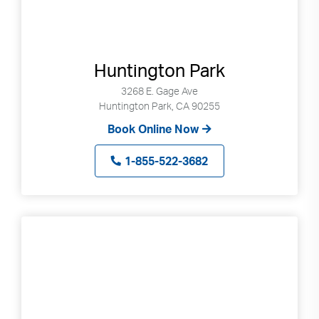
Huntington Park
3268 E. Gage Ave
Huntington Park, CA 90255
Book Online Now
1-855-522-3682