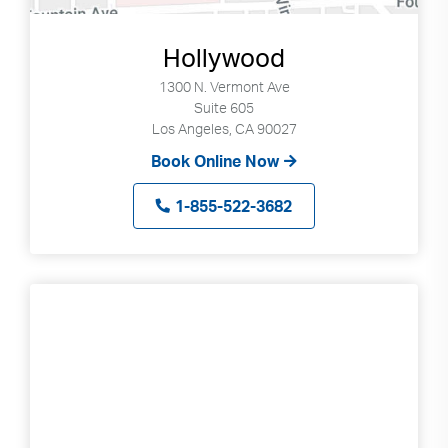
Hollywood
1300 N. Vermont Ave
Suite 605
Los Angeles, CA 90027
Book Online Now
1-855-522-3682