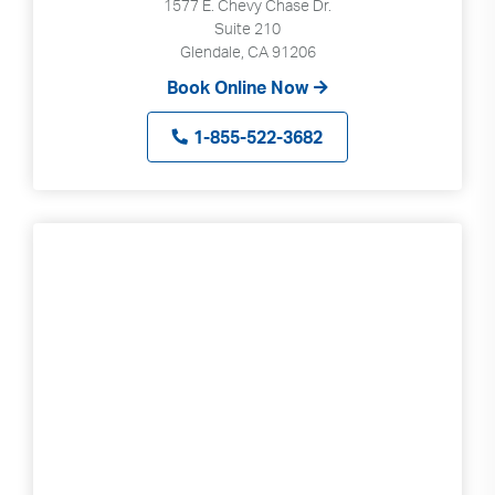
1577 E. Chevy Chase Dr.
Suite 210
Glendale, CA 91206
Book Online Now
1-855-522-3682