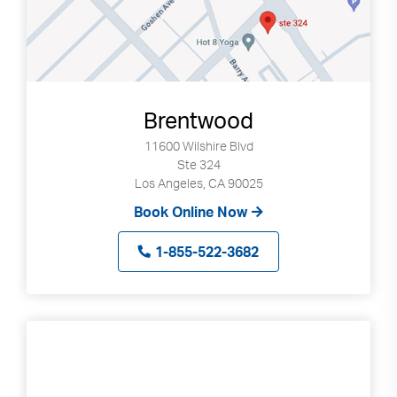
Brentwood
11600 Wilshire Blvd
Ste 324
Los Angeles, CA 90025
Book Online Now
1-855-522-3682
Search
Use