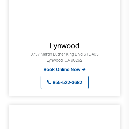
Lynwood
3737 Martin Luther King Blvd STE 403
Lynwood, CA 90262
Book Online Now
855-522-3682