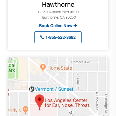
Hawthorne
14650 Aviation Blvd, #100
Hawthorne, CA 90250
Book Online Now
1-855-522-3682