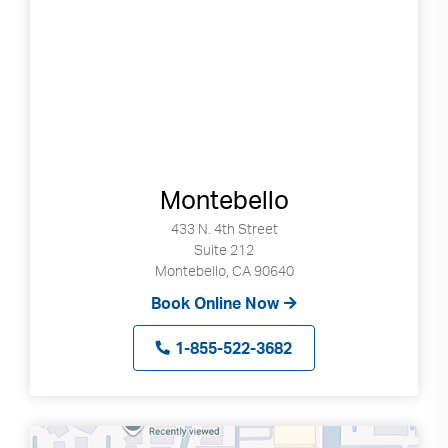
Montebello
433 N. 4th Street
Suite 212
Montebello, CA 90640
Book Online Now
1-855-522-3682