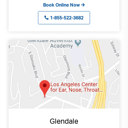
Book Online Now
1-855-522-3682
Glendale