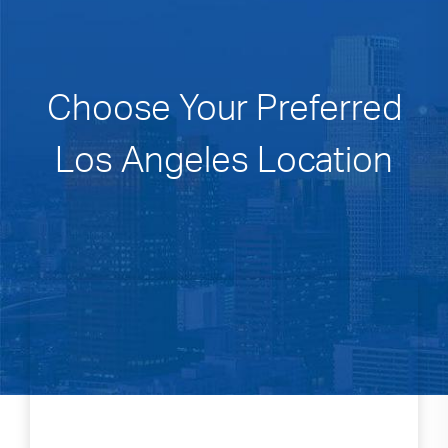
Choose Your Preferred
Los Angeles Location