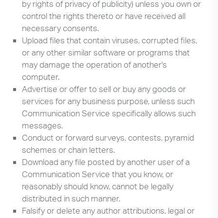
by rights of privacy of publicity) unless you own or
control the rights thereto or have received all
necessary consents.
Upload files that contain viruses, corrupted files,
or any other similar software or programs that
may damage the operation of another's
computer.
Advertise or offer to sell or buy any goods or
services for any business purpose, unless such
Communication Service specifically allows such
messages.
Conduct or forward surveys, contests, pyramid
schemes or chain letters.
Download any file posted by another user of a
Communication Service that you know, or
reasonably should know, cannot be legally
distributed in such manner.
Falsify or delete any author attributions, legal or