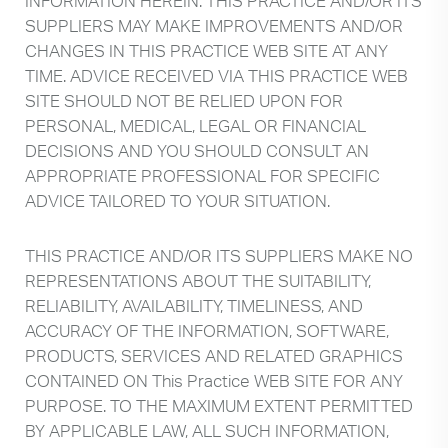
INFORMATION HEREIN. THIS PRACTICE AND/OR ITS
SUPPLIERS MAY MAKE IMPROVEMENTS AND/OR
CHANGES IN THIS PRACTICE WEB SITE AT ANY
TIME. ADVICE RECEIVED VIA THIS PRACTICE WEB
SITE SHOULD NOT BE RELIED UPON FOR
PERSONAL, MEDICAL, LEGAL OR FINANCIAL
DECISIONS AND YOU SHOULD CONSULT AN
APPROPRIATE PROFESSIONAL FOR SPECIFIC
ADVICE TAILORED TO YOUR SITUATION.
THIS PRACTICE AND/OR ITS SUPPLIERS MAKE NO
REPRESENTATIONS ABOUT THE SUITABILITY,
RELIABILITY, AVAILABILITY, TIMELINESS, AND
ACCURACY OF THE INFORMATION, SOFTWARE,
PRODUCTS, SERVICES AND RELATED GRAPHICS
CONTAINED ON This Practice WEB SITE FOR ANY
PURPOSE. TO THE MAXIMUM EXTENT PERMITTED
BY APPLICABLE LAW, ALL SUCH INFORMATION,