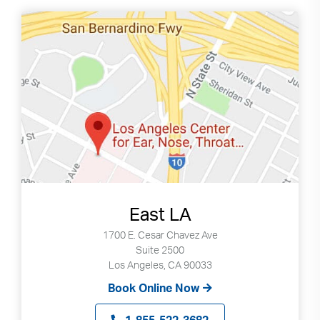
East LA
1700 E. Cesar Chavez Ave
Suite 2500
Los Angeles, CA 90033
Book Online Now