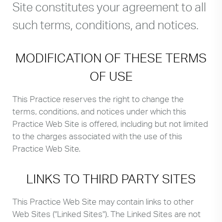
Site constitutes your agreement to all
such terms, conditions, and notices.
MODIFICATION OF THESE TERMS
OF USE
This Practice reserves the right to change the
terms, conditions, and notices under which this
Practice Web Site is offered, including but not limited
to the charges associated with the use of this
Practice Web Site.
LINKS TO THIRD PARTY SITES
This Practice Web Site may contain links to other
Web Sites ("Linked Sites"). The Linked Sites are not