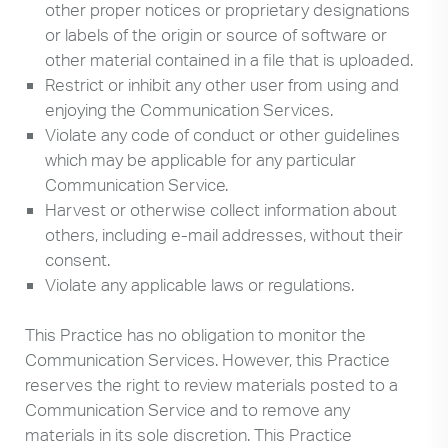
other proper notices or proprietary designations
or labels of the origin or source of software or
other material contained in a file that is uploaded.
Restrict or inhibit any other user from using and
enjoying the Communication Services.
Violate any code of conduct or other guidelines
which may be applicable for any particular
Communication Service.
Harvest or otherwise collect information about
others, including e-mail addresses, without their
consent.
Violate any applicable laws or regulations.
This Practice has no obligation to monitor the
Communication Services. However, this Practice
reserves the right to review materials posted to a
Communication Service and to remove any
materials in its sole discretion. This Practice