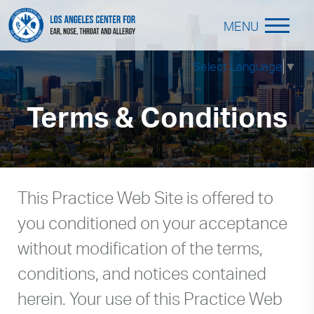
MENU
Select Language
▼
Terms & Conditions
This Practice Web Site is offered to
you conditioned on your acceptance
without modification of the terms,
conditions, and notices contained
herein. Your use of this Practice Web