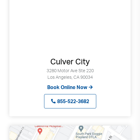
can
use
touch
and
swipe
gestures.
Culver City
3280 Motor Ave Ste 220
Los Angeles, CA 90034
Book Online Now
855-522-3682