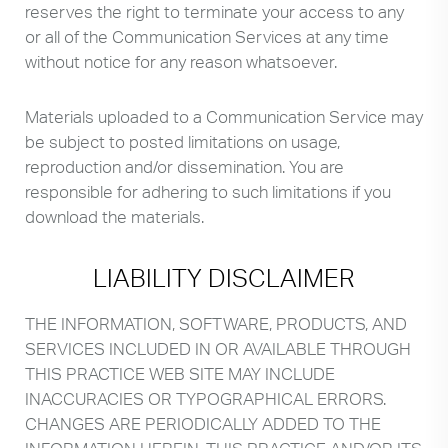
reserves the right to terminate your access to any
or all of the Communication Services at any time
without notice for any reason whatsoever.
Materials uploaded to a Communication Service may
be subject to posted limitations on usage,
reproduction and/or dissemination. You are
responsible for adhering to such limitations if you
download the materials.
LIABILITY DISCLAIMER
THE INFORMATION, SOFTWARE, PRODUCTS, AND
SERVICES INCLUDED IN OR AVAILABLE THROUGH
THIS PRACTICE WEB SITE MAY INCLUDE
INACCURACIES OR TYPOGRAPHICAL ERRORS.
CHANGES ARE PERIODICALLY ADDED TO THE