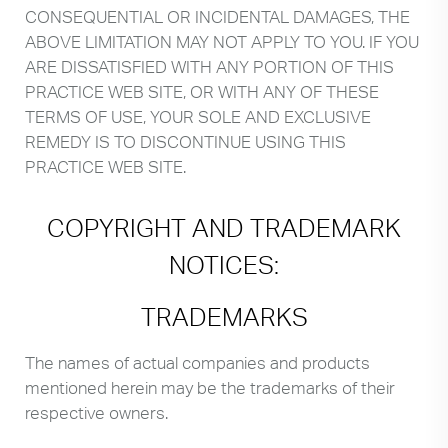
CONSEQUENTIAL OR INCIDENTAL DAMAGES, THE
ABOVE LIMITATION MAY NOT APPLY TO YOU. IF YOU
ARE DISSATISFIED WITH ANY PORTION OF THIS
PRACTICE WEB SITE, OR WITH ANY OF THESE
TERMS OF USE, YOUR SOLE AND EXCLUSIVE
REMEDY IS TO DISCONTINUE USING THIS
PRACTICE WEB SITE.
COPYRIGHT AND TRADEMARK
NOTICES:
TRADEMARKS
The names of actual companies and products
mentioned herein may be the trademarks of their
respective owners.