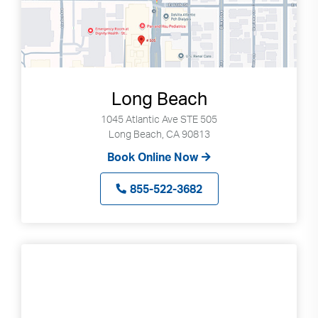
Long Beach
1045 Atlantic Ave STE 505
Long Beach, CA 90813
Book Online Now
855-522-3682