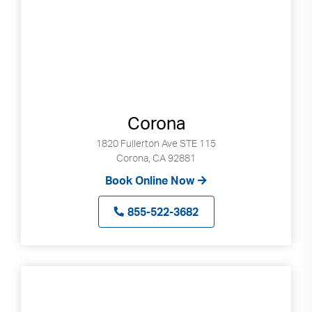
Search
up
and
down
arrows
to
select
available
Corona
result.
Press
1820 Fullerton Ave STE 115
enter
Corona, CA 92881
to
Book Online Now
go
to
855-522-3682
selected
search
result.
Touch
devices
users