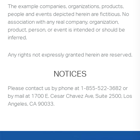
The example companies, organizations, products,
people and events depicted herein are fictitious. No
association with any real company, organization,
product, person, or event is intended or should be
inferred.
Any rights not expressly granted herein are reserved.
NOTICES
Please contact us by phone at
1-855-522-3682
or
by mail at 1700 E. Cesar Chavez Ave, Suite 2500, Los
Angeles, CA 90033.