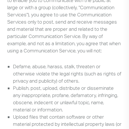
to enable you to communicate with the public at
large or with a group (collectively, "Communication
Services"), you agree to use the Communication
Services only to post, send and receive messages
and material that are proper and related to the
particular Communication Service. By way of
example, and not as a limitation, you agree that when
using a Communication Service, you will not:
Defame, abuse, harass, stalk, threaten or
otherwise violate the legal rights (such as rights of
privacy and publicity) of others.
Publish, post, upload, distribute or disseminate
any inappropriate, profane, defamatory, infringing,
obscene, indecent or unlawful topic, name,
material or information.
Upload files that contain software or other
material protected by intellectual property laws (or