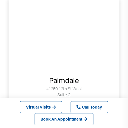
Palmdale
41250 12th St West
Suite C
Palmdale, CA 93551
Virtual Visits
Call Today
Book Online Now
Book An Appointment
1-855-522-3682