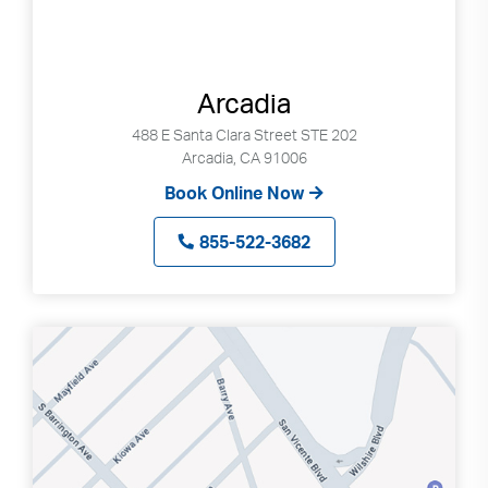
Arcadia
488 E Santa Clara Street STE 202
Arcadia, CA 91006
Book Online Now
855-522-3682