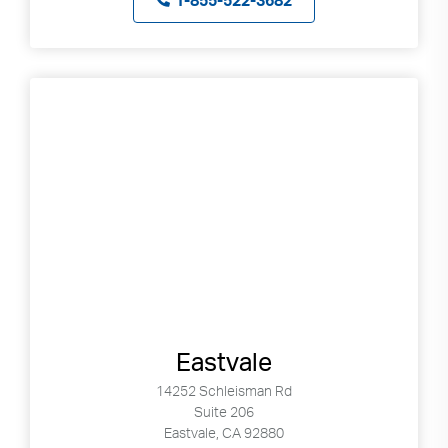
1-855-522-3682
Eastvale
14252 Schleisman Rd
Suite 206
Eastvale, CA 92880