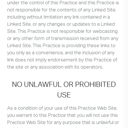
under the control of this Practice and this Practice is
not responsible for the contents of any Linked Site,
including without limitation any link contained in a
Linked Site, or any changes or updates to a Linked
Site. This Practice is not responsible for webcasting
or any other form of transmission received from any
Linked Site. This Practice is providing these links to
you only as a convenience, and the inclusion of any
link does not imply endorsement by this Practice of
the site or any association with its operators.
NO UNLAWFUL OR PROHIBITED
USE
As a condition of your use of this Practice Web Site,
you warrant to this Practice that you will not use this
Practice Web Site for any purpose that is unlawful or