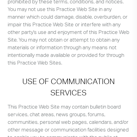
prohibited by these terms, conditions, and notices.
You may not use this Practice Web Site in any
manner which could damage, disable, overburden, or
impair this Practice Web Site or interfere with any
other party's use and enjoyment of this Practice Web
Site. You may not obtain or attempt to obtain any
materials or information through any means not
intentionally made available or provided for through
this Practice Web Sites.
USE OF COMMUNICATION
SERVICES
This Practice Web Site may contain bulletin board
services, chat areas, news groups, forums,
communities, personal web pages, calendars, and/or
other message or communication facilities designed