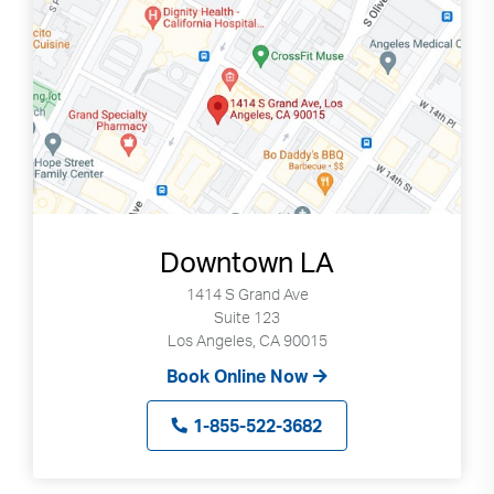
Downtown LA
1414 S Grand Ave
Suite 123
Los Angeles, CA 90015
Book Online Now
1-855-522-3682