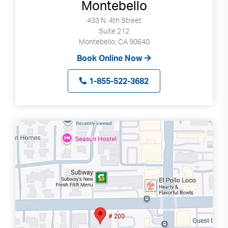
Montebello
433 N. 4th Street
Suite 212
Montebello, CA 90640
Book Online Now
1-855-522-3682