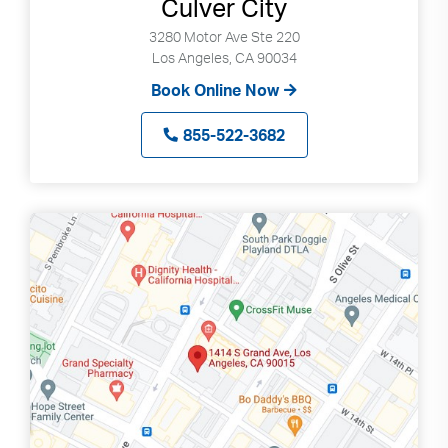
Culver City
3280 Motor Ave Ste 220
Los Angeles, CA 90034
Book Online Now
855-522-3682