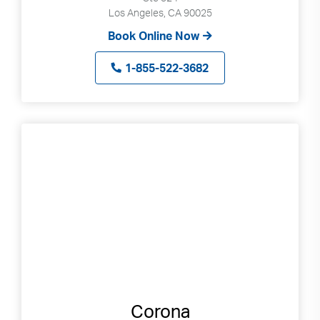
Los Angeles, CA 90025
Book Online Now
1-855-522-3682
Corona