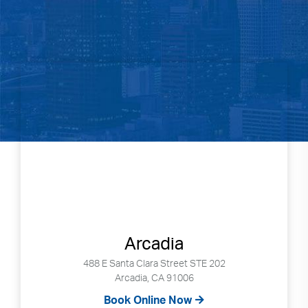
Arcadia
488 E Santa Clara Street STE 202
Arcadia, CA 91006
Book Online Now