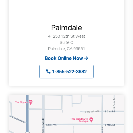
Palmdale
41250 12th St West
Suite C
Palmdale, CA 93551
Book Online Now
1-855-522-3682