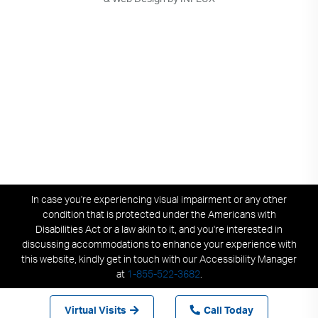
In case you're experiencing visual impairment or any other
condition that is protected under the Americans with
Disabilities Act or a law akin to it, and you're interested in
discussing accommodations to enhance your experience with
this website, kindly get in touch with our Accessibility Manager
at
1-855-522-3682
.
Virtual Visits
Call Today