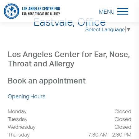
MENU
Eastvale, Office
Select Language
▼
Los Angeles Center for Ear, Nose,
Throat and Allergy
Book an appointment
Opening Hours
Monday
Closed
Tuesday
Closed
Wednesday
Closed
Thursday
7:30 AM - 2:30 PM