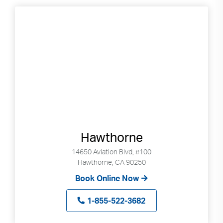
Hawthorne
14650 Aviation Blvd, #100
Hawthorne, CA 90250
Book Online Now
1-855-522-3682