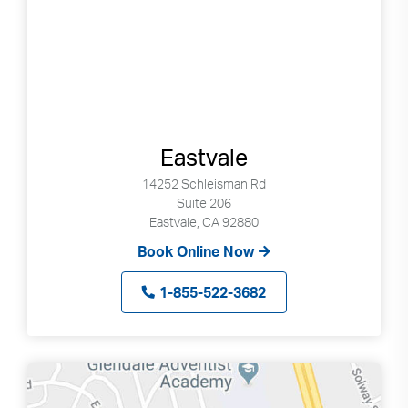
Eastvale
14252 Schleisman Rd
Suite 206
Eastvale, CA 92880
Book Online Now
1-855-522-3682