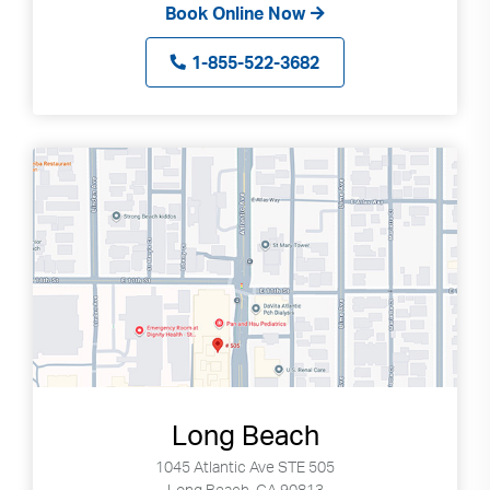
Book Online Now
1-855-522-3682
Long Beach
1045 Atlantic Ave STE 505
Long Beach, CA 90813