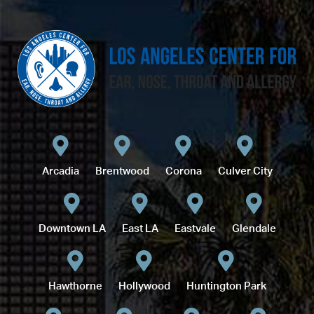
Arcadia
Brentwood
Corona
Culver City
Downtown LA
East LA
Eastvale
Glendale
Hawthorne
Hollywood
Huntington Park