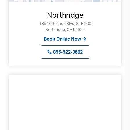
Northridge
18546 Roscoe Blvd, STE 200
Northridge, CA 91324
Book Online Now
855-522-3682