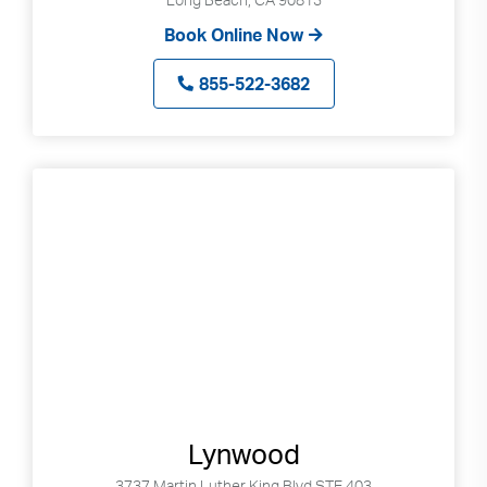
Book Online Now
855-522-3682
Lynwood
3737 Martin Luther King Blvd STE 403