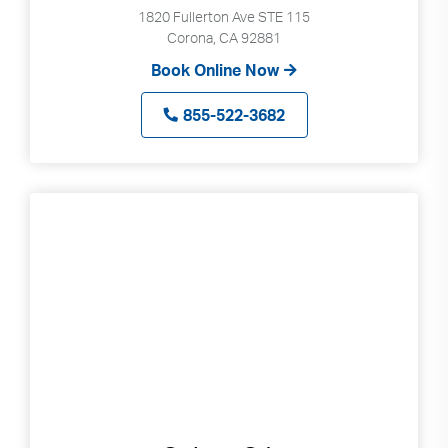
1820 Fullerton Ave STE 115
Corona, CA 92881
Book Online Now
855-522-3682