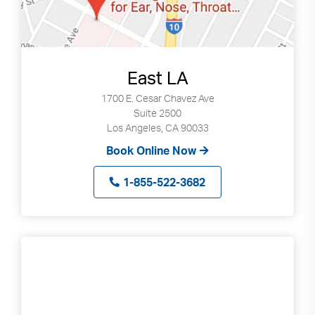
East LA
1700 E. Cesar Chavez Ave
Suite 2500
Los Angeles, CA 90033
Book Online Now
1-855-522-3682