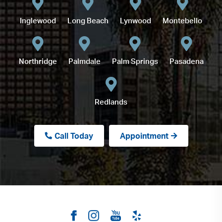
Inglewood
Long Beach
Lynwood
Montebello
Northridge
Palmdale
Palm Springs
Pasadena
Redlands
Call Today
Appointment