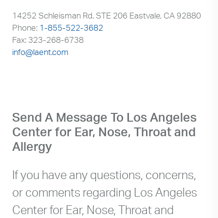
14252 Schleisman Rd, STE 206 Eastvale, CA 92880
Phone:
1-855-522-3682
Fax: 323-268-6738
info@laent.com
Send A Message To Los Angeles
Center for Ear, Nose, Throat and
Allergy
If you have any questions, concerns,
or comments regarding Los Angeles
Center for Ear, Nose, Throat and