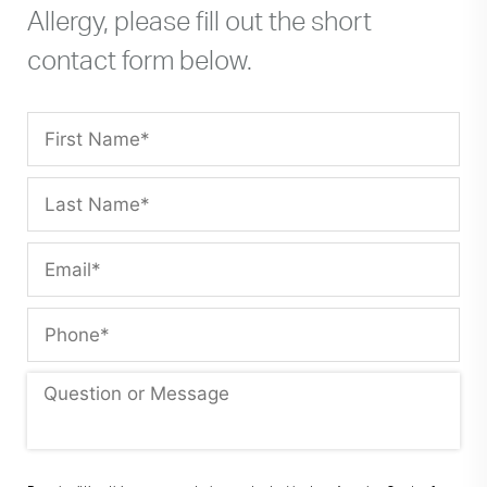
Allergy, please fill out the short
contact form below.