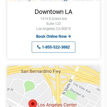
Downtown LA
1414 S Grand Ave
Suite 123
Los Angeles, CA 90015
Book Online Now
1-855-522-3682