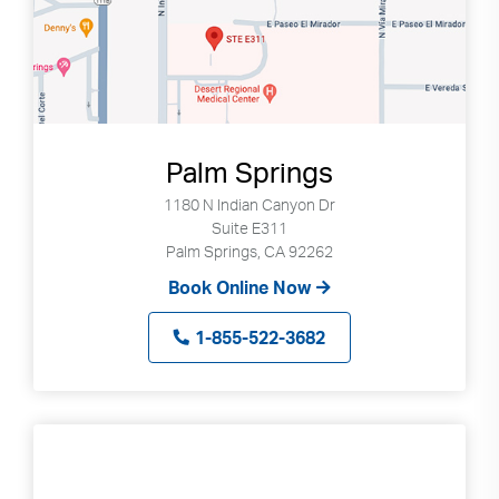
Palm Springs
1180 N Indian Canyon Dr
Suite E311
Palm Springs, CA 92262
Book Online Now
1-855-522-3682