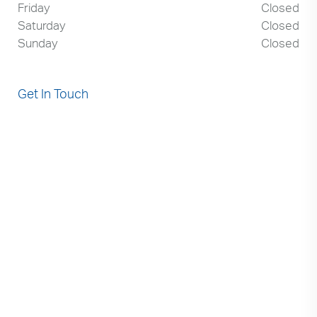
Friday
Closed
Saturday
Closed
Sunday
Closed
Get In Touch