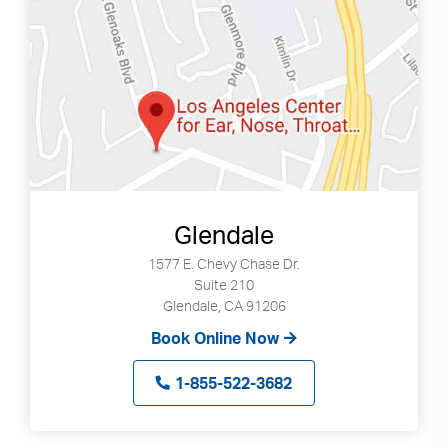
Glendale
1577 E. Chevy Chase Dr.
Suite 210
Glendale, CA 91206
Book Online Now
1-855-522-3682