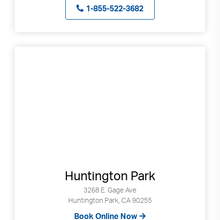
Press
1-855-522-3682
enter
to
go
to
selected
search
result.
Touch
devices
users
can
use
touch
and
Huntington Park
swipe
3268 E. Gage Ave
gestures.
Huntington Park, CA 90255
Book Online Now