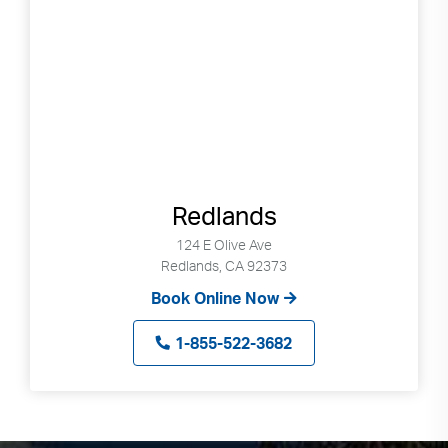
Redlands
124 E Olive Ave
Redlands, CA 92373
Book Online Now
1-855-522-3682