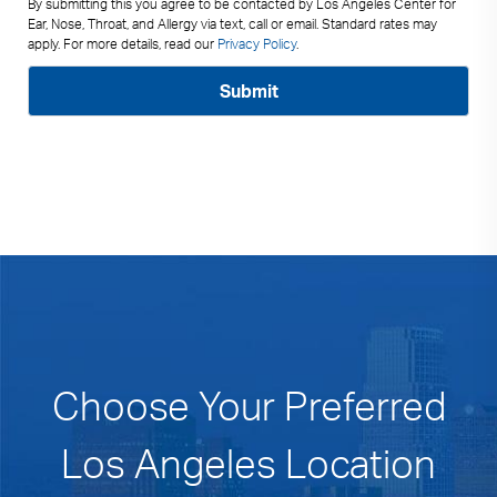
By submitting this you agree to be contacted by Los Angeles Center for
Ear, Nose, Throat, and Allergy via text, call or email. Standard rates may
apply. For more details, read our
Privacy Policy
.
Choose Your Preferred
Los Angeles Location