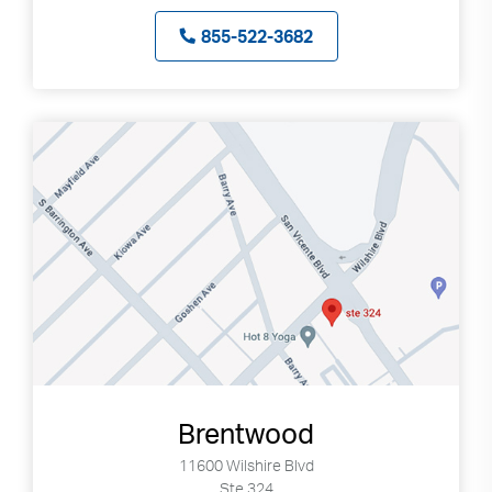
855-522-3682
Brentwood
11600 Wilshire Blvd
Ste 324