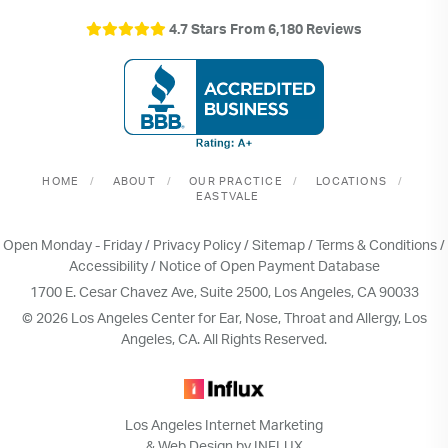
4.7 Stars From 6,180 Reviews
HOME
ABOUT
OUR PRACTICE
LOCATIONS
EASTVALE
Open Monday - Friday /
Privacy Policy
/
Sitemap
/
Terms & Conditions
/
Accessibility
/
Notice of Open Payment Database
1700 E. Cesar Chavez Ave, Suite 2500, Los Angeles, CA 90033
© 2026 Los Angeles Center for Ear, Nose, Throat and Allergy, Los
Angeles, CA. All Rights Reserved.
Los Angeles Internet Marketing
& Web Design by INFLUX