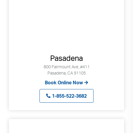
Pasadena
800 Fairmount Ave, #411
Pasadena, CA 91105
Book Online Now
1-855-522-3682