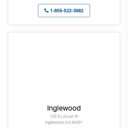
1-855-522-3682
Inglewood
103 S Locust St
Inglewood, CA 90301