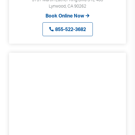
Lynwood, CA 90262
Book Online Now
855-522-3682