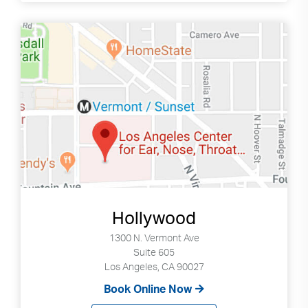
Search
Use
Search
up
and
Hollywood
down
arrows
1300 N. Vermont Ave
to
Suite 605
select
Los Angeles, CA 90027
available
Book Online Now
result.