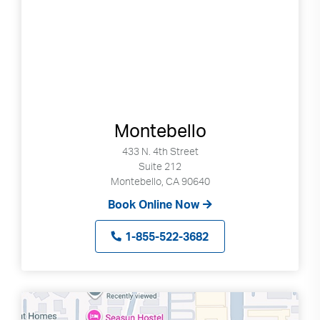
Montebello
433 N. 4th Street
Suite 212
Montebello, CA 90640
Book Online Now
1-855-522-3682