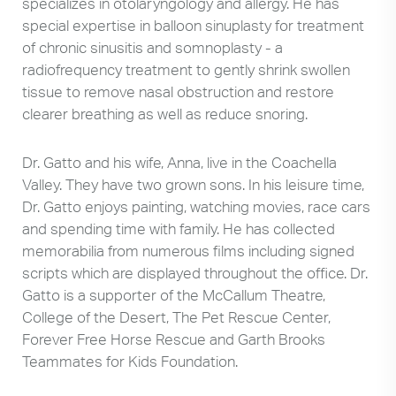
specializes in otolaryngology and allergy. He has
special expertise in balloon sinuplasty for treatment
of chronic sinusitis and somnoplasty - a
radiofrequency treatment to gently shrink swollen
tissue to remove nasal obstruction and restore
clearer breathing as well as reduce snoring.
Dr. Gatto and his wife, Anna, live in the Coachella
Valley. They have two grown sons. In his leisure time,
Dr. Gatto enjoys painting, watching movies, race cars
and spending time with family. He has collected
memorabilia from numerous films including signed
scripts which are displayed throughout the office. Dr.
Gatto is a supporter of the McCallum Theatre,
College of the Desert, The Pet Rescue Center,
Forever Free Horse Rescue and Garth Brooks
Teammates for Kids Foundation.