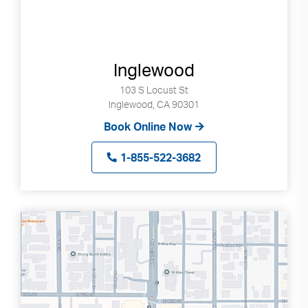
Inglewood
103 S Locust St
Inglewood, CA 90301
Book Online Now
1-855-522-3682