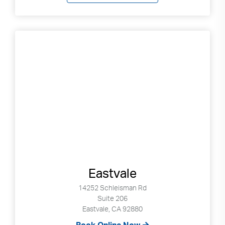
Search
up
and
down
arrows
to
select
available
result.
Press
enter
to
go
to
selected
Eastvale
search
result.
14252 Schleisman Rd
Touch
Suite 206
Eastvale, CA 92880
devices
users