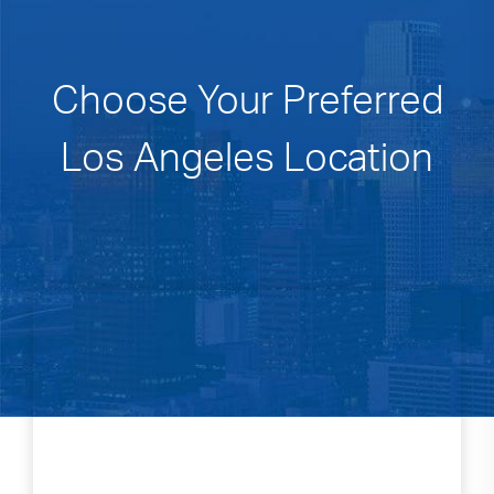
Choose Your Preferred
Los Angeles Location