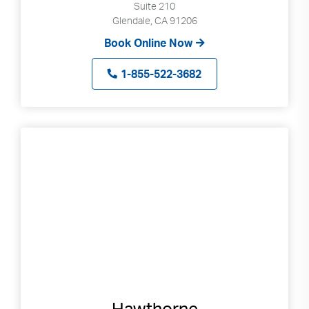
Suite 210
Glendale, CA 91206
Book Online Now
1-855-522-3682
Hawthorne