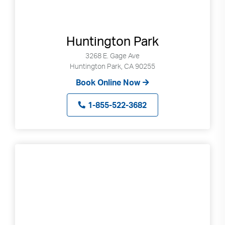
Huntington Park
3268 E. Gage Ave
Huntington Park, CA 90255
Book Online Now
1-855-522-3682