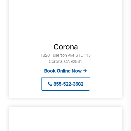
Corona
1820 Fullerton Ave STE 115
Corona, CA 92881
Book Online Now
855-522-3682