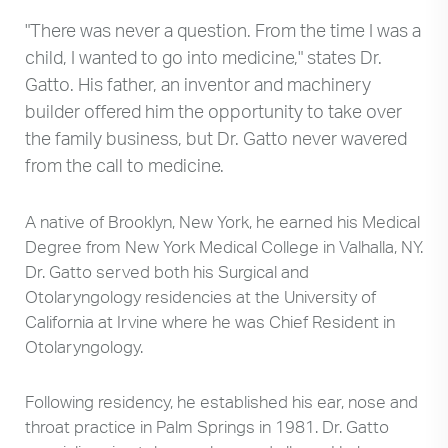
"There was never a question. From the time I was a
child, I wanted to go into medicine," states Dr.
Gatto. His father, an inventor and machinery
builder offered him the opportunity to take over
the family business, but Dr. Gatto never wavered
from the call to medicine.
A native of Brooklyn, New York, he earned his Medical
Degree from New York Medical College in Valhalla, NY.
Dr. Gatto served both his Surgical and
Otolaryngology residencies at the University of
California at Irvine where he was Chief Resident in
Otolaryngology.
Following residency, he established his ear, nose and
throat practice in Palm Springs in 1981. Dr. Gatto