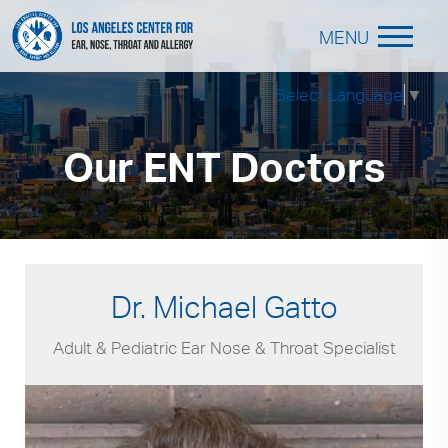
MENU
Select Language
▼
Our ENT Doctors
Dr. Michael Gatto
Adult & Pediatric Ear Nose & Throat Specialist