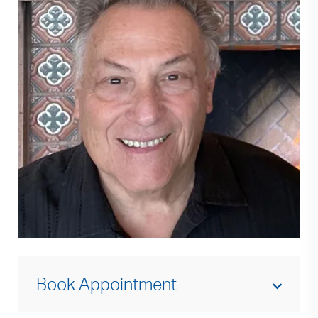
Book Appointment