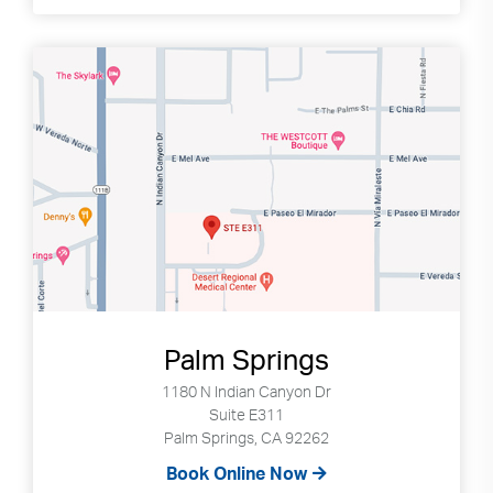
Palm Springs
1180 N Indian Canyon Dr
Suite E311
Palm Springs, CA 92262
Book Online Now