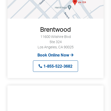
Brentwood
11600 Wilshire Blvd
Ste 324
Los Angeles, CA 90025
Book Online Now
1-855-522-3682