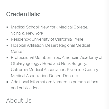
Credentials:
Medical School: New York Medical College,
Valhalla, New York
Residency: University of California, Irvine
Hospital Affiliation: Desert Regional Medical
Center
Professional Memberships: American Academy of
Otolaryngology / Head and Neck Surgery,
California Medical Association, Riverside County
Medical Association, Desert Doctors
Additional Information: Numerous presentations
and publications.
About Us