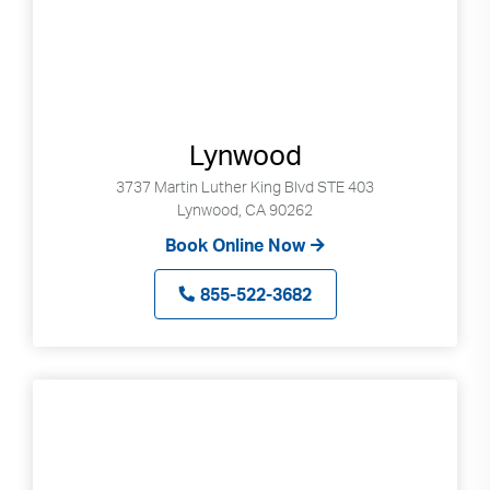
Lynwood
3737 Martin Luther King Blvd STE 403
Lynwood, CA 90262
Book Online Now
855-522-3682