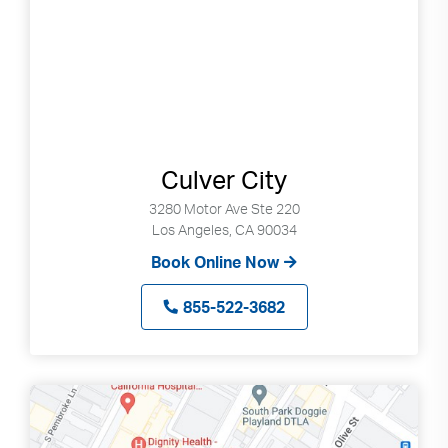
Culver City
3280 Motor Ave Ste 220
Los Angeles, CA 90034
Book Online Now
855-522-3682