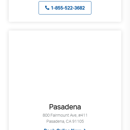
1-855-522-3682
Pasadena
800 Fairmount Ave, #411
Pasadena, CA 91105