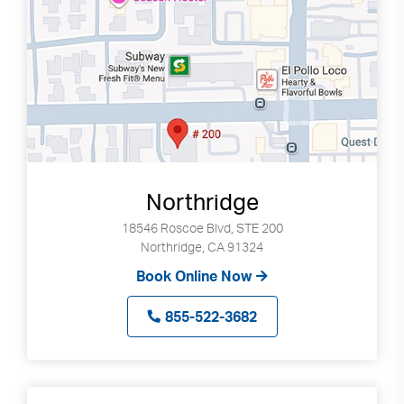
Northridge
18546 Roscoe Blvd, STE 200
Northridge, CA 91324
Book Online Now
855-522-3682