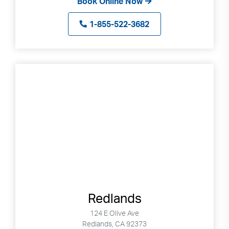
Book Online Now
1-855-522-3682
Redlands
124 E Olive Ave
Redlands, CA 92373