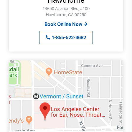
14650 Aviation Blvd, #100
Hawthorne, CA 90250
Book Online Now
1-855-522-3682