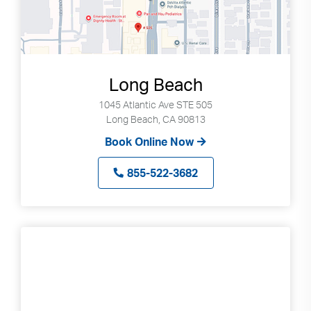
Long Beach
1045 Atlantic Ave STE 505
Long Beach, CA 90813
Book Online Now
855-522-3682