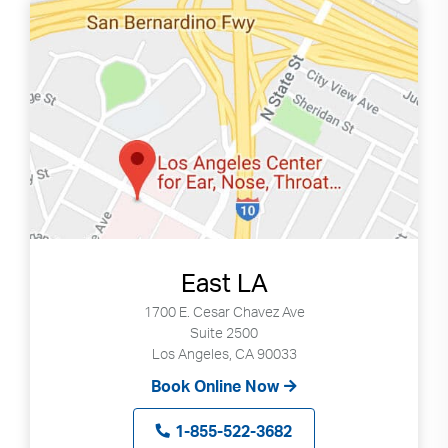
East LA
1700 E. Cesar Chavez Ave
Suite 2500
Los Angeles, CA 90033
Book Online Now
1-855-522-3682
Search
Use