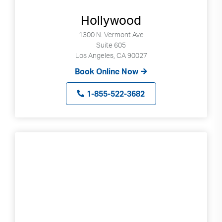
Hollywood
1300 N. Vermont Ave
Suite 605
Los Angeles, CA 90027
Book Online Now
1-855-522-3682