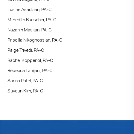
Lusine Asadzian, PA-C
Meredith Buescher, PA-C
Nazanin Maskan, PA-C
Priscilla Nikoghossian, PA-C
Paige Trivedi, PA-C
Rachel Koppenol, PA-C
Rebecca Lahijani, PA-C
Sarina Patel, PA-C
Suyoun Kim, PA-C