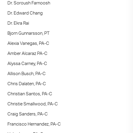
Dr. Soroush Farnoosh
Dr. Edward Chang
Dr. Ekra Rai
Bjorn Gunnarsson, PT
Alexia Vanegas, PA-C
Amber Alcaraz PA-C
Alyssa Carney, PA-C
Allison Busch, PA-C
Chris Dalaten, PA-C
Christian Santos, PA-C
Christie Smallwood, PA-C
Craig Sanders, PA-C
Francisco Hernandez, PA-C