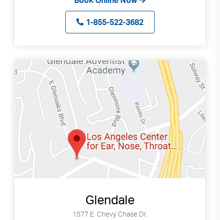
Book Online Now
can
use
1-855-522-3682
touch
and
swipe
gestures.
Glendale
1577 E. Chevy Chase Dr.