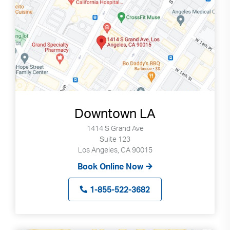
Downtown LA
1414 S Grand Ave
Suite 123
Los Angeles, CA 90015
Book Online Now
1-855-522-3682