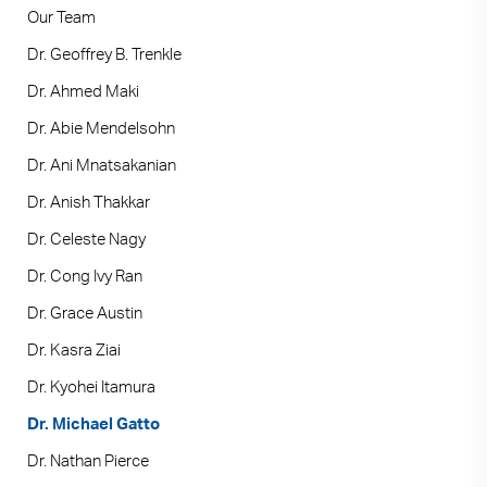
Our Team
Dr. Geoffrey B. Trenkle
Dr. Ahmed Maki
Dr. Abie Mendelsohn
Dr. Ani Mnatsakanian
Dr. Anish Thakkar
Dr. Celeste Nagy
Dr. Cong Ivy Ran
Dr. Grace Austin
Dr. Kasra Ziai
Dr. Kyohei Itamura
Dr. Michael Gatto
Dr. Nathan Pierce