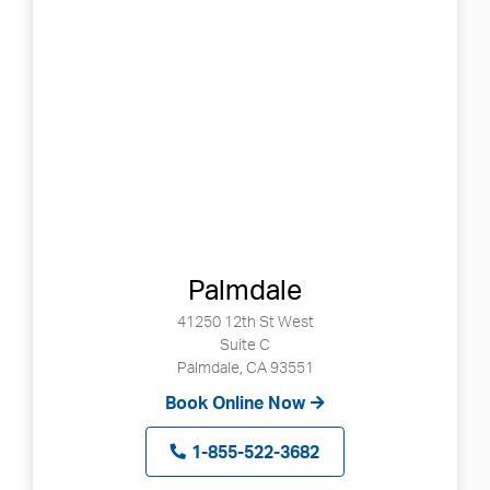
Palmdale
41250 12th St West
Suite C
Palmdale, CA 93551
Book Online Now
1-855-522-3682