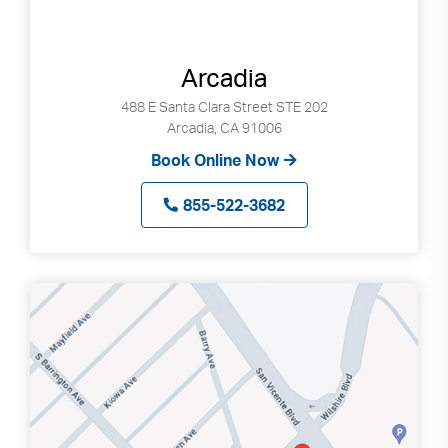
Arcadia
488 E Santa Clara Street STE 202
Arcadia, CA 91006
Book Online Now
855-522-3682