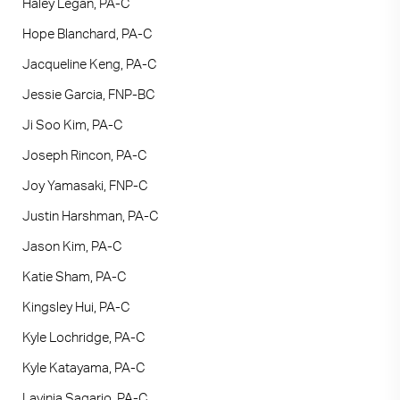
Haley Legan, PA-C
Hope Blanchard, PA-C
Jacqueline Keng, PA-C
Jessie Garcia, FNP-BC
Ji Soo Kim, PA-C
Joseph Rincon, PA-C
Joy Yamasaki, FNP-C
Justin Harshman, PA-C
Jason Kim, PA-C
Katie Sham, PA-C
Kingsley Hui, PA-C
Kyle Lochridge, PA-C
Kyle Katayama, PA-C
Lavinia Sagario, PA-C