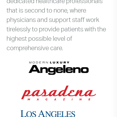
dedicated healthcare professionals
that is second to none, where
physicians and support staff work
tirelessly to provide patients with the
highest possible level of
comprehensive care.