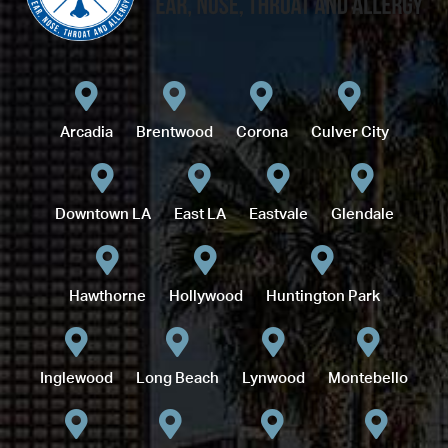
Arcadia
Brentwood
Corona
Culver City
Downtown LA
East LA
Eastvale
Glendale
Hawthorne
Hollywood
Huntington Park
Inglewood
Long Beach
Lynwood
Montebello