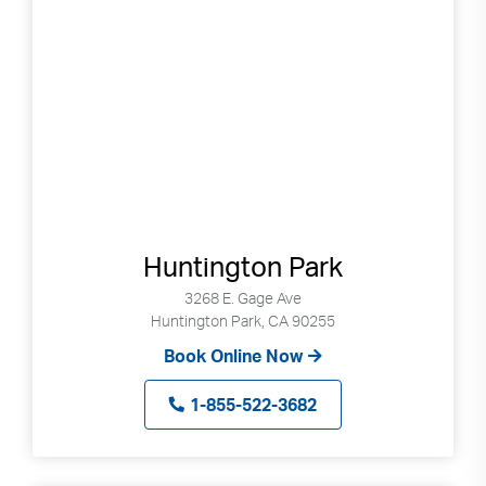
Search
Use
Search
up
and
Huntington Park
down
arrows
3268 E. Gage Ave
Huntington Park, CA 90255
to
select
Book Online Now
available
result.
1-855-522-3682
Press
enter
to