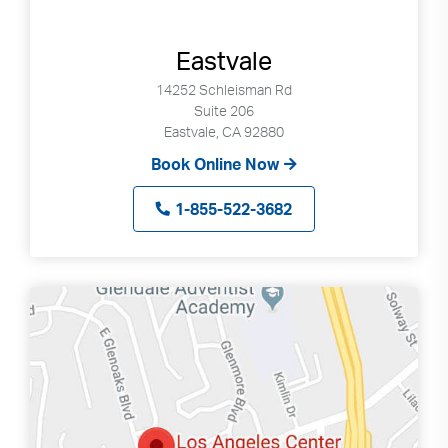
Eastvale
14252 Schleisman Rd
Suite 206
Eastvale, CA 92880
Book Online Now
1-855-522-3682