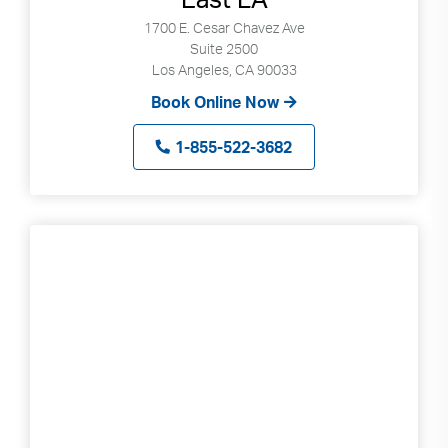
1700 E. Cesar Chavez Ave
Suite 2500
Los Angeles, CA 90033
Book Online Now
1-855-522-3682