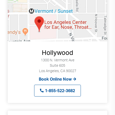
Hollywood
1300 N. Vermont Ave
Suite 605
Los Angeles, CA 90027
Book Online Now
1-855-522-3682