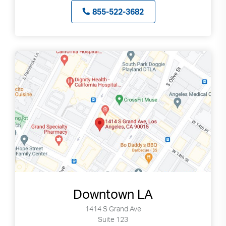
855-522-3682
Downtown LA
1414 S Grand Ave
Suite 123