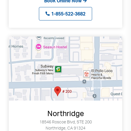
Book Online Now
1-855-522-3682
Northridge
18546 Roscoe Blvd, STE 200
Northridge, CA 91324