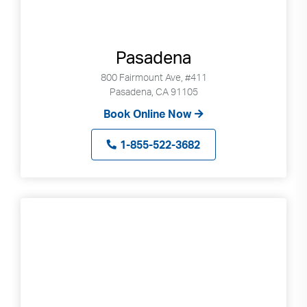
Pasadena
800 Fairmount Ave, #411
Pasadena, CA 91105
Book Online Now
1-855-522-3682