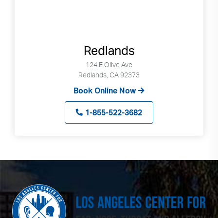
Redlands
124 E Olive Ave
Redlands, CA 92373
Book Online Now
1-855-522-3682