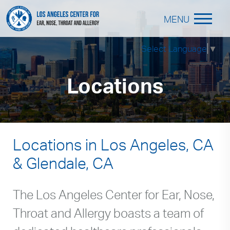
MENU
Select Language
▼
Locations
Locations in Los Angeles, CA
& Glendale, CA
The Los Angeles Center for Ear, Nose,
Throat and Allergy boasts a team of