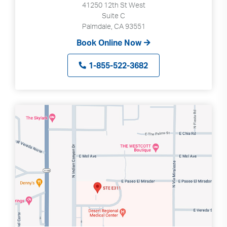
41250 12th St West
Suite C
Palmdale, CA 93551
Book Online Now
1-855-522-3682