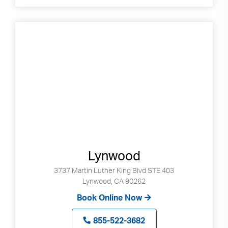
Lynwood
3737 Martin Luther King Blvd STE 403
Lynwood, CA 90262
Book Online Now
855-522-3682