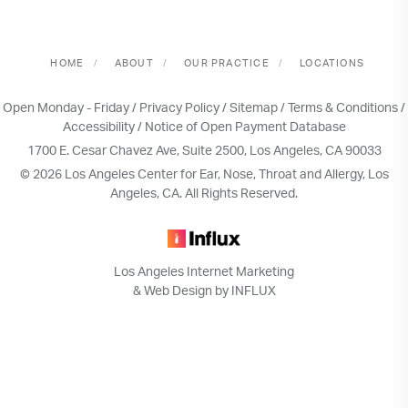
HOME
ABOUT
OUR PRACTICE
LOCATIONS
Open Monday - Friday /
Privacy Policy
/
Sitemap
/
Terms & Conditions
/
Accessibility
/
Notice of Open Payment Database
1700 E. Cesar Chavez Ave, Suite 2500, Los Angeles, CA 90033
© 2026 Los Angeles Center for Ear, Nose, Throat and Allergy, Los
Angeles, CA. All Rights Reserved.
Los Angeles Internet Marketing
& Web Design by INFLUX