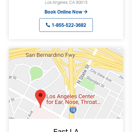
Los Angeles, CA 90015
Book Online Now
1-855-522-3682
East LA