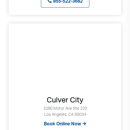
855-522-3682
Culver City
3280 Motor Ave Ste 220
Los Angeles, CA 90034
Book Online Now