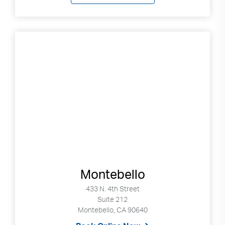
Montebello
433 N. 4th Street
Suite 212
Montebello, CA 90640