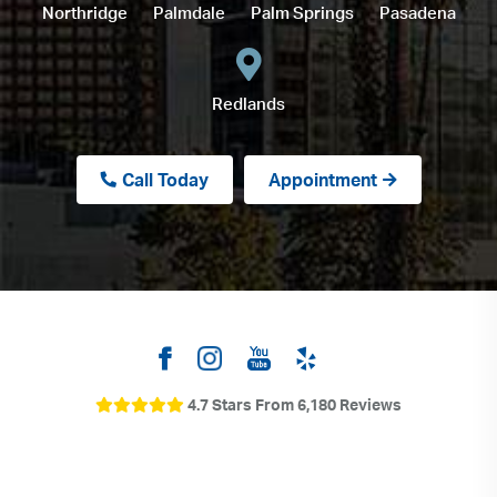
Northridge
Palmdale
Palm Springs
Pasadena
Redlands
Call Today
Appointment
4.7 Stars From 6,180 Reviews