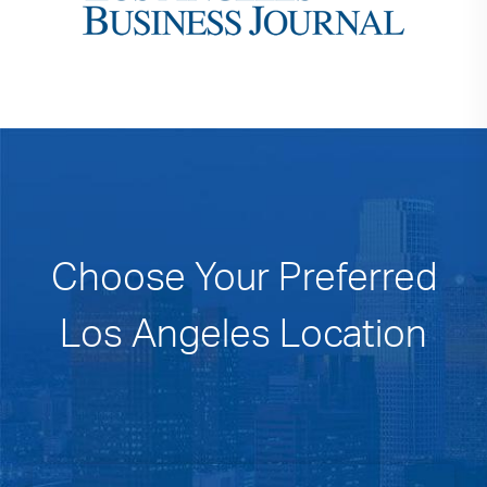
Choose Your Preferred
Los Angeles Location