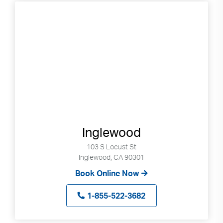
go
to
selected
search
result.
Touch
devices
users
can
use
touch
Inglewood
and
103 S Locust St
swipe
Inglewood, CA 90301
gestures.
Book Online Now
1-855-522-3682