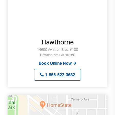
Hawthorne
14650 Aviation Blvd, #100
Hawthorne, CA 90250
Book Online Now
1-855-522-3682