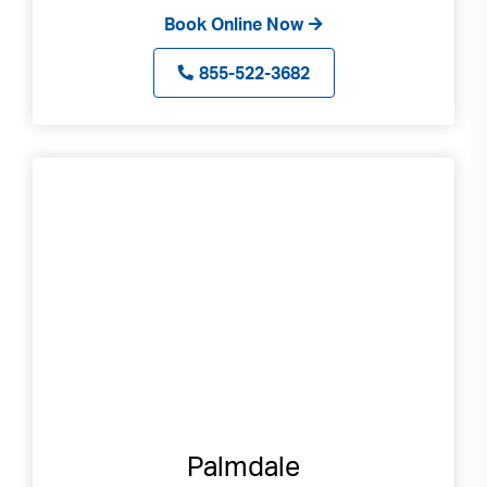
Book Online Now
855-522-3682
Palmdale