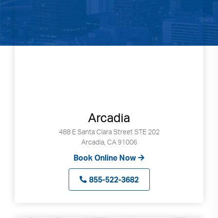
Arcadia
488 E Santa Clara Street STE 202
Arcadia, CA 91006
Book Online Now
855-522-3682