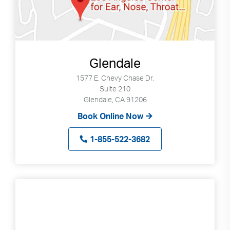
Glendale
1577 E. Chevy Chase Dr.
Suite 210
Glendale, CA 91206
Book Online Now
1-855-522-3682