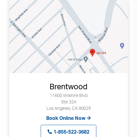
Brentwood
11600 Wilshire Blvd
Ste 324
Los Angeles, CA 90025
Book Online Now
1-855-522-3682