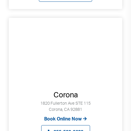
Corona
1820 Fullerton Ave STE 115
Corona, CA 92881
Book Online Now