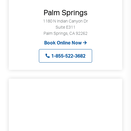
Palm Springs
1180 N Indian Canyon Dr
Suite E311
Palm Springs, CA 92262
Book Online Now
1-855-522-3682