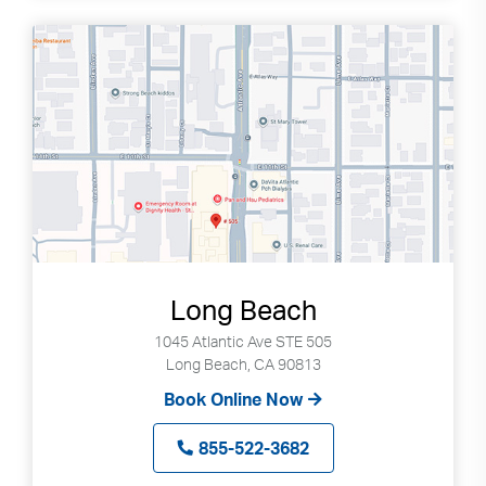
Long Beach
1045 Atlantic Ave STE 505
Long Beach, CA 90813
Book Online Now
855-522-3682