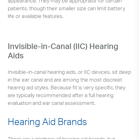
appearance. They may be appropriate for certain
patients, though their smaller size can limit battery
life or available features.
Invisible-in-Canal (IIC) Hearing
Aids
Invisible-in-canal hearing aids, or IIC devices, sit deep
in the ear canal and are among the most discreet
hearing aid styles. Because fit is very specific, they
are typically recommended after a full hearing
evaluation and ear canal assessment.
Hearing Aid Brands
There are a plethora of hearing aid brands, but