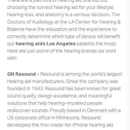
choosing the correct hearing aid for your lifestyle,
hearing loss, and anatomy is a serious decision. The
Doctors of Audiology at the LA Center for Hearing &
Balance have the education and the experience to
correctly determine which type of device will benefit
our
hearing aids Los Angeles
patients the most.
Here are just some of the hearing brands we work
with:
GN Resound -
Resound is among the world’s largest
hearing aid manufacturers. Since the company was
founded in 1943, Resound has been known for great
sound quality, design excellence, and meaningful
solutions that help hearing-impaired people
rediscover sounds. Proudly based in Denmark with a
US corporate office in Minnesota, Resound
developed the first made-for-iPhone hearing aid,