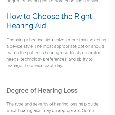
degree of hearing loss before choosing a device.
How to Choose the Right
Hearing Aid
Choosing a hearing aid involves more than selecting
a device style. The most appropriate option should
match the patient’s hearing loss, lifestyle, comfort
needs, technology preferences, and ability to
manage the device each day.
Degree of Hearing Loss
The type and severity of hearing loss help guide
which hearing aids may be appropriate. Some