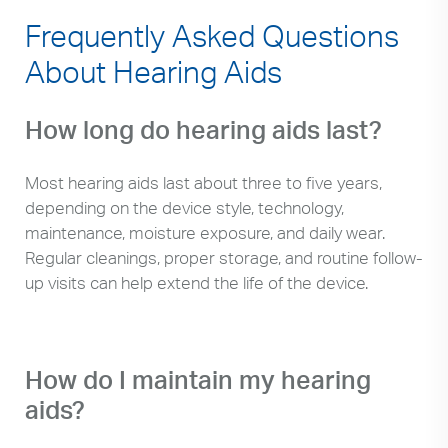
Frequently Asked Questions
About Hearing Aids
How long do hearing aids last?
Most hearing aids last about three to five years,
depending on the device style, technology,
maintenance, moisture exposure, and daily wear.
Regular cleanings, proper storage, and routine follow-
up visits can help extend the life of the device.
How do I maintain my hearing
aids?