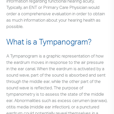
information regarding functional hearing acuity.
Typically, an ENT or Primary Care Physician would
order a comprehensive evaluation in order to obtain
as much information about your hearing health as
possible.
What is a Tympanogram?
A Tympanogram is a graphic representation of how
the eardrum moves in response to the air pressure
in the ear canal. When the eardrum is activated by a
sound wave, part of the sound is absorbed and sent
through the middle ear, while the other part of the
sound wave is reflected. The purpose of
tympanometry is to assess the state of the middle
ear. Abnormalities such as excess cerumen (earwax),
otitis media (middle ear infection), or a punctured
eardrum could potentially reveal themselves in a