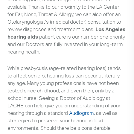
available. Thanks to our proximity to the LA Center
for Ear, Nose, Throat & Allergy, we can also offer an
Otolaryngologist’s (medical doctor) consultation to
review diagnoses and treatment plans.
Los Angeles
hearing aids
patient care is our number one priority,
and our Doctors are fully invested in your long-term
hearing health.
While presbycusis (age-related hearing loss) tends
to affect seniors, hearing loss can occur at literally
any age. Many young professionals have not been
tested since childhood, and even then, only by a
school nurse! Seeing a Doctor of Audiology at
LACHB can help give you an understanding of your
hearing through a standard
Audiogram
, as well as
strategies to preserve your hearing in loud
environments. Should there be a considerable