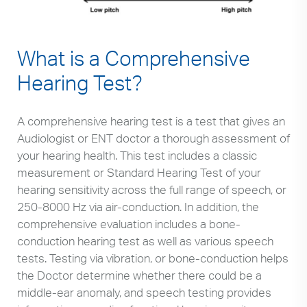
What is a Comprehensive
Hearing Test?
A comprehensive hearing test is a test that gives an
Audiologist or ENT doctor a thorough assessment of
your hearing health. This test includes a classic
measurement or Standard Hearing Test of your
hearing sensitivity across the full range of speech, or
250-8000 Hz via air-conduction. In addition, the
comprehensive evaluation includes a bone-
conduction hearing test as well as various speech
tests. Testing via vibration, or bone-conduction helps
the Doctor determine whether there could be a
middle-ear anomaly, and speech testing provides