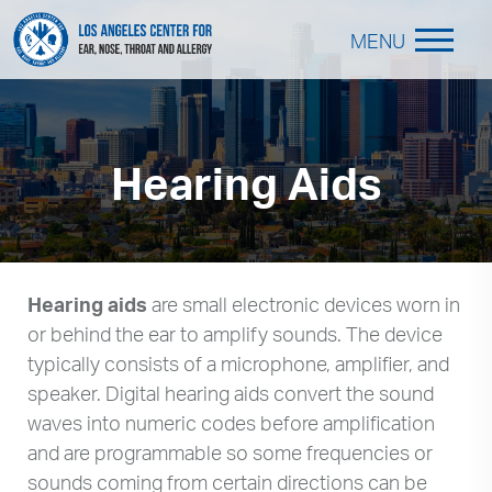
MENU
Hearing Aids
Hearing aids
are small electronic devices worn in
or behind the ear to amplify sounds. The device
typically consists of a microphone, amplifier, and
speaker. Digital hearing aids convert the sound
waves into numeric codes before amplification
and are programmable so some frequencies or
sounds coming from certain directions can be