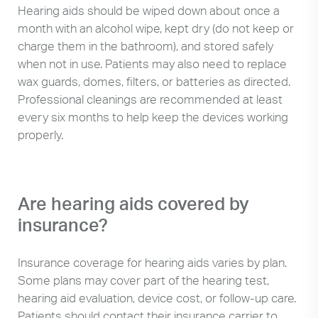
Hearing aids should be wiped down about once a
month with an alcohol wipe, kept dry (do not keep or
charge them in the bathroom), and stored safely
when not in use. Patients may also need to replace
wax guards, domes, filters, or batteries as directed.
Professional cleanings are recommended at least
every six months to help keep the devices working
properly.
Are hearing aids covered by
insurance?
Insurance coverage for hearing aids varies by plan.
Some plans may cover part of the hearing test,
hearing aid evaluation, device cost, or follow-up care.
Patients should contact their insurance carrier to