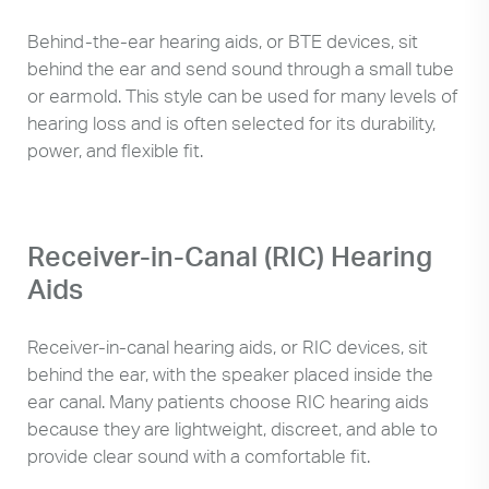
Behind-the-ear hearing aids, or BTE devices, sit
behind the ear and send sound through a small tube
or earmold. This style can be used for many levels of
hearing loss and is often selected for its durability,
power, and flexible fit.
Receiver-in-Canal (RIC) Hearing
Aids
Receiver-in-canal hearing aids, or RIC devices, sit
behind the ear, with the speaker placed inside the
ear canal. Many patients choose RIC hearing aids
because they are lightweight, discreet, and able to
provide clear sound with a comfortable fit.