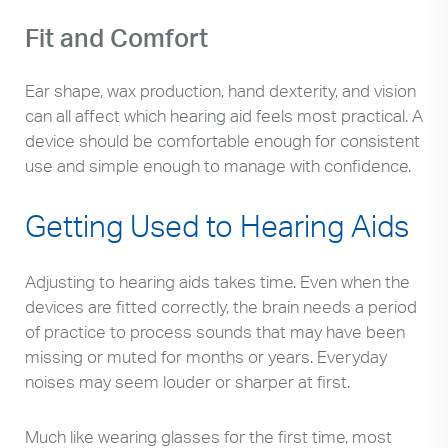
Fit and Comfort
Ear shape, wax production, hand dexterity, and vision
can all affect which hearing aid feels most practical. A
device should be comfortable enough for consistent
use and simple enough to manage with confidence.
Getting Used to Hearing Aids
Adjusting to hearing aids takes time. Even when the
devices are fitted correctly, the brain needs a period
of practice to process sounds that may have been
missing or muted for months or years. Everyday
noises may seem louder or sharper at first.
Much like wearing glasses for the first time, most