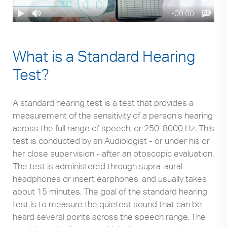
What is a Standard Hearing
Test?
A standard hearing test is a test that provides a
measurement of the sensitivity of a person’s hearing
across the full range of speech, or 250-8000 Hz. This
test is conducted by an Audiologist - or under his or
her close supervision - after an otoscopic evaluation.
The test is administered through supra-aural
headphones or insert earphones, and usually takes
about 15 minutes. The goal of the standard hearing
test is to measure the quietest sound that can be
heard several points across the speech range. The