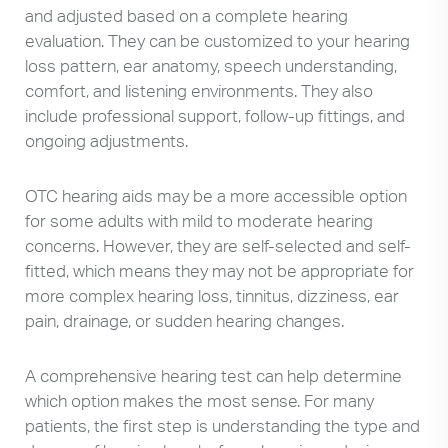
and adjusted based on a complete hearing
evaluation. They can be customized to your hearing
loss pattern, ear anatomy, speech understanding,
comfort, and listening environments. They also
include professional support, follow-up fittings, and
ongoing adjustments.
OTC hearing aids may be a more accessible option
for some adults with mild to moderate hearing
concerns. However, they are self-selected and self-
fitted, which means they may not be appropriate for
more complex hearing loss, tinnitus, dizziness, ear
pain, drainage, or sudden hearing changes.
A comprehensive hearing test can help determine
which option makes the most sense. For many
patients, the first step is understanding the type and