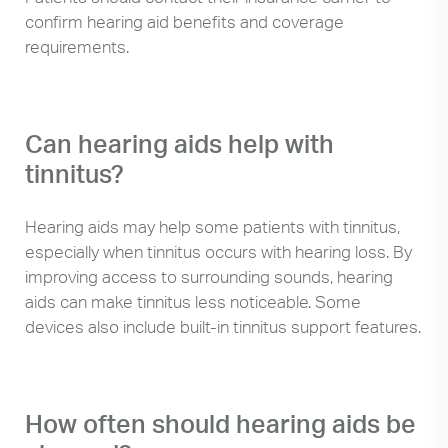
confirm hearing aid benefits and coverage
requirements.
Can hearing aids help with
tinnitus?
Hearing aids may help some patients with tinnitus,
especially when tinnitus occurs with hearing loss. By
improving access to surrounding sounds, hearing
aids can make tinnitus less noticeable. Some
devices also include built-in tinnitus support features.
How often should hearing aids be