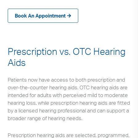
can
use
Book An Appointment
touch
and
swipe
gestures.
Prescription vs. OTC Hearing
Aids
Patients now have access to both prescription and
over-the-counter hearing aids. OTC hearing aids are
intended for adults with perceived mild to moderate
hearing loss, while prescription hearing aids are fitted
by a licensed hearing professional and can support a
broader range of hearing needs.
Prescription hearing aids are selected, programmed,