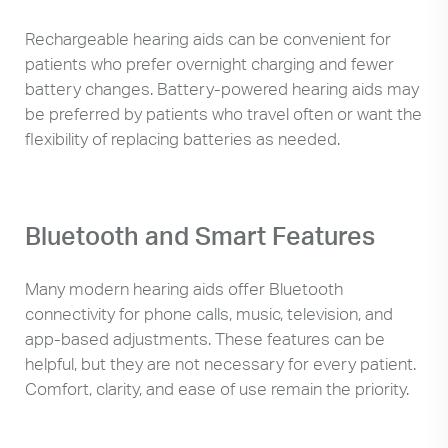
Rechargeable hearing aids can be convenient for
patients who prefer overnight charging and fewer
battery changes. Battery-powered hearing aids may
be preferred by patients who travel often or want the
flexibility of replacing batteries as needed.
Bluetooth and Smart Features
Many modern hearing aids offer Bluetooth
connectivity for phone calls, music, television, and
app-based adjustments. These features can be
helpful, but they are not necessary for every patient.
Comfort, clarity, and ease of use remain the priority.