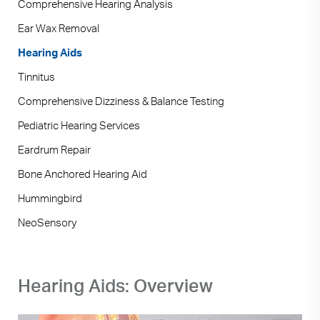
Comprehensive Hearing Analysis
Ear Wax Removal
Hearing Aids
Tinnitus
Comprehensive Dizziness & Balance Testing
Pediatric Hearing Services
Eardrum Repair
Bone Anchored Hearing Aid
Hummingbird
NeoSensory
Hearing Aids: Overview