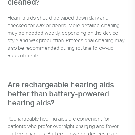
cleaned?
Hearing aids should be wiped down daily and
checked for wax or debris. More detailed cleaning
may be needed weekly, depending on the device
style and wax production. Professional cleaning may
also be recommended during routine follow-up
appointments.
Are rechargeable hearing aids
better than battery-powered
hearing aids?
Rechargeable hearing aids are convenient for
patients who prefer overnight charging and fewer
battery changes. Battery-powered devices may