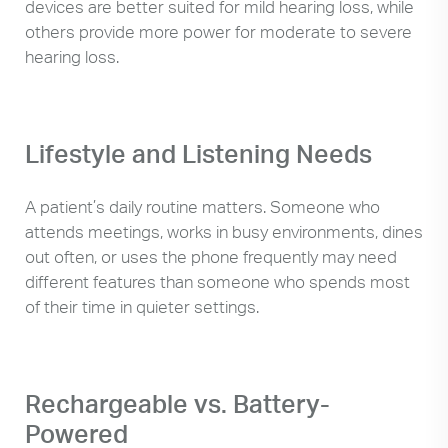
devices are better suited for mild hearing loss, while
others provide more power for moderate to severe
hearing loss.
Lifestyle and Listening Needs
A patient’s daily routine matters. Someone who
attends meetings, works in busy environments, dines
out often, or uses the phone frequently may need
different features than someone who spends most
of their time in quieter settings.
Rechargeable vs. Battery-
Powered