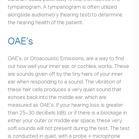
tympanogram. A tympanogram is often utilized
alongside audiometry (hearing test) to determine
the hearing health of the patient.
OAE’s
OAE’s, or Otoacoustic Emissions, are a way to find
out how well your inner ear, or cochlea, works. These
are sounds given off by the tiny hairs of your inner
ear when responding to a sound. The vibration of
these hair cells produces a very quiet sound that
echoes back into the middle ear, which are
measured as OAE’s. If your hearing loss is greater
than 25–30 decibels (dB), or if there is a blockage in
either your outer or middle ear space, these very
soft sounds will not present during the test. The test
is conducted in quiet, with a probe + microphone