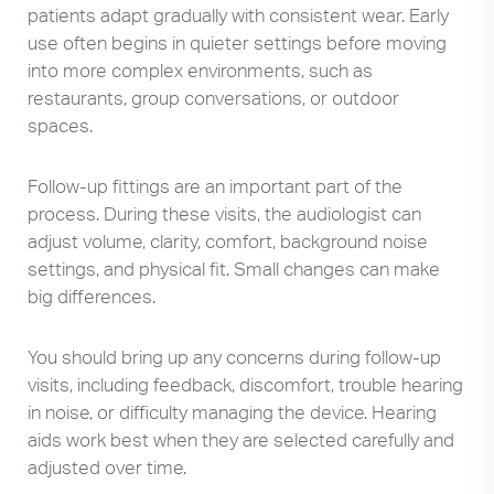
patients adapt gradually with consistent wear. Early
use often begins in quieter settings before moving
into more complex environments, such as
restaurants, group conversations, or outdoor
spaces.
Follow-up fittings are an important part of the
process. During these visits, the audiologist can
adjust volume, clarity, comfort, background noise
settings, and physical fit. Small changes can make
big differences.
You should bring up any concerns during follow-up
visits, including feedback, discomfort, trouble hearing
in noise, or difficulty managing the device. Hearing
aids work best when they are selected carefully and
adjusted over time.