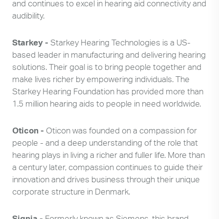
and continues to excel in hearing aid connectivity and
audibility.
Starkey -
Starkey Hearing Technologies is a US-
based leader in manufacturing and delivering hearing
solutions. Their goal is to bring people together and
make lives richer by empowering individuals. The
Starkey Hearing Foundation has provided more than
1.5 million hearing aids to people in need worldwide.
Oticon -
Oticon was founded on a compassion for
people - and a deep understanding of the role that
hearing plays in living a richer and fuller life. More than
a century later, compassion continues to guide their
innovation and drives business through their unique
corporate structure in Denmark.
Search
Use
Signia -
Formerly known as Siemens, this brand