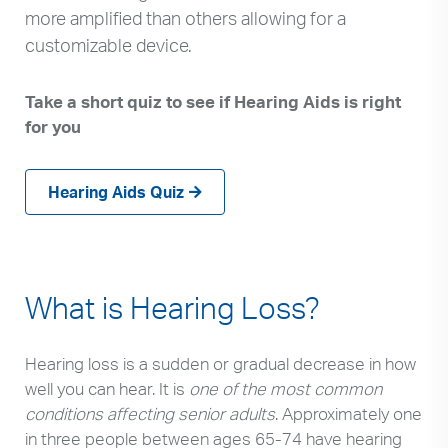
more amplified than others allowing for a
customizable device.
Take a short quiz to see if Hearing Aids is right
for you
Hearing Aids Quiz
What is Hearing Loss?
Hearing loss is a sudden or gradual decrease in how
well you can hear. It is
one of the most common
conditions affecting senior adults
. Approximately one
in three people between ages 65-74 have hearing