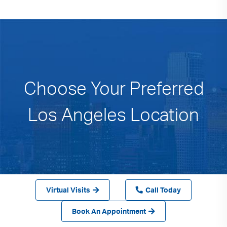
Choose Your Preferred
Los Angeles Location
Virtual Visits
Call Today
Book An Appointment