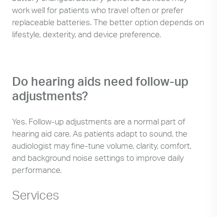
work well for patients who travel often or prefer
replaceable batteries. The better option depends on
lifestyle, dexterity, and device preference.
Do hearing aids need follow-up
adjustments?
Yes. Follow-up adjustments are a normal part of
hearing aid care. As patients adapt to sound, the
audiologist may fine-tune volume, clarity, comfort,
and background noise settings to improve daily
performance.
Services