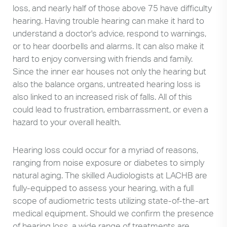
loss, and nearly half of those above 75 have difficulty
hearing. Having trouble hearing can make it hard to
understand a doctor's advice, respond to warnings,
or to hear doorbells and alarms. It can also make it
hard to enjoy conversing with friends and family.
Since the inner ear houses not only the hearing but
also the balance organs, untreated hearing loss is
also linked to an increased risk of falls. All of this
could lead to frustration, embarrassment, or even a
hazard to your overall health.
Hearing loss could occur for a myriad of reasons,
ranging from noise exposure or diabetes to simply
natural aging. The skilled Audiologists at LACHB are
fully-equipped to assess your hearing, with a full
scope of audiometric tests utilizing state-of-the-art
medical equipment. Should we confirm the presence
of hearing loss, a wide range of treatments are