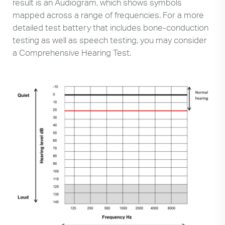
result is an Audiogram, which shows symbols
mapped across a range of frequencies. For a more
detailed test battery that includes bone-conduction
testing as well as speech testing, you may consider
a Comprehensive Hearing Test.