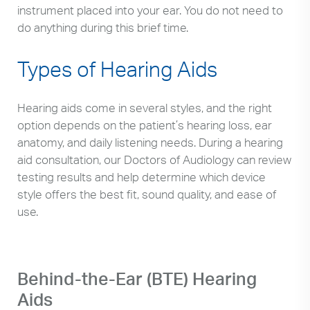
instrument placed into your ear. You do not need to
do anything during this brief time.
Types of Hearing Aids
Hearing aids come in several styles, and the right
option depends on the patient’s hearing loss, ear
anatomy, and daily listening needs. During a hearing
aid consultation, our Doctors of Audiology can review
testing results and help determine which device
style offers the best fit, sound quality, and ease of
use.
Behind-the-Ear (BTE) Hearing
Aids