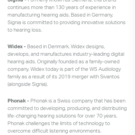
Search
up
continues more than 130 years of experience in
and
manufacturing hearing aids. Based in Germany,
down
Signia is committed to providing innovative solutions
arrows
to hearing loss.
to
select
Widex -
Based in Denmark, Widex designs,
available
result.
develops, and manufactures industry-leading digital
Press
hearing aids. Originally founded as a family-owned
enter
company, Widex today is part of the WS Audiology
to
family as a result of its 2019 merger with Sivantos
go
(alongside Signia).
to
selected
Phonak -
Phonak is a Swiss company that has been
search
committed to developing, producing, and distributing
result.
life-changing hearing solutions for over 70 years.
Touch
Phonak challenges the limits of technology to
devices
overcome difficult listening environments.
users