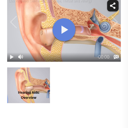
Hearing Aids:
Overview