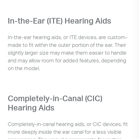
In-the-Ear (ITE) Hearing Aids
In-the-ear hearing aids, or ITE devices, are custom-
made to fit within the outer portion of the ear. Their
slightly larger size may make them easier to handle
and may allow room for added features, depending
on the model.
Completely-in-Canal (CIC)
Hearing Aids
Completely-in-canal hearing aids, or CIC devices, fit
more deeply inside the ear canal for a less visible