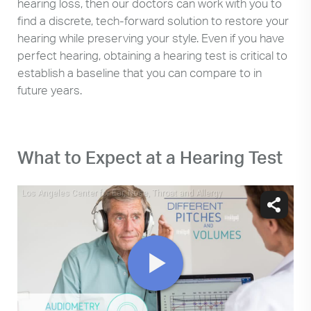
hearing loss, then our doctors can work with you to
find a discrete, tech-forward solution to restore your
hearing while preserving your style. Even if you have
perfect hearing, obtaining a hearing test is critical to
establish a baseline that you can compare to in
future years.
What to Expect at a Hearing Test