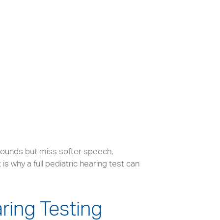
sounds but miss softer speech,
s why a full pediatric hearing test can
aring Testing