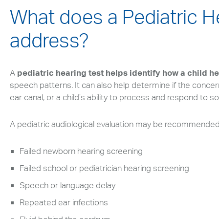
What does a Pediatric H
address?
A
pediatric hearing test helps identify how a child h
speech patterns. It can also help determine if the concern 
ear canal, or a child’s ability to process and respond to s
A pediatric audiological evaluation may be recommended 
Failed newborn hearing screening
Failed school or pediatrician hearing screening
Speech or language delay
Repeated ear infections
Search
Use