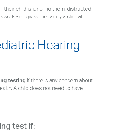
their child is ignoring them, distracted,
work and gives the family a clinical
ediatric Hearing
ing testing
if there is any concern about
ealth. A child does not need to have
ng test if: