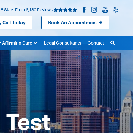
.8 Stars From 6,180 Reviews
Call Today
Book An Appointment
 Affirming Care
Legal Consultants
Contact
Select Language
▼
 Test