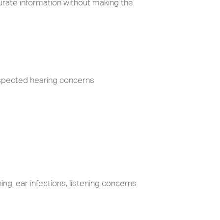
curate information without making the
uspected hearing concerns
ng, ear infections, listening concerns