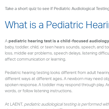
Take a short quiz to see if Pediatric Audiological Testing
What is a Pediatric Hear
A
pediatric hearing test is a child-focused audiolog
baby, toddler, child, or teen hears sounds, speech, and to
loss, middle ear problems, speech delays, listening diffic
affect communication or learning.
Pediatric hearing testing looks different from adult heari
different ways at different ages. A newborn may need obj
spoken response. A toddler may respond through play. An 
words, or follow listening instructions.
At LAENT,
pediatric audiological testing is performed with