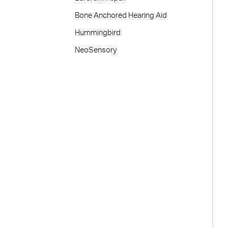
Bone Anchored Hearing Aid
Hummingbird
NeoSensory