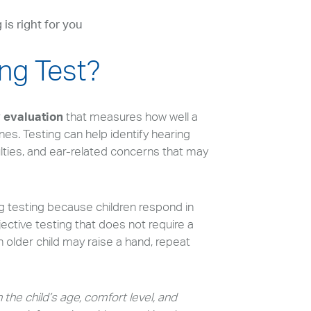
 is right for you
ing Test?
y evaluation
that measures how well a
nes. Testing can help identify hearing
ulties, and ear-related concerns that may
ng testing because children respond in
ective testing that does not require a
older child may raise a hand, repeat
 the child’s age, comfort level, and