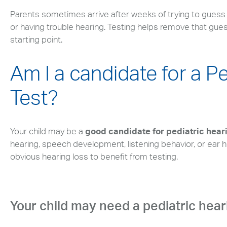
Parents sometimes arrive after weeks of trying to guess if 
or having trouble hearing. Testing helps remove that guess
starting point.
Am I a candidate for a P
Test?
Your child may be a
good candidate for pediatric hear
hearing, speech development, listening behavior, or ear h
obvious hearing loss to benefit from testing.
Your child may need a pediatric heari