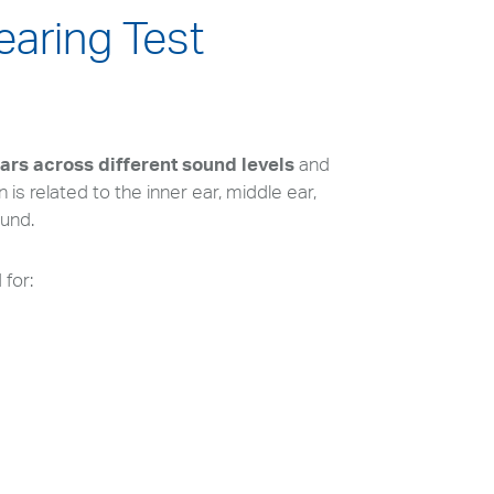
earing Test
ears across different sound levels
and
is related to the inner ear, middle ear,
ound.
for: