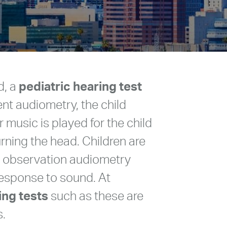
d, a
pediatric hearing test
ent audiometry, the child
music is played for the child
turning the head. Children are
al observation audiometry
response to sound. At
ing tests
such as these are
s.