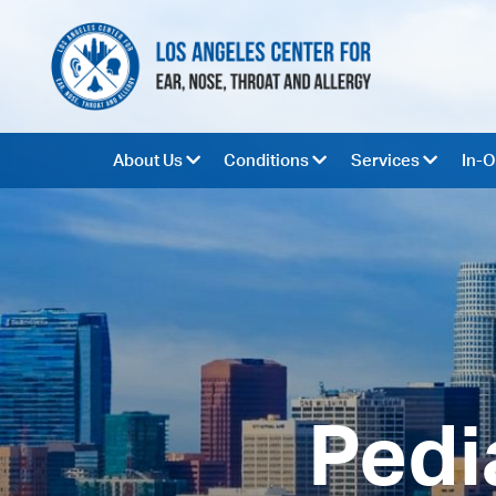
About Us
Conditions
Services
In-O
Pedi