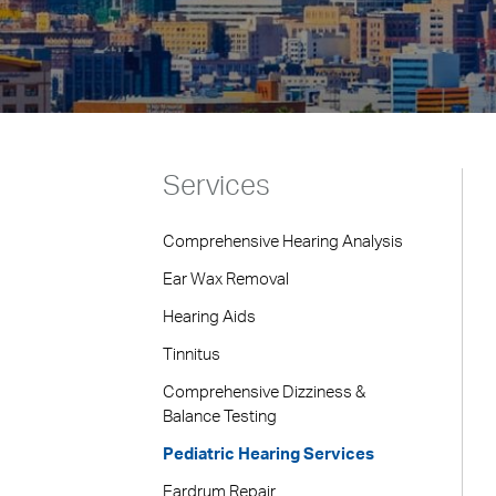
Services
Comprehensive Hearing Analysis
Ear Wax Removal
Hearing Aids
Tinnitus
Comprehensive Dizziness &
Balance Testing
Pediatric Hearing Services
Eardrum Repair