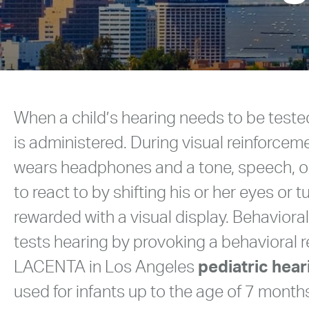
When a child’s hearing needs to be teste
is administered. During visual reinforcem
wears headphones and a tone, speech, or 
to react to by shifting his or her eyes or 
rewarded with a visual display. Behavior
tests hearing by provoking a behavioral 
LACENTA in Los Angeles
pediatric hear
used for infants up to the age of 7 month