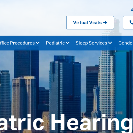
4
Virtual Visits
ffice Procedures
Pediatric
Sleep Services
Gender
atric Hearing