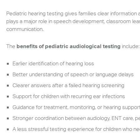
can
Pediatric hearing testing gives families clear information
use
touch
plays a major role in speech development, classroom learni
and
communication.
swipe
gestures.
The
benefits of pediatric audiological testing
include:
Earlier identification of hearing loss
Better understanding of speech or language delays
Clearer answers after a failed hearing screening
Support for children with recurring ear infections
Guidance for treatment, monitoring, or hearing suppor
Stronger coordination between audiology, ENT care, pe
A less stressful testing experience for children who 