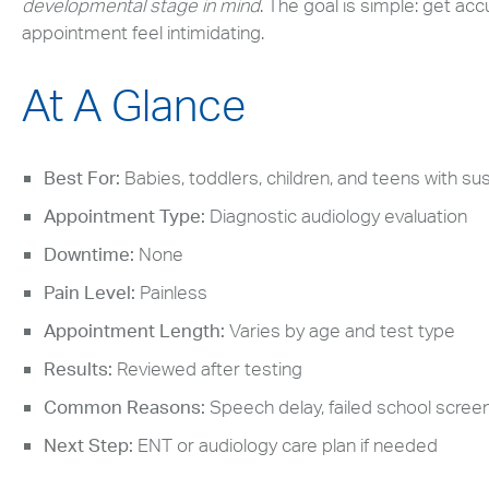
developmental stage in mind
. The goal is simple: get ac
appointment feel intimidating.
At A Glance
Best For:
Babies, toddlers, children, and teens with s
Appointment Type:
Diagnostic audiology evaluation
Downtime:
None
Pain Level:
Painless
Appointment Length:
Varies by age and test type
Results:
Reviewed after testing
Common Reasons:
Speech delay, failed school screeni
Next Step:
ENT or audiology care plan if needed