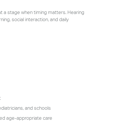
 at a stage when timing matters. Hearing
ng, social interaction, and daily
t
diatricians, and schools
need age-appropriate care