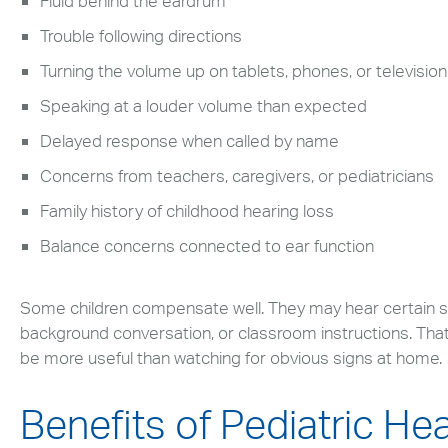
Fluid behind the eardrum
Search
up
and
Trouble following directions
down
Turning the volume up on tablets, phones, or television
arrows
Speaking at a louder volume than expected
to
select
Delayed response when called by name
available
Concerns from teachers, caregivers, or pediatricians
result.
Press
Family history of childhood hearing loss
enter
Balance concerns connected to ear function
to
go
to
Some children compensate well. They may hear certain 
selected
background conversation, or classroom instructions. That i
search
be more useful than watching for obvious signs at home.
result.
Touch
Benefits of Pediatric He
devices
users