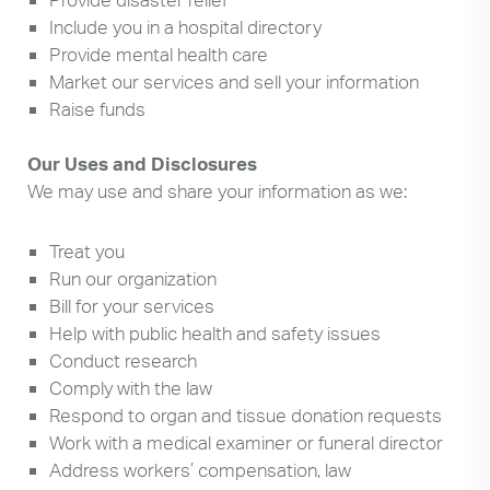
Include you in a hospital directory
Provide mental health care
Market our services and sell your information
Raise funds
Our Uses and Disclosures
We may use and share your information as we:
Treat you
Run our organization
Bill for your services
Help with public health and safety issues
Conduct research
Comply with the law
Respond to organ and tissue donation requests
Work with a medical examiner or funeral director
Address workers’ compensation, law