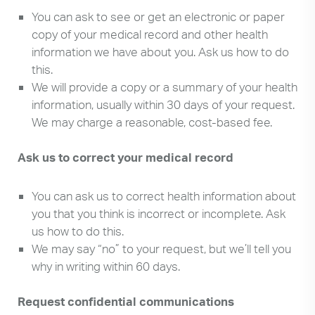
You can ask to see or get an electronic or paper
copy of your medical record and other health
information we have about you. Ask us how to do
this.
We will provide a copy or a summary of your health
information, usually within 30 days of your request.
We may charge a reasonable, cost-based fee.
Ask us to correct your medical record
You can ask us to correct health information about
you that you think is incorrect or incomplete. Ask
us how to do this.
We may say “no” to your request, but we’ll tell you
why in writing within 60 days.
Request confidential communications