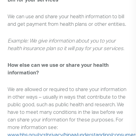
We can use and share your health information to bill
and get payment from health plans or other entities.
Example: We give information about you to your
health insurance plan so it will pay for your services.
How else can we use or share your health
information?
We are allowed or required to share your information
in other ways – usually in ways that contribute to the
public good, such as public health and research. We
have to meet many conditions in the law before we
can share your information for these purposes. For
more information see:
www.hhs.gov/ocr/privacy/hipaa/understanding/consumer