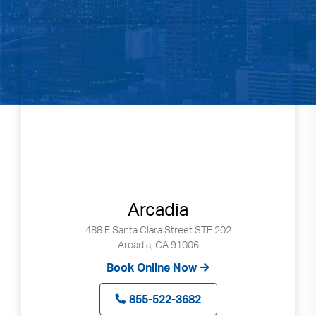
Arcadia
488 E Santa Clara Street STE 202
Arcadia, CA 91006
Book Online Now
855-522-3682