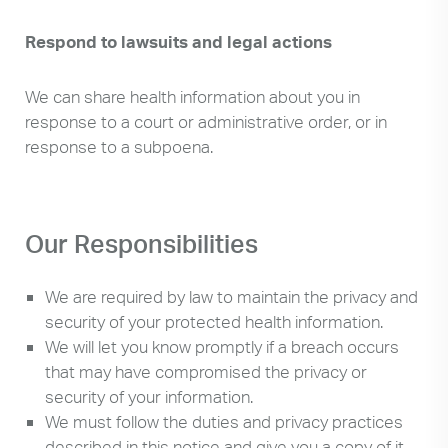
Respond to lawsuits and legal actions
We can share health information about you in
response to a court or administrative order, or in
response to a subpoena.
Our Responsibilities
We are required by law to maintain the privacy and
security of your protected health information.
We will let you know promptly if a breach occurs
that may have compromised the privacy or
security of your information.
We must follow the duties and privacy practices
described in this notice and give you a copy of it.