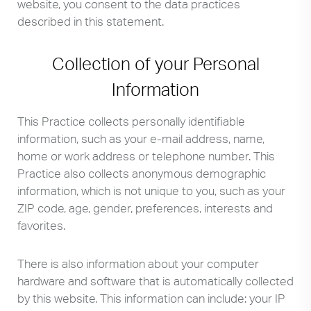
website, you consent to the data practices
described in this statement.
Collection of your Personal
Information
This Practice collects personally identifiable
information, such as your e-mail address, name,
home or work address or telephone number. This
Practice also collects anonymous demographic
information, which is not unique to you, such as your
ZIP code, age, gender, preferences, interests and
favorites.
There is also information about your computer
hardware and software that is automatically collected
by this website. This information can include: your IP