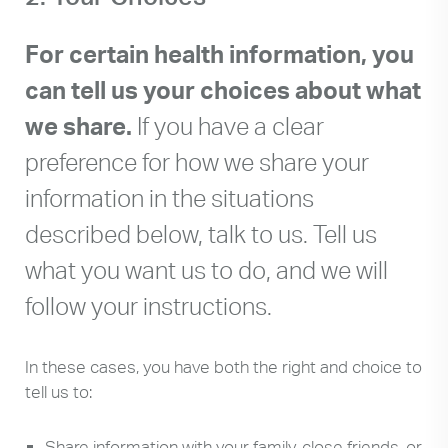
can
use
For certain health information, you
touch
can tell us your choices about what
and
swipe
we share.
If you have a clear
gestures.
preference for how we share your
information in the situations
described below, talk to us. Tell us
what you want us to do, and we will
follow your instructions.
In these cases, you have both the right and choice to
tell us to:
Share information with your family, close friends, or