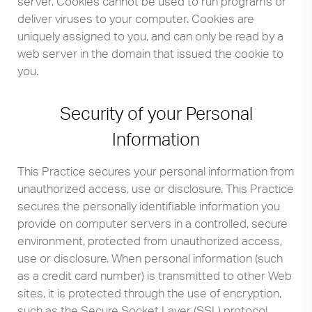
server. Cookies cannot be used to run programs or
deliver viruses to your computer. Cookies are
uniquely assigned to you, and can only be read by a
web server in the domain that issued the cookie to
you.
Security of your Personal
Information
This Practice secures your personal information from
unauthorized access, use or disclosure. This Practice
secures the personally identifiable information you
provide on computer servers in a controlled, secure
environment, protected from unauthorized access,
use or disclosure. When personal information (such
as a credit card number) is transmitted to other Web
sites, it is protected through the use of encryption,
such as the Secure Socket Layer (SSL) protocol.