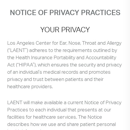
NOTICE OF PRIVACY PRACTICES
YOUR PRIVACY
Los Angeles Center for Ear, Nose, Throat and Allergy
(“LAENT”) adheres to the requirements outlined by
the Health Insurance Portability and Accountability
Act (“HIPAA”), which ensures the security and privacy
of an individual’s medical records and promotes
privacy and trust between patients and their
healthcare providers.
LAENT will make available a current Notice of Privacy
Practices to each individual that presents at our
facilities for healthcare services. The Notice
describes how we use and share patient personal