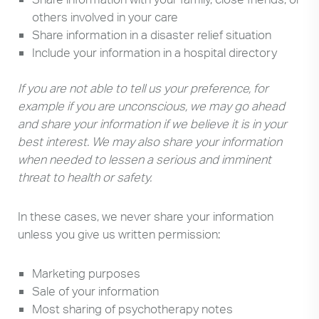
others involved in your care
Share information in a disaster relief situation
Include your information in a hospital directory
If you are not able to tell us your preference, for
example if you are unconscious, we may go ahead
and share your information if we believe it is in your
best interest. We may also share your information
when needed to lessen a serious and imminent
threat to health or safety.
In these cases, we never share your information
unless you give us written permission:
Marketing purposes
Sale of your information
Most sharing of psychotherapy notes