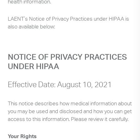
health information.
LAENT’s Notice of Privacy Practices under HIPAA is
also available below:
NOTICE OF PRIVACY PRACTICES
UNDER HIPAA
Effective Date: August 10, 2021
This notice describes how medical information about
you may be used and disclosed and how you can get
access to this information. Please review it carefully.
Your Rights