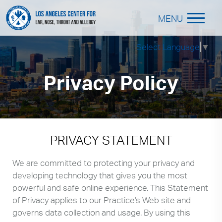
MENU
Select Language
▼
Privacy Policy
PRIVACY STATEMENT
We are committed to protecting your privacy and
developing technology that gives you the most
powerful and safe online experience. This Statement
of Privacy applies to our Practice's Web site and
governs data collection and usage. By using this