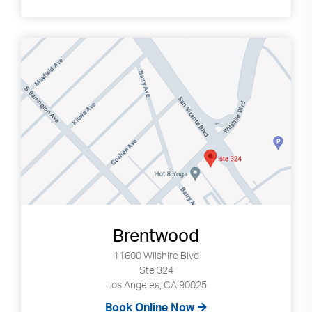
Brentwood
11600 Wilshire Blvd
Ste 324
Los Angeles, CA 90025
Book Online Now