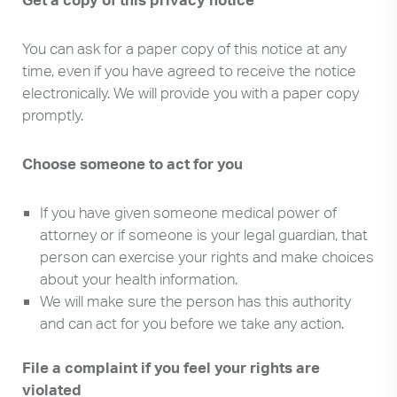
You can ask for a paper copy of this notice at any
time, even if you have agreed to receive the notice
electronically. We will provide you with a paper copy
promptly.
Choose someone to act for you
If you have given someone medical power of
attorney or if someone is your legal guardian, that
person can exercise your rights and make choices
about your health information.
We will make sure the person has this authority
and can act for you before we take any action.
File a complaint if you feel your rights are
Search
Use
violated