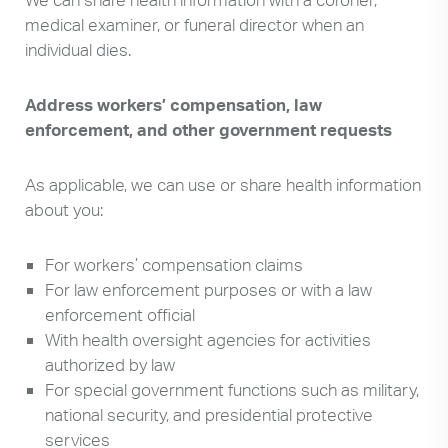
medical examiner, or funeral director when an
individual dies.
Address workers’ compensation, law
enforcement, and other government requests
As applicable, we can use or share health information
about you:
For workers’ compensation claims
For law enforcement purposes or with a law
enforcement official
With health oversight agencies for activities
authorized by law
For special government functions such as military,
national security, and presidential protective
services