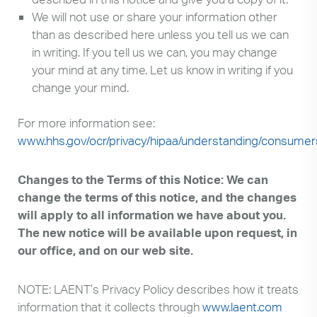
We will not use or share your information other
than as described here unless you tell us we can
in writing. If you tell us we can, you may change
your mind at any time. Let us know in writing if you
change your mind.
For more information see:
www.hhs.gov/ocr/privacy/hipaa/understanding/consumer
Changes to the Terms of this Notice: We can
change the terms of this notice, and the changes
will apply to all information we have about you.
The new notice will be available upon request, in
our office, and on our web site.
NOTE: LAENT’s Privacy Policy describes how it treats
information that it collects through
www.laent.com