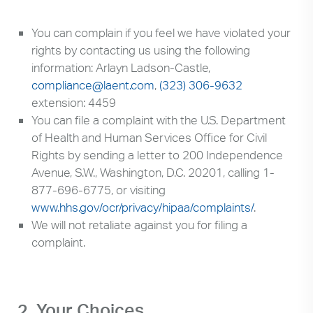
Search
up
and
You can complain if you feel we have violated your
down
rights by contacting us using the following
arrows
information: Arlayn Ladson-Castle,
to
compliance@laent.com
,
(323) 306-9632
select
extension: 4459
available
You can file a complaint with the U.S. Department
result.
of Health and Human Services Office for Civil
Press
Rights by sending a letter to 200 Independence
enter
Avenue, S.W., Washington, D.C. 20201, calling 1-
to
877-696-6775, or visiting
go
www.hhs.gov/ocr/privacy/hipaa/complaints/
.
to
We will not retaliate against you for filing a
selected
complaint.
search
result.
Touch
devices
2. Your Choices
users