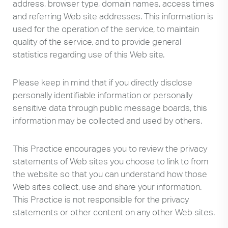
address, browser type, domain names, access times
and referring Web site addresses. This information is
used for the operation of the service, to maintain
quality of the service, and to provide general
statistics regarding use of this Web site.
Please keep in mind that if you directly disclose
personally identifiable information or personally
sensitive data through public message boards, this
information may be collected and used by others.
This Practice encourages you to review the privacy
statements of Web sites you choose to link to from
the website so that you can understand how those
Web sites collect, use and share your information.
This Practice is not responsible for the privacy
statements or other content on any other Web sites.