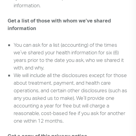
information.
Get a list of those with whom we’ve shared
information
You can ask for a list (accounting) of the times
we’ve shared your health information for six (6)
years prior to the date you ask, who we shared it
with, and why.
We will include all the disclosures except for those
about treatment, payment, and health care
operations, and certain other disclosures (such as
any you asked us to make). We’ll provide one
accounting a year for free but will charge a
reasonable, cost-based fee if you ask for another
one within 12 months.
Get a copy of this privacy notice