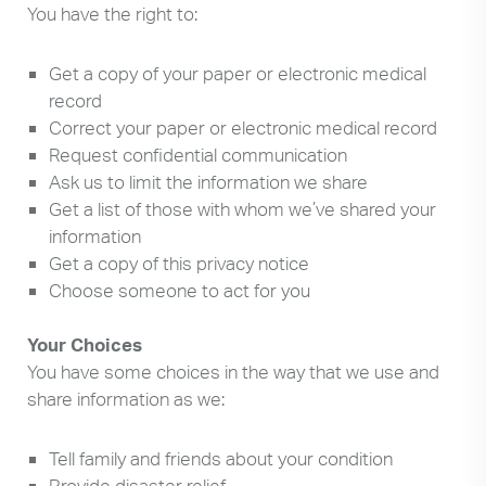
You have the right to:
Get a copy of your paper or electronic medical
record
Correct your paper or electronic medical record
Request confidential communication
Ask us to limit the information we share
Get a list of those with whom we’ve shared your
information
Get a copy of this privacy notice
Choose someone to act for you
Your Choices
You have some choices in the way that we use and
share information as we:
Tell family and friends about your condition
Provide disaster relief