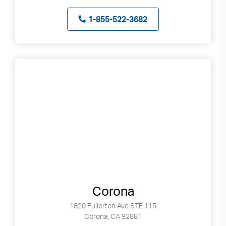
1-855-522-3682
Corona
1820 Fullerton Ave STE 115
Corona, CA 92881