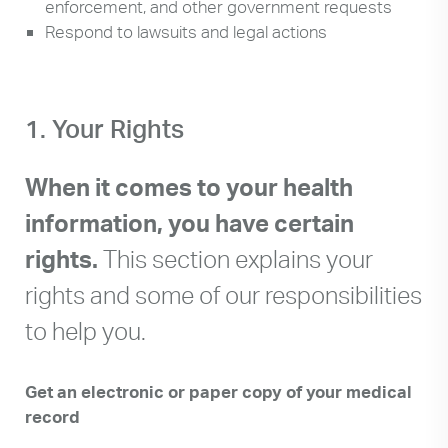
enforcement, and other government requests
Respond to lawsuits and legal actions
1. Your Rights
When it comes to your health
information, you have certain
rights.
This section explains your
rights and some of our responsibilities
to help you.
Get an electronic or paper copy of your medical
record