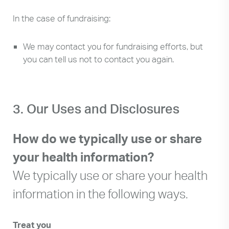
In the case of fundraising:
We may contact you for fundraising efforts, but
you can tell us not to contact you again.
3. Our Uses and Disclosures
How do we typically use or share
your health information?
We typically use or share your health
information in the following ways.
Treat you