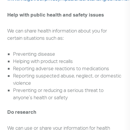
Help with public health and safety issues
We can share health information about you for
certain situations such as:
Preventing disease
Helping with product recalls
Reporting adverse reactions to medications
Reporting suspected abuse, neglect, or domestic
violence
Preventing or reducing a serious threat to
anyone’s health or safety
Do research
We can use or share your information for health