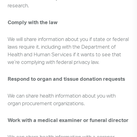
research.
Comply with the law
We will share information about you if state or federal
laws require it, including with the Department of
Health and Human Services if it wants to see that
we’re complying with federal privacy law.
Respond to organ and tissue donation requests
We can share health information about you with
organ procurement organizations.
Work with a medical examiner or funeral director
We can share health information with a coroner,