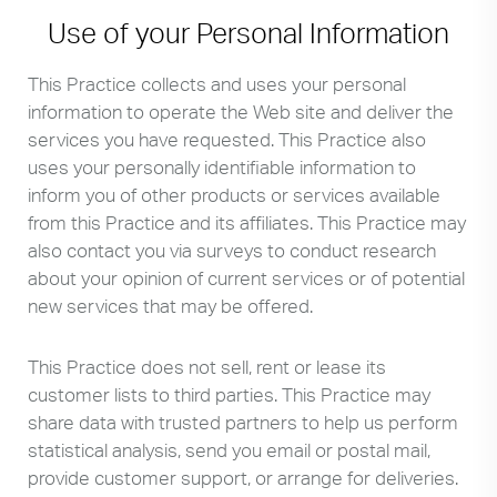
Use of your Personal Information
This Practice collects and uses your personal
information to operate the Web site and deliver the
services you have requested. This Practice also
uses your personally identifiable information to
inform you of other products or services available
from this Practice and its affiliates. This Practice may
also contact you via surveys to conduct research
about your opinion of current services or of potential
new services that may be offered.
This Practice does not sell, rent or lease its
customer lists to third parties. This Practice may
share data with trusted partners to help us perform
statistical analysis, send you email or postal mail,
provide customer support, or arrange for deliveries.