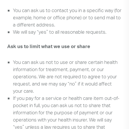
You can ask us to contact you in a specific way (for
example, home or office phone) or to send mail to
a different address.
We will say “yes” to all reasonable requests.
Ask us to limit what we use or share
You can ask us not to use or share certain health
information for treatment, payment, or our
operations. We are not required to agree to your
request, and we may say “no” if it would affect
your care.
If you pay for a service or health care item out-of-
pocket in full, you can ask us not to share that
information for the purpose of payment or our
operations with your health insurer. We will say
“yes” unless a law requires us to share that