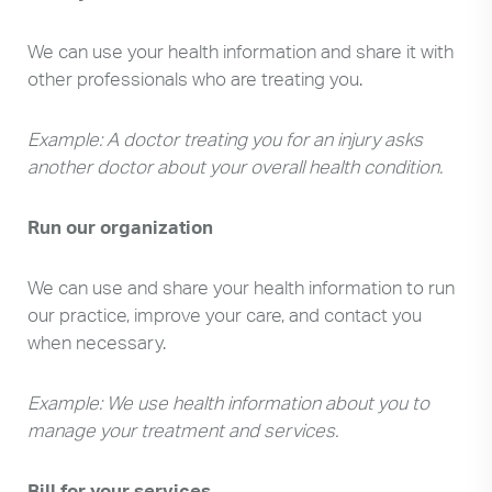
We can use your health information and share it with
other professionals who are treating you.
Example: A doctor treating you for an injury asks
another doctor about your overall health condition.
Run our organization
We can use and share your health information to run
our practice, improve your care, and contact you
when necessary.
Example: We use health information about you to
manage your treatment and services.
Bill for your services