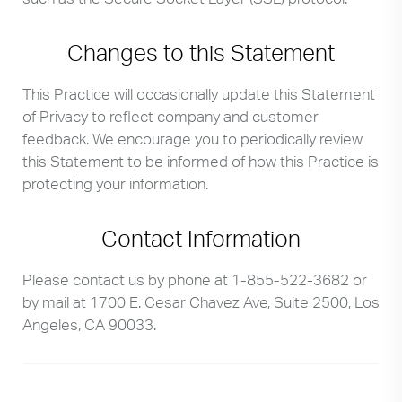
Changes to this Statement
This Practice will occasionally update this Statement
of Privacy to reflect company and customer
feedback. We encourage you to periodically review
this Statement to be informed of how this Practice is
protecting your information.
Contact Information
Please contact us by phone at
1-855-522-3682
or
by mail at 1700 E. Cesar Chavez Ave, Suite 2500, Los
Angeles, CA 90033.