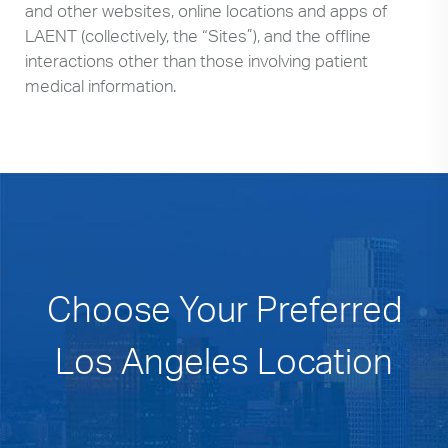
and other websites, online locations and apps of
LAENT (collectively, the “Sites”), and the offline
interactions other than those involving patient
medical information.
Choose Your Preferred
Los Angeles Location