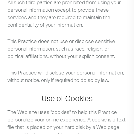
All such third parties are prohibited from using your
personal information except to provide these
services and they are required to maintain the
confidentiality of your information.
This Practice does not use or disclose sensitive
personal information, such as race, religion, or
political affiliations, without your explicit consent.
This Practice will disclose your personal information,
without notice, only if required to do so by law.
Use of Cookies
The Web site uses "cookies" to help this Practice
personalize your online experience. A cookie is a text
file that is placed on your hard disk by a Web page