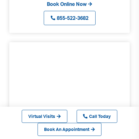
Book Online Now
855-522-3682
Virtual Visits
Call Today
Culver City
Book An Appointment
3280 Motor Ave Ste 220