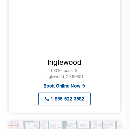
Inglewood
103 S Locust St
Inglewood, CA 90301
Book Online Now
1-855-522-3682