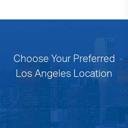
Choose Your Preferred
Los Angeles Location