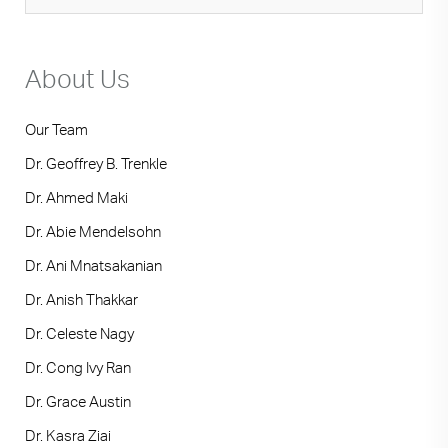
Japanese
About Us
Our Team
Dr. Geoffrey B. Trenkle
Dr. Ahmed Maki
Dr. Abie Mendelsohn
Dr. Ani Mnatsakanian
Dr. Anish Thakkar
Dr. Celeste Nagy
Dr. Cong Ivy Ran
Dr. Grace Austin
Dr. Kasra Ziai