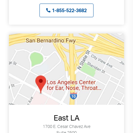
can
1-855-522-3682
use
touch
and
swipe
gestures.
East LA
1700 E. Cesar Chavez Ave
Suite 2500