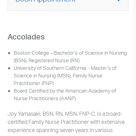
Accolades
Boston College - Bachelor’s of Science in Nursing
(BSN), Registered Nurse (RN)
University of Southern California - Master’s of
Science in Nursing (MSN), Family Nurse
Practitioner (FNP)
Board Certified by the American Academy of
Nurse Practitioners (AANP)
Joy Yamasaki, BSN, RN, MSN, FNP-C, is a board-
certified Family Nurse Practitioner with extensive
experience spanning seven years in various