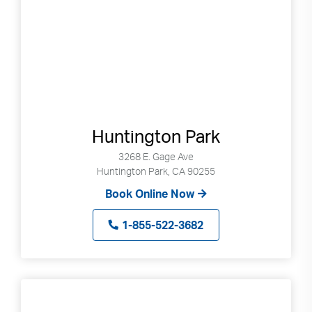
Huntington Park
3268 E. Gage Ave
Huntington Park, CA 90255
Book Online Now
1-855-522-3682