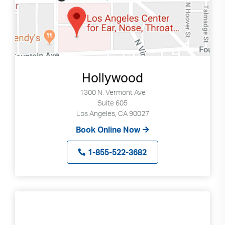
Hollywood
1300 N. Vermont Ave
Suite 605
Los Angeles, CA 90027
Book Online Now
1-855-522-3682