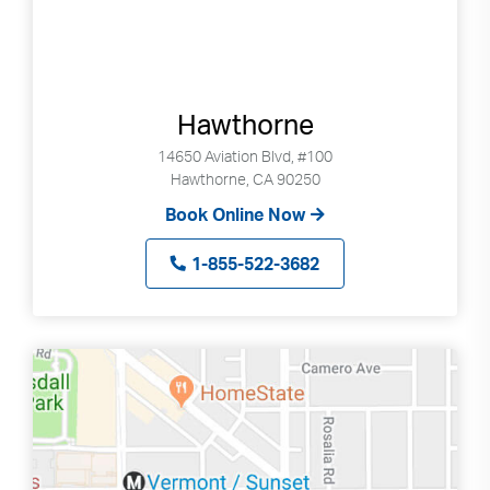
Hawthorne
14650 Aviation Blvd, #100
Hawthorne, CA 90250
Book Online Now
1-855-522-3682