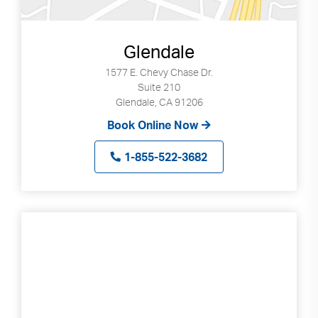
Glendale
1577 E. Chevy Chase Dr.
Suite 210
Glendale, CA 91206
Book Online Now
1-855-522-3682