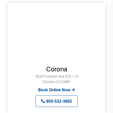
Corona
1820 Fullerton Ave STE 115
Corona, CA 92881
Book Online Now
855-522-3682