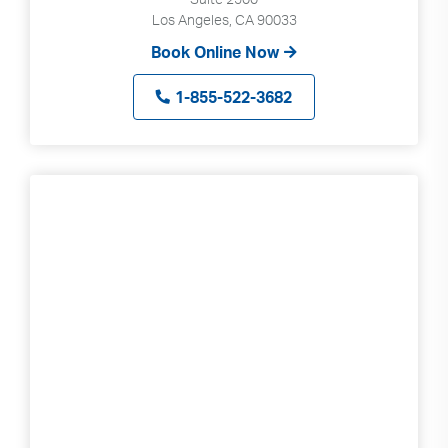
Los Angeles, CA 90033
Book Online Now
1-855-522-3682