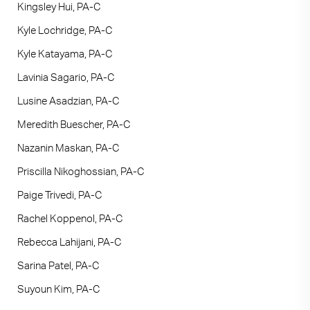
Kingsley Hui, PA-C
Kyle Lochridge, PA-C
Kyle Katayama, PA-C
Lavinia Sagario, PA-C
Lusine Asadzian, PA-C
Meredith Buescher, PA-C
Nazanin Maskan, PA-C
Priscilla Nikoghossian, PA-C
Paige Trivedi, PA-C
Rachel Koppenol, PA-C
Rebecca Lahijani, PA-C
Sarina Patel, PA-C
Suyoun Kim, PA-C