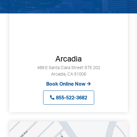
Arcadia
488 E Santa Clara Street STE 202
Arcadia, CA 91006
Book Online Now
855-522-3682