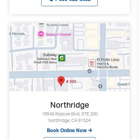
Northridge
18546 Roscoe Blvd, STE 200
Northridge, CA 91324
Book Online Now