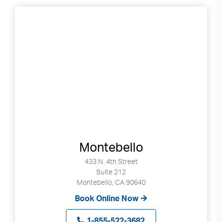
Montebello
433 N. 4th Street
Suite 212
Montebello, CA 90640
Book Online Now
1-855-522-3682