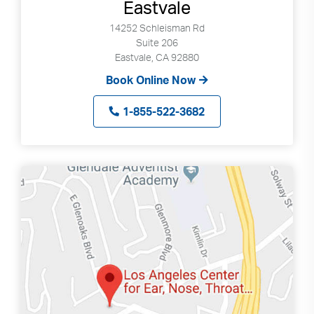
Eastvale
14252 Schleisman Rd
Suite 206
Eastvale, CA 92880
Book Online Now
1-855-522-3682