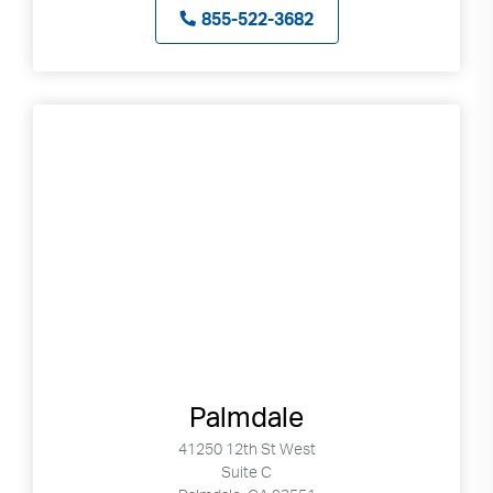
855-522-3682
Palmdale
41250 12th St West
Suite C