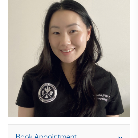
Book Appointment