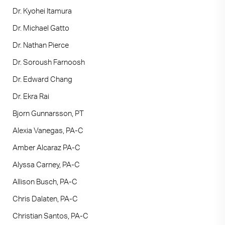
Dr. Kyohei Itamura
Dr. Michael Gatto
Dr. Nathan Pierce
Dr. Soroush Farnoosh
Dr. Edward Chang
Dr. Ekra Rai
Bjorn Gunnarsson, PT
Alexia Vanegas, PA-C
Amber Alcaraz PA-C
Alyssa Carney, PA-C
Allison Busch, PA-C
Chris Dalaten, PA-C
Christian Santos, PA-C