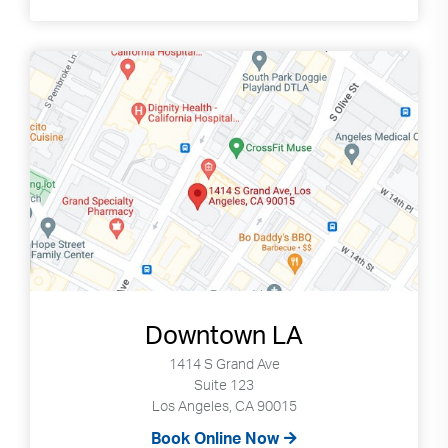
Search
up
and
down
arrows
to
select
available
result.
Press
enter
to
go
to
selected
Downtown LA
search
1414 S Grand Ave
result.
Suite 123
Touch
Los Angeles, CA 90015
devices
Book Online Now
users