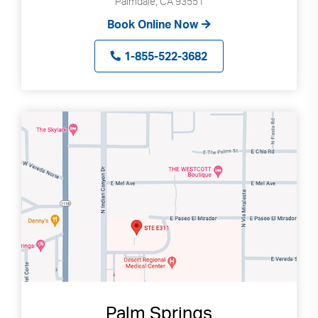
Palmdale, CA 93551
Book Online Now
1-855-522-3682
Palm Springs