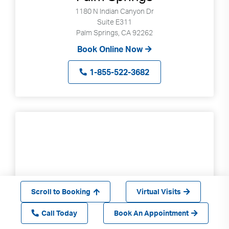
1180 N Indian Canyon Dr
Suite E311
Palm Springs, CA 92262
Book Online Now
1-855-522-3682
Scroll to Booking
Virtual Visits
Call Today
Book An Appointment