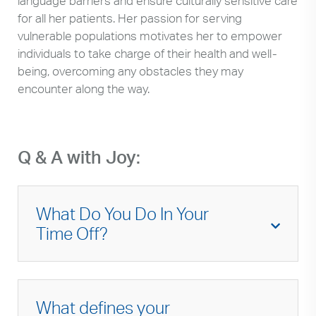
language barriers and ensure culturally sensitive care
for all her patients. Her passion for serving
vulnerable populations motivates her to empower
individuals to take charge of their health and well-
being, overcoming any obstacles they may
encounter along the way.
Q & A with Joy:
What Do You Do In Your
Time Off?
I love to spend time with my family, enjoy
good food, and take spontaneous getaways.
What defines your