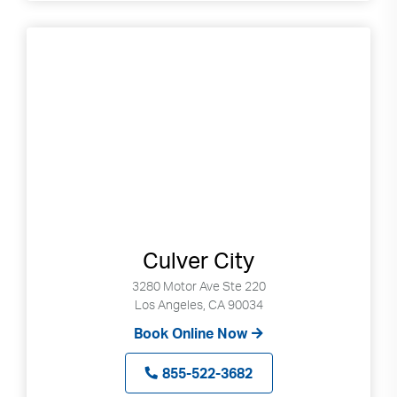
Culver City
3280 Motor Ave Ste 220
Los Angeles, CA 90034
Book Online Now
855-522-3682
Search
Use