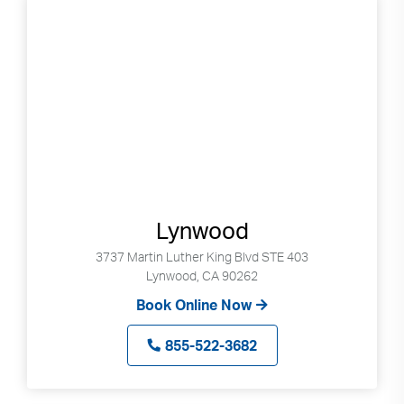
Lynwood
3737 Martin Luther King Blvd STE 403
Lynwood, CA 90262
Book Online Now
855-522-3682