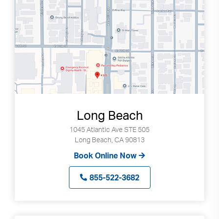
Long Beach
1045 Atlantic Ave STE 505
Long Beach, CA 90813
Book Online Now
855-522-3682