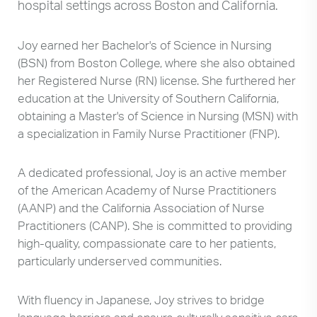
hospital settings across Boston and California.
Joy earned her Bachelor's of Science in Nursing
(BSN) from Boston College, where she also obtained
her Registered Nurse (RN) license. She furthered her
education at the University of Southern California,
obtaining a Master's of Science in Nursing (MSN) with
a specialization in Family Nurse Practitioner (FNP).
A dedicated professional, Joy is an active member
of the American Academy of Nurse Practitioners
(AANP) and the California Association of Nurse
Practitioners (CANP). She is committed to providing
high-quality, compassionate care to her patients,
particularly underserved communities.
With fluency in Japanese, Joy strives to bridge