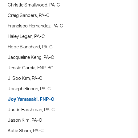
Christie Smallwood, PA-C
Craig Sanders, PA-C
Francisco Hernandez, PA-C
Haley Legan, PA-C
Hope Blanchard, PA-C
Jacqueline Keng, PA-C
Jessie Garcia, FNP-BC
Ji Soo Kim, PA-C
Joseph Rincon, PA-C
Joy Yamasaki, FNP-C
Justin Harshman, PA-C
Jason Kim, PA-C
Katie Sham, PA-C