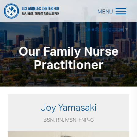
MENU
Select Language
▼
Our Family Nurse
Practitioner
Joy Yamasaki
BSN, RN, MSN, FNP-C