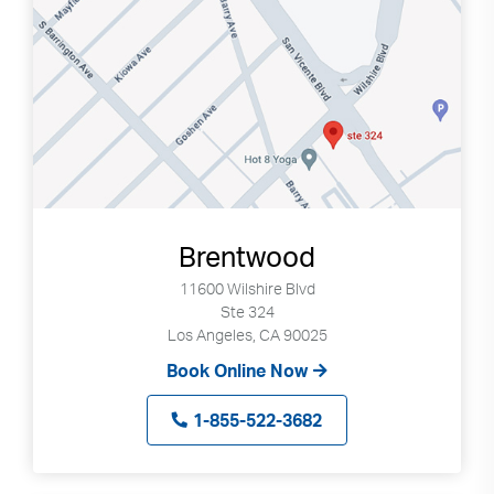
Brentwood
11600 Wilshire Blvd
Ste 324
Los Angeles, CA 90025
Book Online Now
1-855-522-3682