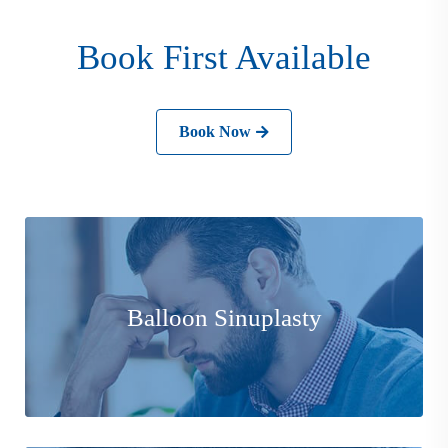
Book First Available
Book Now
Balloon Sinuplasty is a minimally invasive procedure
that helps relieve the symptoms of sinusitis without
Balloon Sinuplasty
damaging the sinuses.
Learn More