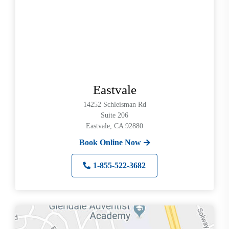
up
and
down
arrows
to
select
available
Eastvale
result.
Press
14252 Schleisman Rd
enter
Suite 206
Eastvale, CA 92880
to
go
Book Online Now
to
selected
1-855-522-3682
search
result.
Touch
devices
users