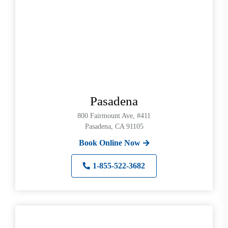
Pasadena
800 Fairmount Ave, #411
Pasadena, CA 91105
Book Online Now
1-855-522-3682