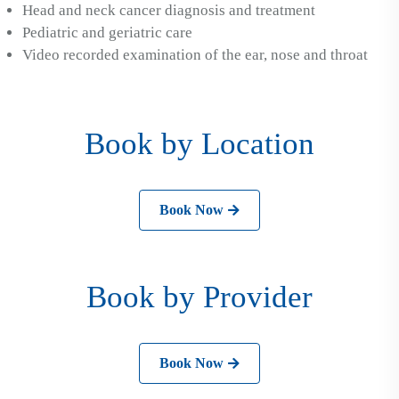
Head and neck cancer diagnosis and treatment
Pediatric and geriatric care
Video recorded examination of the ear, nose and throat
Book by Location
Book Now
Book by Provider
Book Now