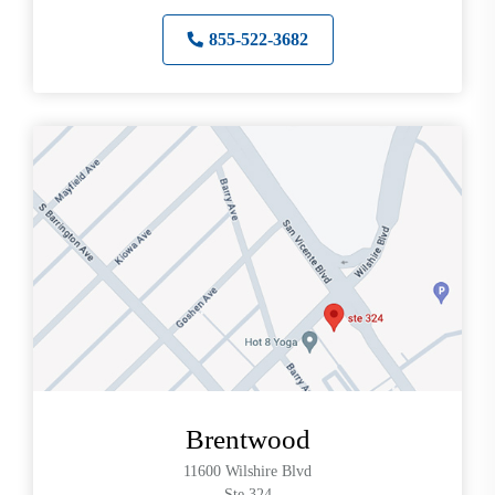
855-522-3682
Brentwood
11600 Wilshire Blvd
Ste 324