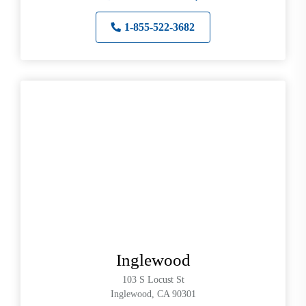
1-855-522-3682
Inglewood
103 S Locust St
Inglewood, CA 90301