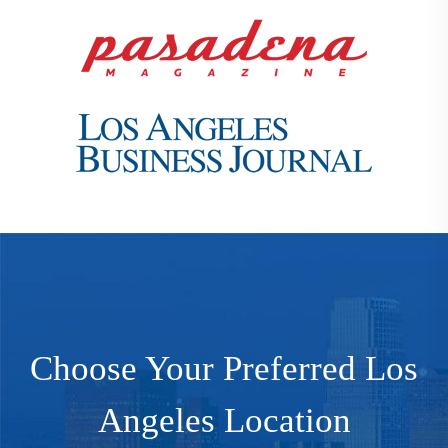
Choose Your Preferred Los
Angeles Location