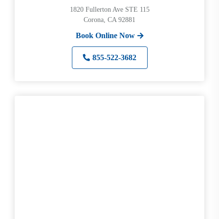
1820 Fullerton Ave STE 115
Corona, CA 92881
Book Online Now
855-522-3682