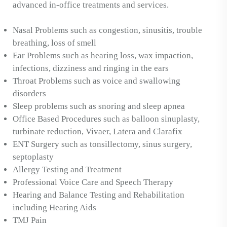
advanced in-office treatments and services.
Nasal Problems such as congestion, sinusitis, trouble
breathing, loss of smell
Ear Problems such as hearing loss, wax impaction,
infections, dizziness and ringing in the ears
Throat Problems such as voice and swallowing
disorders
Sleep problems such as snoring and sleep apnea
Office Based Procedures such as balloon sinuplasty,
turbinate reduction, Vivaer, Latera and Clarafix
ENT Surgery such as tonsillectomy, sinus surgery,
septoplasty
Allergy Testing and Treatment
Professional Voice Care and Speech Therapy
Hearing and Balance Testing and Rehabilitation
including Hearing Aids
TMJ Pain