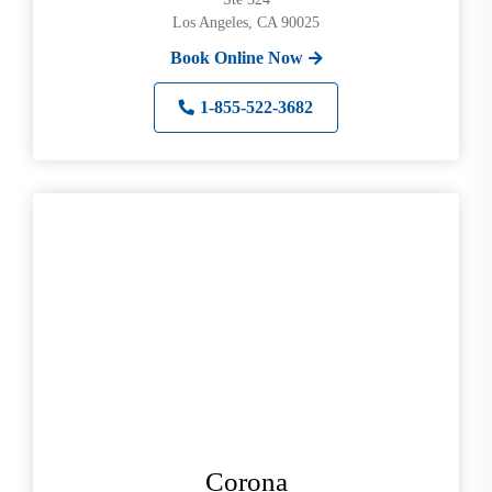
Los Angeles, CA 90025
Book Online Now
1-855-522-3682
Corona