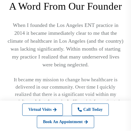
A Word From Our Founder
When I founded the Los Angeles ENT practice in
2014 it became immediately clear to me that the
climate of healthcare in Los Angeles (and the country)
was lacking significantly. Within months of starting
my practice I realized that many underserved lives
were being neglected.
It became my mission to change how healthcare is
delivered in our community. Over time I quickly
realized that there is a significant void within my
specialty and that the typical office visit for patients is
not consistent with the rest of the service industry. I
Virtual Visits
Call Today
wanted to create a place where people could feel
Book An Appointment
comfortable that their problems would be solved no
matter how big or how small. On a larger scale I wanted