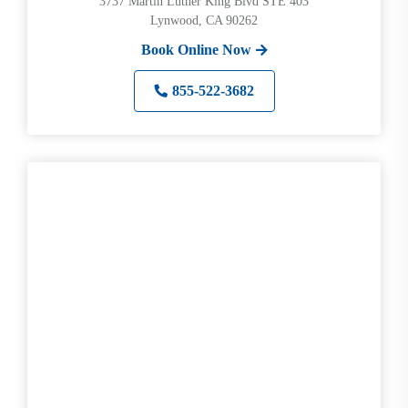
3737 Martin Luther King Blvd STE 403
Lynwood, CA 90262
Book Online Now
855-522-3682