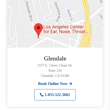
can
use
touch
and
swipe
gestures.
Glendale
1577 E. Chevy Chase Dr.
Suite 210
Glendale, CA 91206
Book Online Now
1-855-522-3682