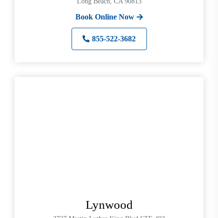
Long Beach, CA 90813
Book Online Now
855-522-3682
Lynwood