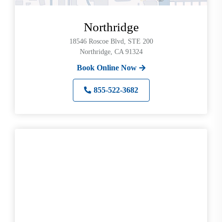
Northridge
18546 Roscoe Blvd, STE 200
Northridge, CA 91324
Book Online Now
855-522-3682