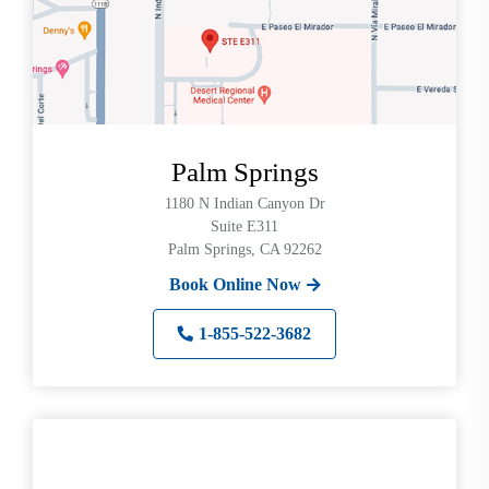
Palm Springs
1180 N Indian Canyon Dr
Suite E311
Palm Springs, CA 92262
Book Online Now
1-855-522-3682