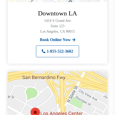
Downtown LA
1414 S Grand Ave
Suite 123
Los Angeles, CA 90015
Book Online Now
1-855-522-3682