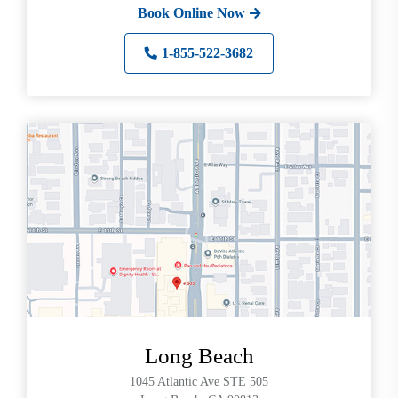
Book Online Now
1-855-522-3682
Long Beach
1045 Atlantic Ave STE 505