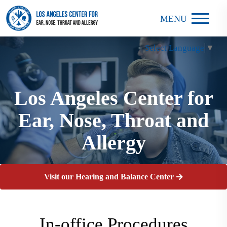
MENU
Select Language
▼
Los Angeles Center for
Los Angeles Center for
Los Angeles Center for
Ear, Nose, Throat and
Ear, Nose, Throat and
Ear, Nose, Throat and
Allergy
Allergy
Allergy
Visit our Hearing and Balance Center
In-office Procedures