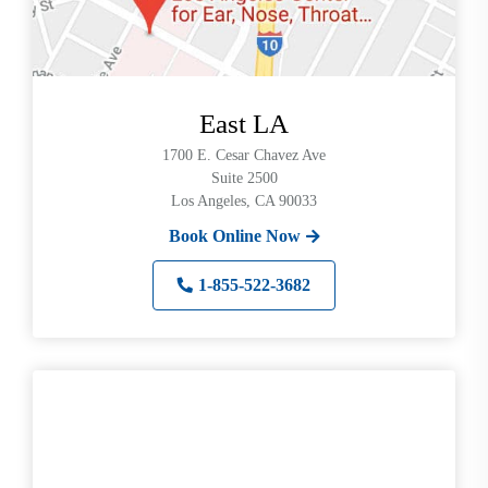
East LA
1700 E. Cesar Chavez Ave
Suite 2500
Los Angeles, CA 90033
Book Online Now
1-855-522-3682
Search
Use
Search