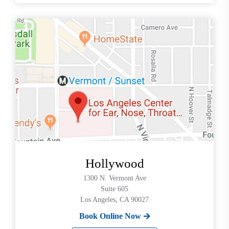
Hollywood
1300 N. Vermont Ave
Suite 605
Los Angeles, CA 90027
Book Online Now