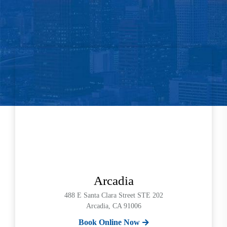
Arcadia
488 E Santa Clara Street STE 202
Arcadia, CA 91006
Book Online Now