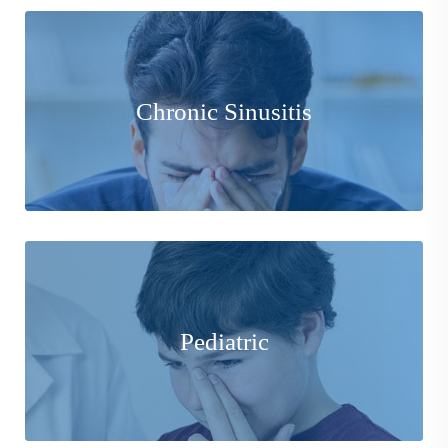
We are experts in diagnosing and prescribing the most
Chronic Sinusitis
effective and least invasive treatment available to you.
Learn More
Our Physicians pride themselves in providing the most
comfortable environment and experience possible for
Pediatric
those in their developing stages of life.
Learn More