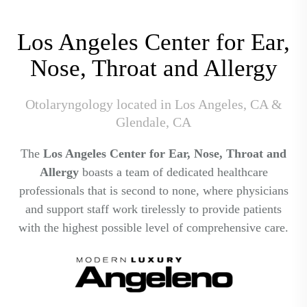
Los Angeles Center for Ear,
Nose, Throat and Allergy
Otolaryngology located in Los Angeles, CA &
Glendale, CA
The
Los Angeles Center for Ear, Nose, Throat and
Allergy
boasts a team of dedicated healthcare
professionals that is second to none, where physicians
and support staff work tirelessly to provide patients
with the highest possible level of comprehensive care.