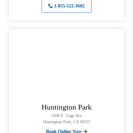
1-855-522-3682
Huntington Park
3268 E. Gage Ave
Huntington Park, CA 90255
Book Online Now