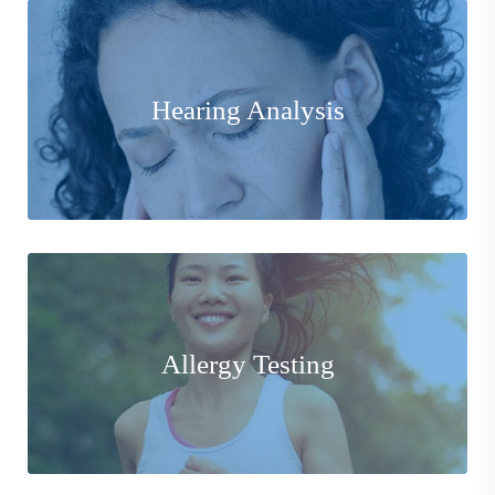
Equipped with the latest instruments and technology to
provide Comprehensive Hearing Analysis for
Hearing Analysis
assessment and treatment.
Learn More
Our Allergy experts specialize in pinpointing the exact
factors and/or substances at the root of your
Allergy Testing
hypersensitive reaction.
Learn More