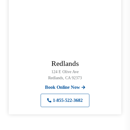
Redlands
124 E Olive Ave
Redlands, CA 92373
Book Online Now
1-855-522-3682