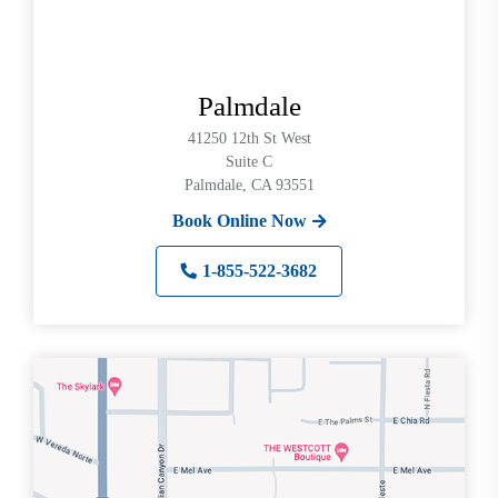
Palmdale
41250 12th St West
Suite C
Palmdale, CA 93551
Book Online Now
1-855-522-3682