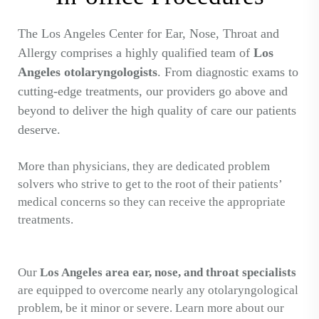
The Los Angeles Center for Ear, Nose, Throat and
Allergy comprises a highly qualified team of
Los
Angeles otolaryngologists
. From diagnostic exams to
cutting-edge treatments, our providers go above and
beyond to deliver the high quality of care our patients
deserve.
More than physicians, they are dedicated problem
solvers who strive to get to the root of their patients’
medical concerns so they can receive the appropriate
treatments.
Our
Los Angeles area ear, nose, and throat specialists
are equipped to overcome nearly any otolaryngological
problem, be it minor or severe. Learn more about our