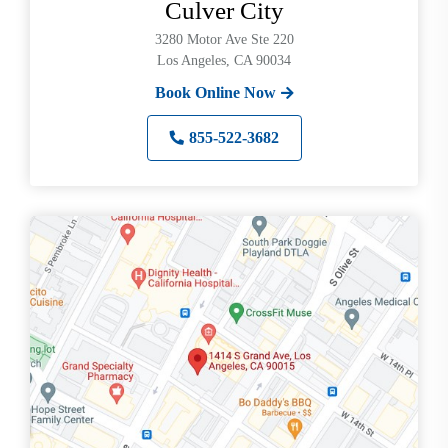
Culver City
3280 Motor Ave Ste 220
Los Angeles, CA 90034
Book Online Now
855-522-3682