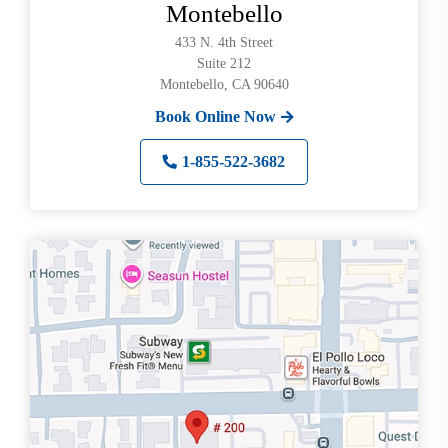
Montebello
433 N. 4th Street
Suite 212
Montebello, CA 90640
Book Online Now
1-855-522-3682