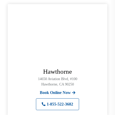
Hawthorne
14650 Aviation Blvd, #100
Hawthorne, CA 90250
Book Online Now
1-855-522-3682