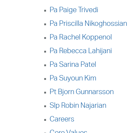
Pa Paige Trivedi
Pa Priscilla Nikoghossian
Pa Rachel Koppenol
Pa Rebecca Lahijani
Pa Sarina Patel
Pa Suyoun Kim
Pt Bjorn Gunnarsson
Slp Robin Najarian
Careers
Core Values