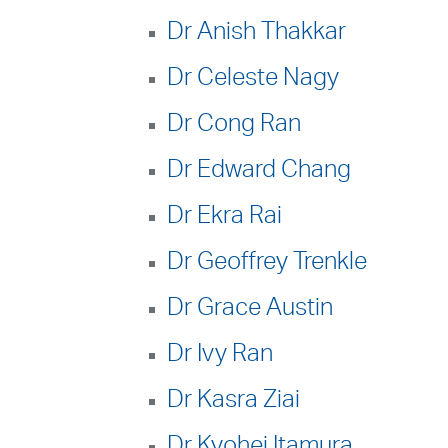
Dr Anish Thakkar
Dr Celeste Nagy
Dr Cong Ran
Dr Edward Chang
Dr Ekra Rai
Dr Geoffrey Trenkle
Dr Grace Austin
Dr Ivy Ran
Dr Kasra Ziai
Dr Kyohei Itamura