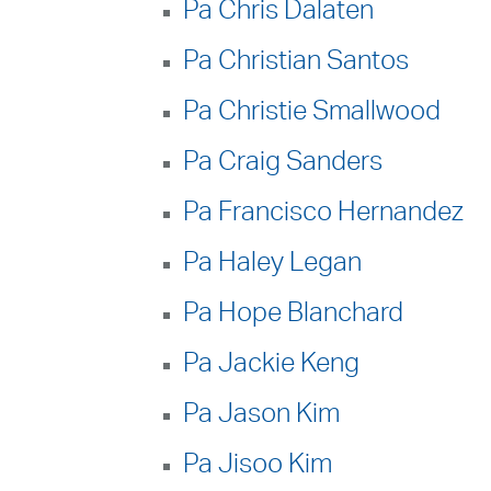
Pa Chris Dalaten
Pa Christian Santos
Pa Christie Smallwood
Pa Craig Sanders
Pa Francisco Hernandez
Pa Haley Legan
Pa Hope Blanchard
Pa Jackie Keng
Pa Jason Kim
Pa Jisoo Kim