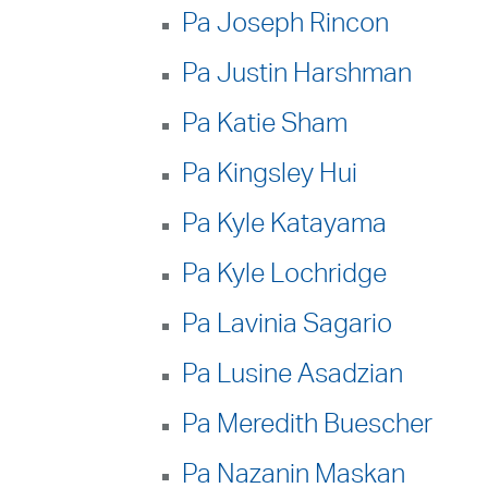
Pa Joseph Rincon
Pa Justin Harshman
Pa Katie Sham
Pa Kingsley Hui
Pa Kyle Katayama
Pa Kyle Lochridge
Pa Lavinia Sagario
Pa Lusine Asadzian
Pa Meredith Buescher
Pa Nazanin Maskan