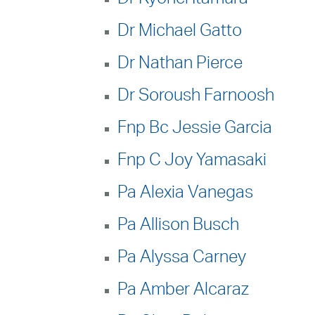
Dr Michael Gatto
Dr Nathan Pierce
Dr Soroush Farnoosh
Fnp Bc Jessie Garcia
Fnp C Joy Yamasaki
Pa Alexia Vanegas
Pa Allison Busch
Pa Alyssa Carney
Pa Amber Alcaraz