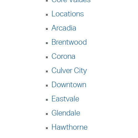
Locations
Arcadia
Brentwood
Corona
Culver City
Downtown
Eastvale
Glendale
Hawthorne