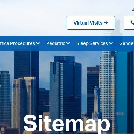
4
Virtual Visits
ffice Procedures
Pediatric
Sleep Services
Gender
Sitemap