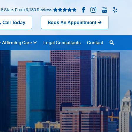
.8 Stars From 6,180 Reviews
Call Today
Book An Appointment
 Affirming Care
Legal Consultants
Contact
Select Language
▼