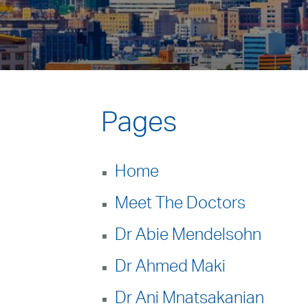
Pages
Home
Meet The Doctors
Dr Abie Mendelsohn
Dr Ahmed Maki
Dr Ani Mnatsakanian