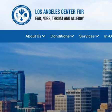
About Us
Conditions
Services
In-O