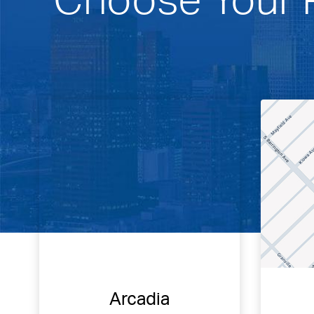
Arcadia