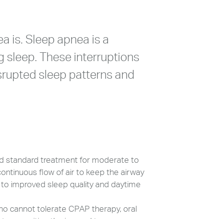
ea is. Sleep apnea is a
g sleep. These interruptions
isrupted sleep patterns and
d standard treatment for moderate to
ontinuous flow of air to keep the airway
 to improved sleep quality and daytime
ho cannot tolerate CPAP therapy, oral