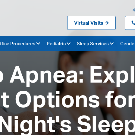
4
Virtual Visits
ffice Procedures
Pediatric
Sleep Services
Gender
 Apnea: Exp
 Options for
Night's Slee