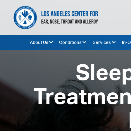
About Us
Conditions
Services
In-O
Sleep
Treatment