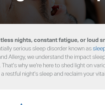
tless nights, constant fatigue, or loud s
ially serious sleep disorder known as
slee
 and Allergy, we understand the impact sle
. That's why we're here to shed light on var
a restful night's sleep and reclaim your vital