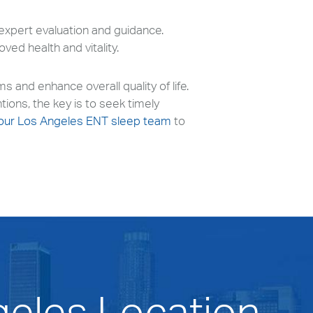
 expert evaluation and guidance.
ved health and vitality.
and enhance overall quality of life.
tions, the key is to seek timely
our Los Angeles ENT sleep team
to
geles Location