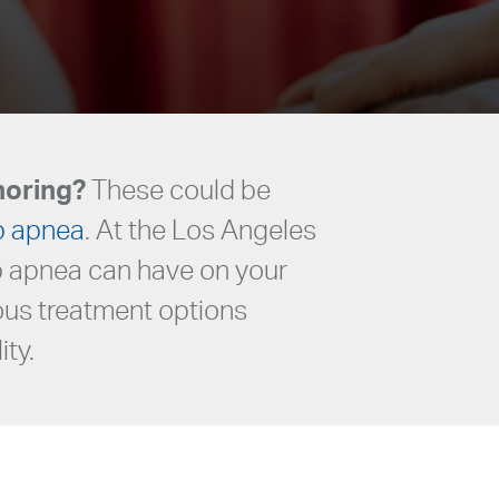
noring?
These could be
p apnea
. At the Los Angeles
ep apnea can have on your
ious treatment options
ity.