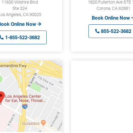
11600 Wilshire Blvd
1820 Fullerton Ave STE 
can
Ste 324
Corona, CA 92881
use
Los Angeles, CA 90025
Book Online Now
touch
Book Online Now
and
855-522-3682
swipe
1-855-522-3682
gestures.