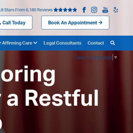
.8 Stars From 6,180 Reviews
Call Today
Book An Appointment
 Affirming Care
Legal Consultants
Contact
Select Language
▼
loring
 a Restful
p