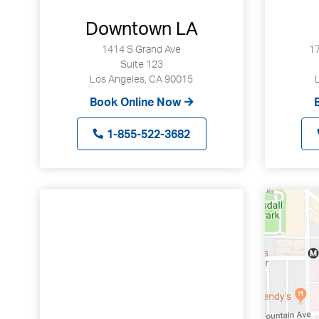
Downtown LA
1414 S Grand Ave
17
Suite 123
Los Angeles, CA 90015
Book Online Now
1-855-522-3682