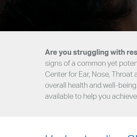
Are you struggling with res
signs of a common yet potent
Center for Ear, Nose, Throat
overall health and well-being
available to help you achieve 