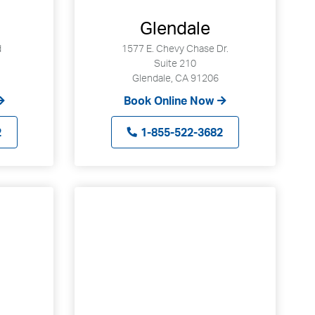
Glendale
d
1577 E. Chevy Chase Dr.
Suite 210
Glendale, CA 91206
Book Online Now
2
1-855-522-3682