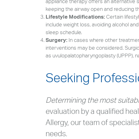
appliance therapy offers an alternative
keeping the airway open and reducing th
Lifestyle Modifications:
Certain lifes
include weight loss, avoiding alcohol an
sleep schedule.
Surgery:
In cases where other treatments
interventions may be considered. Surgic
as uvulopalatopharyngoplasty (UPPP), n
Seeking Professi
Determining the most suitab
evaluation by a qualified hea
Allergy, our team of speciali
needs.