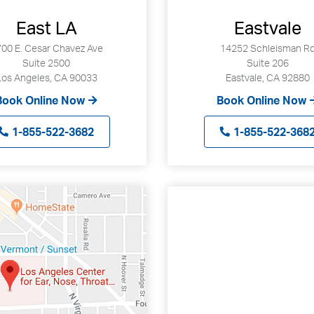
East LA
Eastvale
00 E. Cesar Chavez Ave
14252 Schleisman R
Suite 2500
Suite 206
Los Angeles, CA 90033
Eastvale, CA 92880
Book Online Now
Book Online Now
1-855-522-3682
1-855-522-368