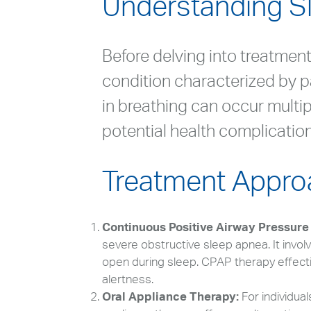
Understanding S
Before delving into treatment 
condition characterized by p
in breathing can occur multip
potential health complications
Treatment Appro
Continuous Positive Airway Pressure
severe obstructive sleep apnea. It invol
open during sleep. CPAP therapy effect
alertness.
Oral Appliance Therapy:
For individua