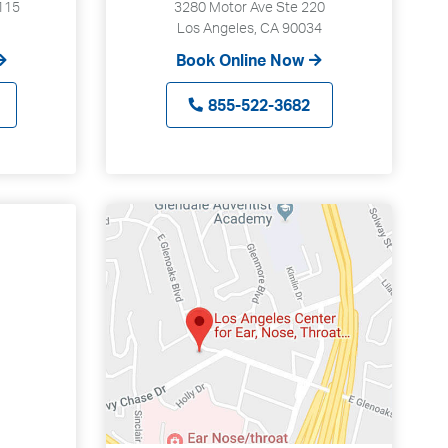
115
3280 Motor Ave Ste 220
Los Angeles, CA 90034
Book Online Now
855-522-3682