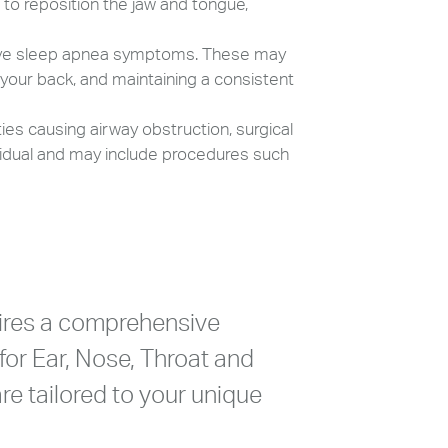
to reposition the jaw and tongue,
ove sleep apnea symptoms. These may
 your back, and maintaining a consistent
ies causing airway obstruction, surgical
vidual and may include procedures such
ires a comprehensive
for Ear, Nose, Throat and
re tailored to your unique