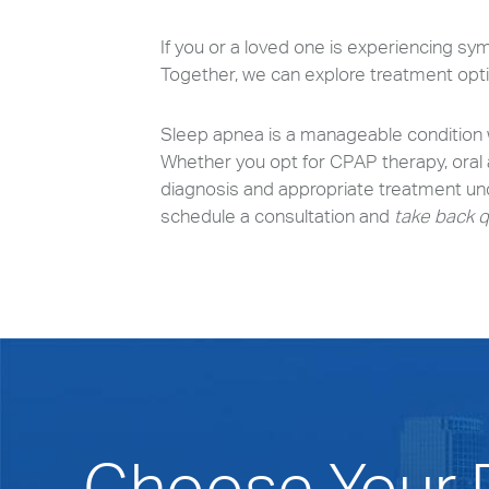
If you or a loved one is experiencing sy
Together, we can explore treatment optio
Sleep apnea is a manageable condition w
Whether you opt for CPAP therapy, oral ap
diagnosis and appropriate treatment und
schedule a consultation and
take back q
Choose Your P