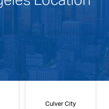
Culver City