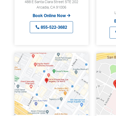
488 E Santa Clara Street STE 202
Arcadia, CA 91006
Book Online Now
855-522-3682