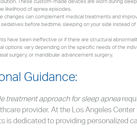
 solution. These custom-made devices are worn during sleep 
e likelihood of apnea episodes.
tyle changes can complement medical treatments and impr
d sedatives before bedtime, sleeping on your side instead of
 have been ineffective or if there are structural abnormalit
al options vary depending on the specific needs of the indi
asal surgery, or mandibular advancement surgery.
onal Guidance:
le treatment approach for sleep apnea
requ
lthcare provider. At the Los Angeles Center 
sts is dedicated to providing personalized ca