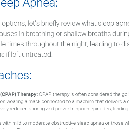
leep Apnea:
options, let's briefly review what sleep apn
auses in breathing or shallow breaths durin
le times throughout the night, leading to d
 if left untreated.
aches:
 (CPAP) Therapy:
CPAP therapy is often considered the gol
ves wearing a mask connected to a machine that delivers a c
ively reduces snoring and prevents apnea episodes, leading
ls with mild to moderate obstructive sleep apnea or those w