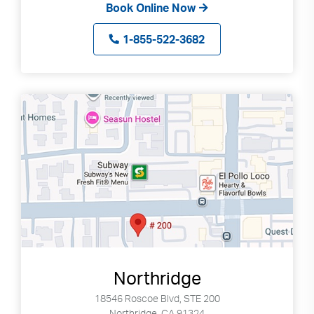
Book Online Now
1-855-522-3682
Northridge
18546 Roscoe Blvd, STE 200
Northridge, CA 91324