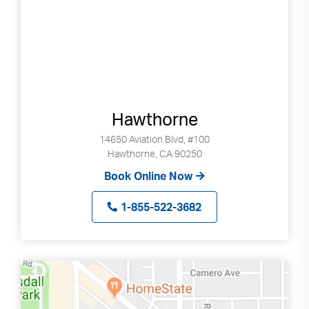
Hawthorne
14650 Aviation Blvd, #100
Hawthorne, CA 90250
Book Online Now
1-855-522-3682