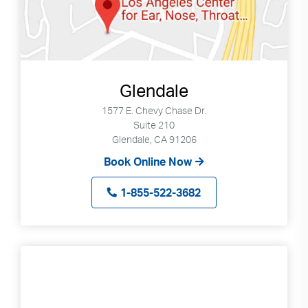
can
use
touch
and
swipe
Glendale
gestures.
1577 E. Chevy Chase Dr.
Suite 210
Glendale, CA 91206
Book Online Now
1-855-522-3682