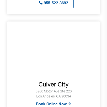
855-522-3682
Culver City
3280 Motor Ave Ste 220
Los Angeles, CA 90034
Book Online Now