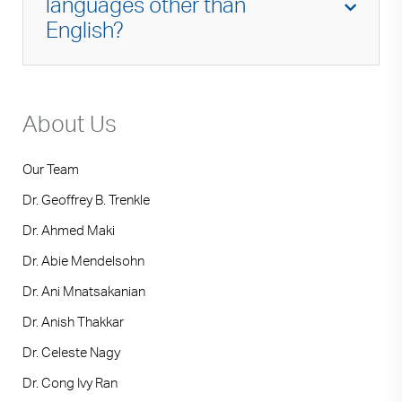
languages other than
immunology so I can provide the highest
English?
quality care and the most up-to-date
treatment options for my patients.
Urdu, Hindi, Punjabi.
About Us
Our Team
Dr. Geoffrey B. Trenkle
Dr. Ahmed Maki
Dr. Abie Mendelsohn
Dr. Ani Mnatsakanian
Dr. Anish Thakkar
Dr. Celeste Nagy
Dr. Cong Ivy Ran