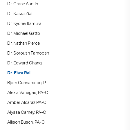
Dr. Grace Austin
Dr. Kasra Ziai
Dr. Kyohei Itamura
Dr. Michael Gatto
Dr. Nathan Pierce
Dr. Soroush Farnoosh
Dr. Edward Chang
Dr. Ekra Rai
Bjorn Gunnarsson, PT
Alexia Vanegas, PA-C
Amber Alcaraz PA-C
Alyssa Carney, PA-C
Allison Busch, PA-C