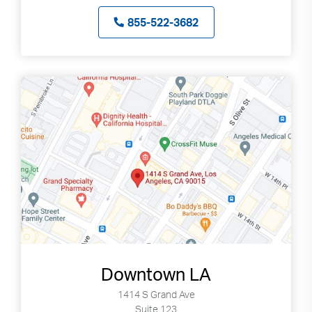
855-522-3682
Downtown LA
1414 S Grand Ave
Suite 123