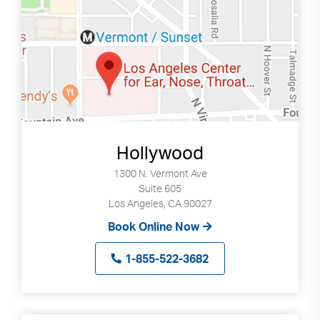
Hollywood
1300 N. Vermont Ave
Suite 605
Los Angeles, CA 90027
Book Online Now
1-855-522-3682