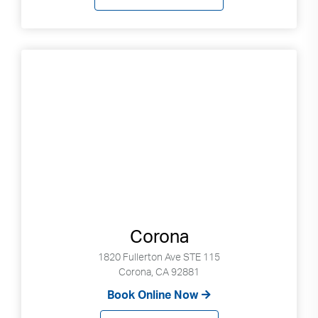
Corona
1820 Fullerton Ave STE 115
Corona, CA 92881
Book Online Now