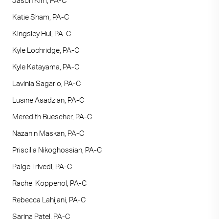
Jason Kim, PA-C
Katie Sham, PA-C
Kingsley Hui, PA-C
Kyle Lochridge, PA-C
Kyle Katayama, PA-C
Lavinia Sagario, PA-C
Lusine Asadzian, PA-C
Meredith Buescher, PA-C
Nazanin Maskan, PA-C
Priscilla Nikoghossian, PA-C
Paige Trivedi, PA-C
Rachel Koppenol, PA-C
Rebecca Lahijani, PA-C
Sarina Patel, PA-C