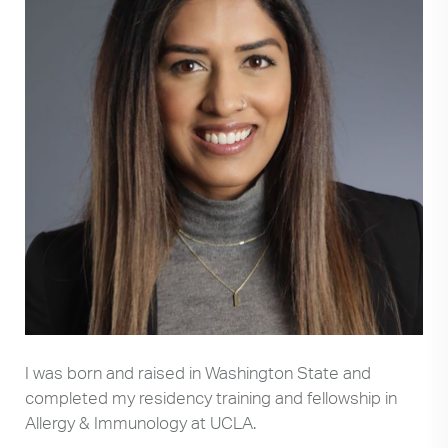
I was born and raised in Washington State and
completed my residency training and fellowship in
Allergy & Immunology at UCLA.