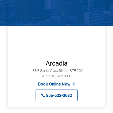
Arcadia
488 E Santa Clara Street STE 202
Arcadia, CA 91006
Book Online Now
855-522-3682