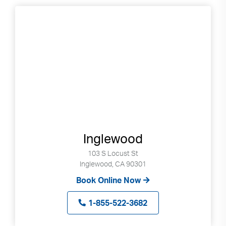
Inglewood
103 S Locust St
Inglewood, CA 90301
Book Online Now
1-855-522-3682