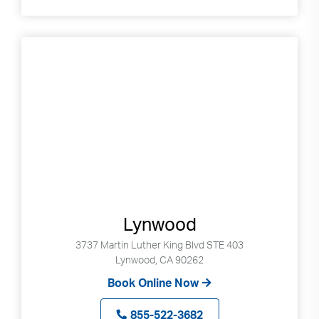
Lynwood
3737 Martin Luther King Blvd STE 403
Lynwood, CA 90262
Book Online Now
855-522-3682