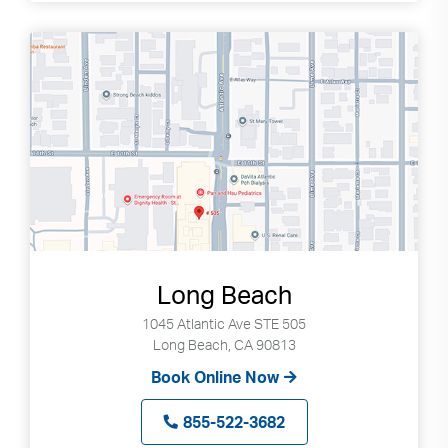
Long Beach
1045 Atlantic Ave STE 505
Long Beach, CA 90813
Book Online Now
855-522-3682