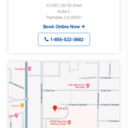
41250 12th St West
Suite C
Palmdale, CA 93551
Book Online Now
1-855-522-3682