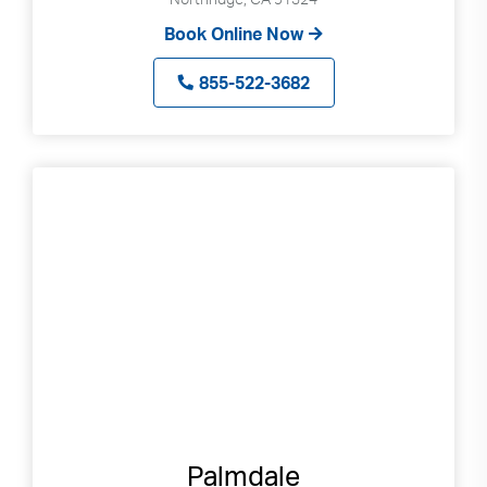
Book Online Now
855-522-3682
Palmdale