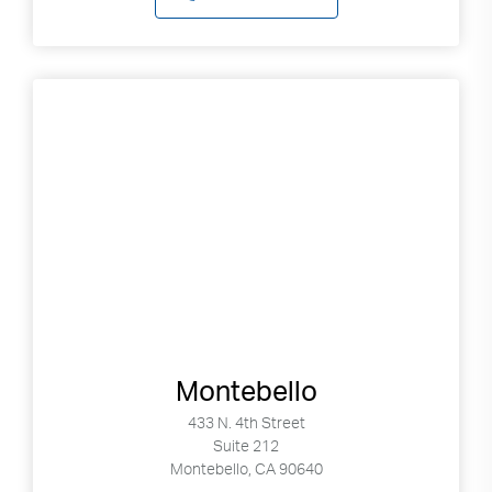
Montebello
433 N. 4th Street
Suite 212
Montebello, CA 90640