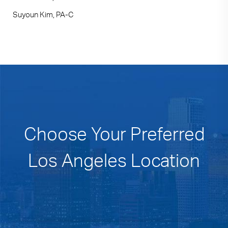
Suyoun Kim, PA-C
Choose Your Preferred
Los Angeles Location