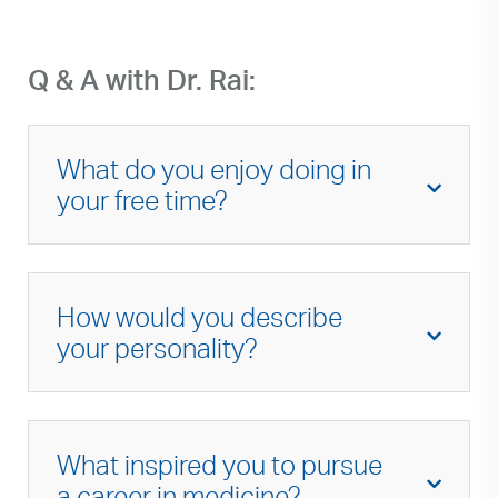
Q & A with Dr. Rai:
What do you enjoy doing in
your free time?
I enjoy exploring local coffee shops and
bakeries, practicing pilates, and spending
How would you describe
time with my husband and twin children at
parks and farmers markets.
your personality?
Motivated, dependable, friendly, persistent.
What inspired you to pursue
a career in medicine?