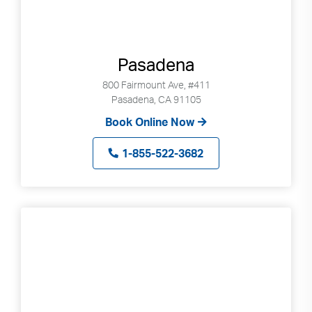
Pasadena
800 Fairmount Ave, #411
Pasadena, CA 91105
Book Online Now
1-855-522-3682