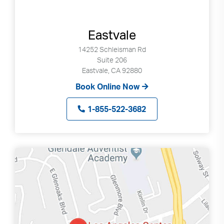
Search
up
and
down
Eastvale
arrows
14252 Schleisman Rd
to
Suite 206
select
Eastvale, CA 92880
available
Book Online Now
result.
Press
1-855-522-3682
enter
to
go
to
selected
search
result.
Touch
devices
users