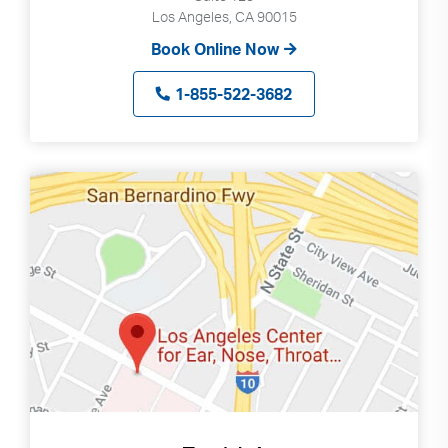
Los Angeles, CA 90015
Book Online Now
1-855-522-3682