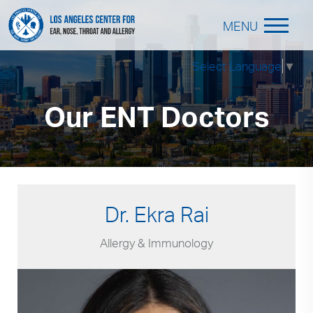
MENU
Select Language
▼
Our ENT Doctors
Dr. Ekra Rai
Allergy & Immunology