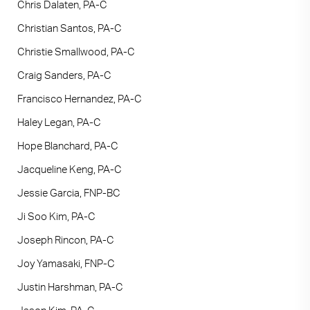
Chris Dalaten, PA-C
Christian Santos, PA-C
Christie Smallwood, PA-C
Craig Sanders, PA-C
Francisco Hernandez, PA-C
Haley Legan, PA-C
Hope Blanchard, PA-C
Jacqueline Keng, PA-C
Jessie Garcia, FNP-BC
Ji Soo Kim, PA-C
Joseph Rincon, PA-C
Joy Yamasaki, FNP-C
Justin Harshman, PA-C