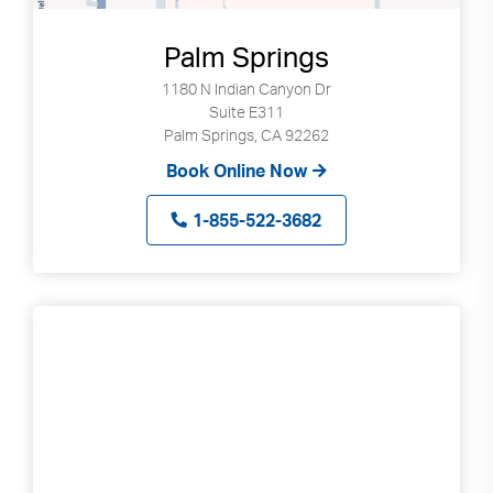
Palm Springs
1180 N Indian Canyon Dr
Suite E311
Palm Springs, CA 92262
Book Online Now
1-855-522-3682