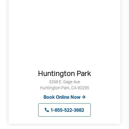
Huntington Park
3268 E. Gage Ave
Huntington Park, CA 90255
Book Online Now
1-855-522-3682