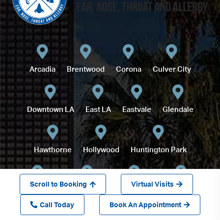
Arcadia
Brentwood
Corona
Culver City
Downtown LA
East LA
Eastvale
Glendale
Hawthorne
Hollywood
Huntington Park
Scroll to Booking
Virtual Visits
Inglewood
Long Beach
Lynwood
Montebello
Call Today
Book An Appointment