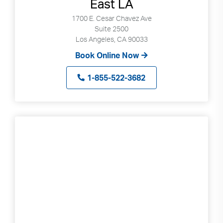
East LA
1700 E. Cesar Chavez Ave
Suite 2500
Los Angeles, CA 90033
Book Online Now
1-855-522-3682
Search
Use