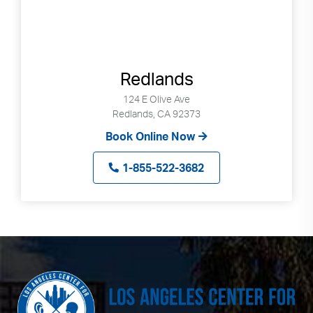
Redlands
124 E Olive Ave
Redlands, CA 92373
Book Online Now
1-855-522-3682