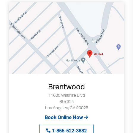
Brentwood
11600 Wilshire Blvd
Ste 324
Los Angeles, CA 90025
Book Online Now
1-855-522-3682