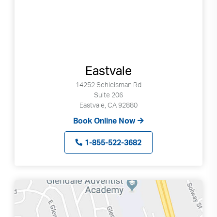
Eastvale
14252 Schleisman Rd
Suite 206
Eastvale, CA 92880
Book Online Now
1-855-522-3682
Search
Use