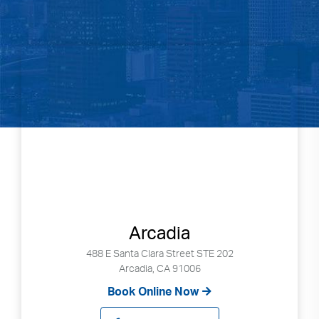
Arcadia
488 E Santa Clara Street STE 202
Arcadia, CA 91006
Book Online Now