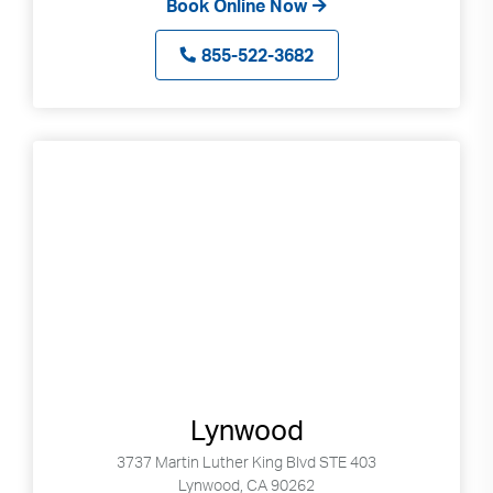
Book Online Now
855-522-3682
Lynwood
3737 Martin Luther King Blvd STE 403
Lynwood, CA 90262