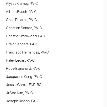
Alyssa Carney, PA-C
Allison Busch, PA-C
Chris Dalaten, PA-C
Christian Santos, PA-C
Christie Smallwood, PA-C
Craig Sanders, PA-C
Francisco Hernandez, PA-C
Haley Legan, PA-C
Hope Blanchard, PA-C
Jacqueline Keng, PA-C
Jessie Garcia, FNP-BC
Ji Soo Kim, PA-C
Joseph Rincon, PA-C