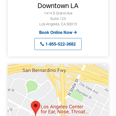
Downtown LA
1414 S Grand Ave
Suite 123
Los Angeles, CA 90015
Book Online Now
1-855-522-3682