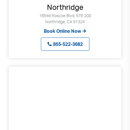
Northridge
18546 Roscoe Blvd, STE 200
Northridge, CA 91324
Book Online Now
855-522-3682