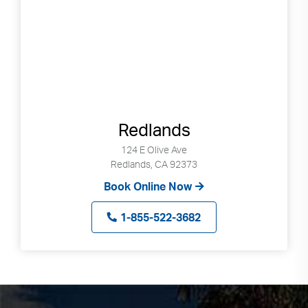
Redlands
124 E Olive Ave
Redlands, CA 92373
Book Online Now
1-855-522-3682