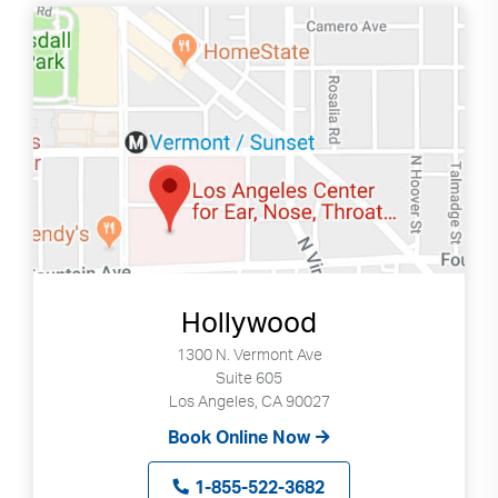
Hollywood
1300 N. Vermont Ave
Suite 605
Los Angeles, CA 90027
Book Online Now
1-855-522-3682