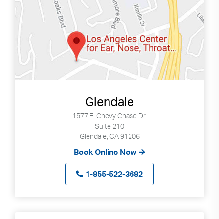
Search
up
and
down
arrows
to
select
available
result.
Glendale
Press
enter
1577 E. Chevy Chase Dr.
to
Suite 210
go
Glendale, CA 91206
to
Book Online Now
selected
search
1-855-522-3682
result.
Touch
devices
users