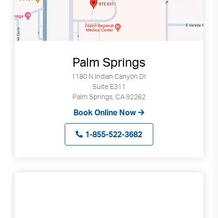
Palm Springs
1180 N Indian Canyon Dr
Suite E311
Palm Springs, CA 92262
Book Online Now
1-855-522-3682