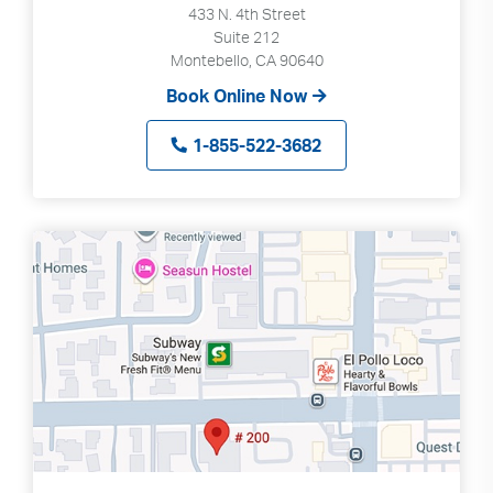
433 N. 4th Street
Suite 212
Montebello, CA 90640
Book Online Now
1-855-522-3682