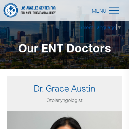
MENU
Select Language
▼
Our ENT Doctors
Dr. Grace Austin
Otolaryngologist