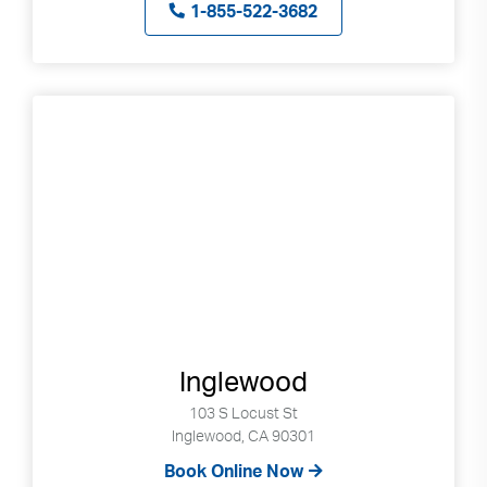
1-855-522-3682
Inglewood
103 S Locust St
Inglewood, CA 90301
Book Online Now