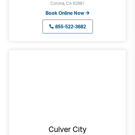
Corona, CA 92881
Book Online Now
855-522-3682
Culver City