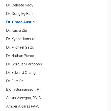
Dr. Celeste Nagy
Dr. Cong Ivy Ran
Dr. Grace Austin
Dr. Kasra Ziai
Dr. Kyohei Itamura
Dr. Michael Gatto
Dr. Nathan Pierce
Dr. Soroush Farnoosh
Dr. Edward Chang
Dr. Ekra Rai
Bjorn Gunnarsson, PT
Alexia Vanegas, PA-C
Amber Alcaraz PA-C