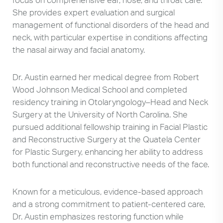
She provides expert evaluation and surgical
management of functional disorders of the head and
neck, with particular expertise in conditions affecting
the nasal airway and facial anatomy.
Dr. Austin earned her medical degree from Robert
Wood Johnson Medical School and completed
residency training in Otolaryngology–Head and Neck
Surgery at the University of North Carolina. She
pursued additional fellowship training in Facial Plastic
and Reconstructive Surgery at the Quatela Center
for Plastic Surgery, enhancing her ability to address
both functional and reconstructive needs of the face.
Known for a meticulous, evidence-based approach
and a strong commitment to patient-centered care,
Dr. Austin emphasizes restoring function while