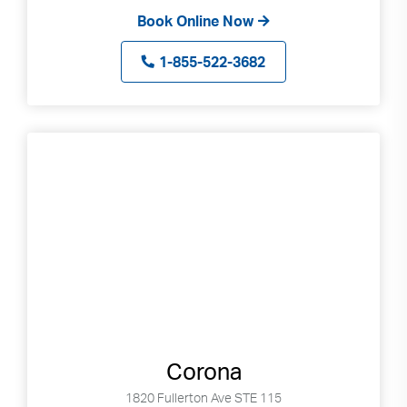
Book Online Now
1-855-522-3682
Corona
1820 Fullerton Ave STE 115