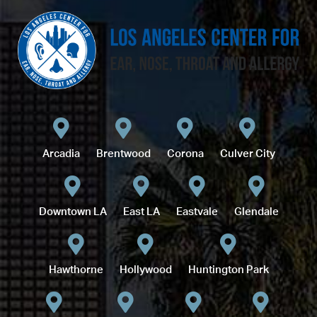
Arcadia
Brentwood
Corona
Culver City
Downtown LA
East LA
Eastvale
Glendale
Hawthorne
Hollywood
Huntington Park