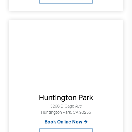
Huntington Park
3268 E. Gage Ave
Huntington Park, CA 90255
Book Online Now