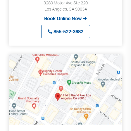
3280 Motor Ave Ste 220
Los Angeles, CA 90034
Book Online Now
855-522-3682