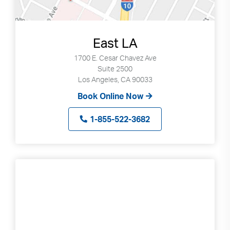
East LA
1700 E. Cesar Chavez Ave
Suite 2500
Los Angeles, CA 90033
Book Online Now
1-855-522-3682