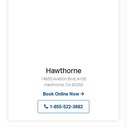
can
use
touch
and
swipe
gestures.
Hawthorne
14650 Aviation Blvd, #100
Hawthorne, CA 90250
Book Online Now
1-855-522-3682