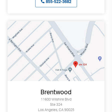
855-522-3682
Brentwood
11600 Wilshire Blvd
Ste 324
Los Angeles, CA 90025