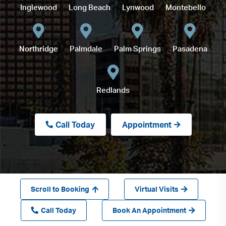
Inglewood
Long Beach
Lynwood
Montebello
Northridge
Palmdale
Palm Springs
Pasadena
Redlands
Call Today
Appointment
Scroll to Booking
Virtual Visits
Call Today
Book An Appointment