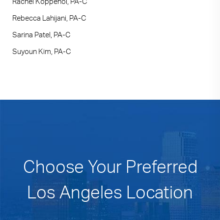
Rachel Koppenol, PA-C
Rebecca Lahijani, PA-C
Sarina Patel, PA-C
Suyoun Kim, PA-C
Choose Your Preferred
Los Angeles Location