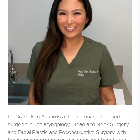
Dr. Grace Kim Austin is a double board–certified
surgeon in Otolaryngology–Head and Neck Surgery
and Facial Plastic and Reconstructive Surgery, with
focus on comprehensive ear, nose, and throat care.