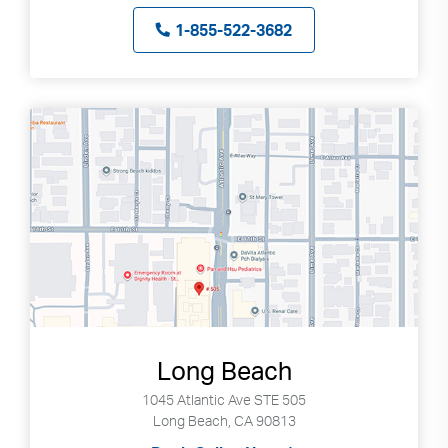
1-855-522-3682
Long Beach
1045 Atlantic Ave STE 505
Long Beach, CA 90813