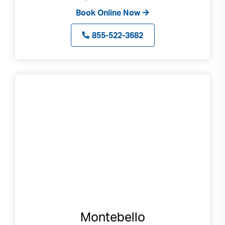
Book Online Now
855-522-3682
Montebello