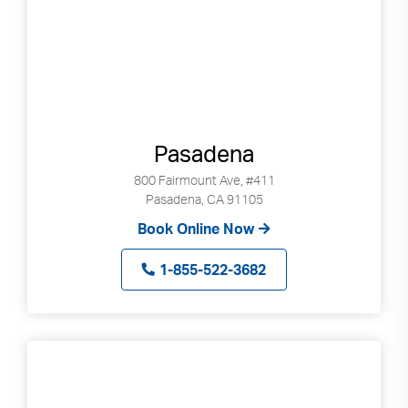
Pasadena
800 Fairmount Ave, #411
Pasadena, CA 91105
Book Online Now
1-855-522-3682