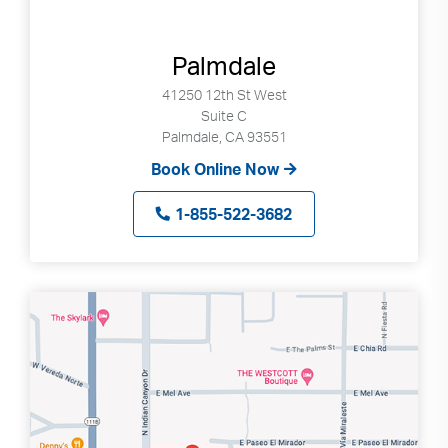
Palmdale
41250 12th St West
Suite C
Palmdale, CA 93551
Book Online Now
1-855-522-3682