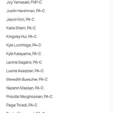
Joy Yamasaki, FNP-C
Justin Harshman, PA-C
Jason Kim, PA-C
Katie Sham, PA-C
Kingsley Hui, PA-C
Kyle Lochridge, PA-C
Kyle Katayama, PA-C
Lavinia Sagario, PA-C
Lusine Asadzian, PA-C
Meredith Buescher, PA-C
Nazanin Maskan, PA-C
Priscilla Nikoghossian, PA-C
Paige Trivedi, PA-C