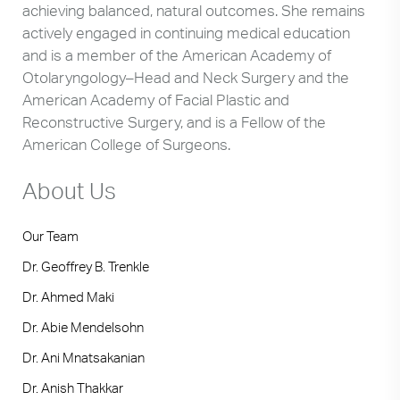
achieving balanced, natural outcomes. She remains
actively engaged in continuing medical education
and is a member of the American Academy of
Otolaryngology–Head and Neck Surgery and the
American Academy of Facial Plastic and
Reconstructive Surgery, and is a Fellow of the
American College of Surgeons.
About Us
Our Team
Dr. Geoffrey B. Trenkle
Dr. Ahmed Maki
Dr. Abie Mendelsohn
Dr. Ani Mnatsakanian
Dr. Anish Thakkar