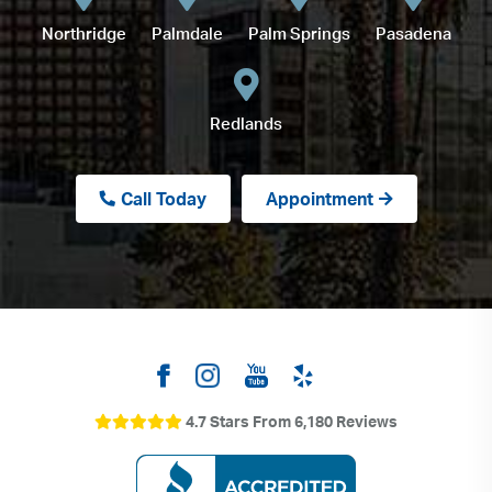
Northridge
Palmdale
Palm Springs
Pasadena
Redlands
Call Today
Appointment
4.7 Stars From 6,180 Reviews