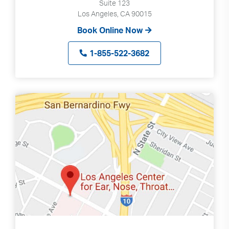
Suite 123
Los Angeles, CA 90015
Book Online Now
1-855-522-3682