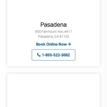
Pasadena
800 Fairmount Ave, #411
Pasadena, CA 91105
Book Online Now
1-855-522-3682