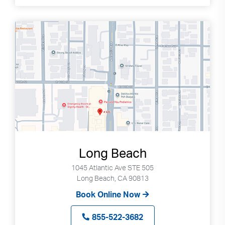
Long Beach
1045 Atlantic Ave STE 505
Long Beach, CA 90813
Book Online Now
855-522-3682