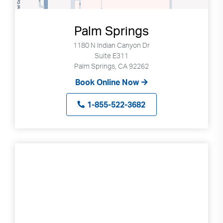
Palm Springs
1180 N Indian Canyon Dr
Suite E311
Palm Springs, CA 92262
Book Online Now
1-855-522-3682