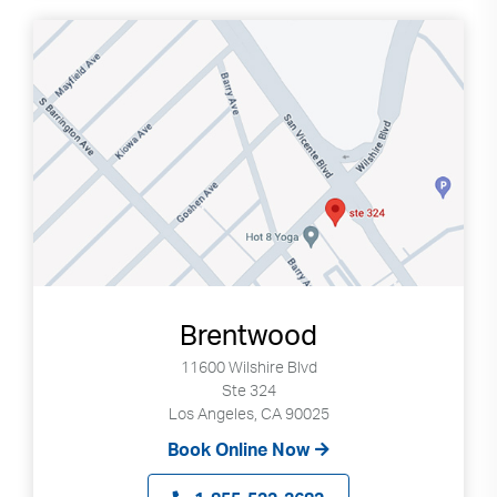
Brentwood
11600 Wilshire Blvd
Ste 324
Los Angeles, CA 90025
Book Online Now