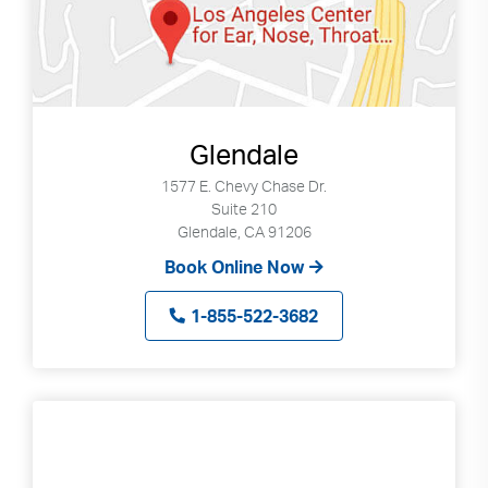
Glendale
1577 E. Chevy Chase Dr.
Suite 210
Glendale, CA 91206
Book Online Now
1-855-522-3682
Search
Use