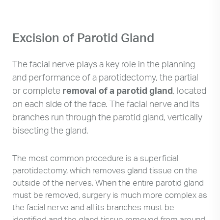
Excision of Parotid Gland
The facial nerve plays a key role in the planning
and performance of a parotidectomy, the partial
or complete
removal of a parotid gland
, located
on each side of the face. The facial nerve and its
branches run through the parotid gland, vertically
bisecting the gland.
The most common procedure is a superficial
parotidectomy, which removes gland tissue on the
outside of the nerves. When the entire parotid gland
must be removed, surgery is much more complex as
the facial nerve and all its branches must be
identified and the gland tissue removed from around