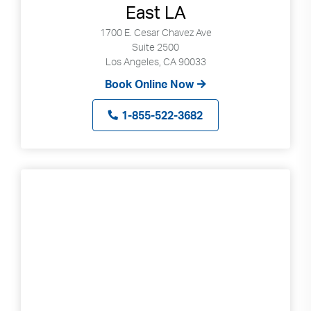
East LA
1700 E. Cesar Chavez Ave
Suite 2500
Los Angeles, CA 90033
Book Online Now
1-855-522-3682