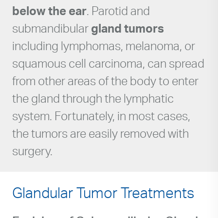
below the ear
. Parotid and
submandibular
gland tumors
including lymphomas, melanoma, or
squamous cell carcinoma, can spread
from other areas of the body to enter
the gland through the lymphatic
system. Fortunately, in most cases,
the tumors are easily removed with
surgery.
Glandular Tumor Treatments