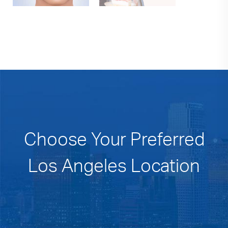
Choose Your Preferred
Los Angeles Location