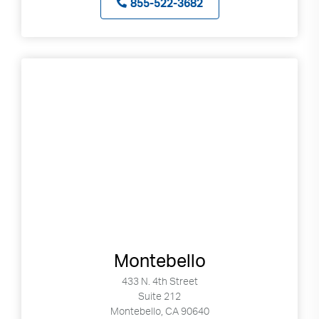
855-522-3682
Montebello
433 N. 4th Street
Suite 212
Montebello, CA 90640