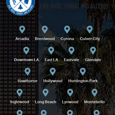
Arcadia
Brentwood
Corona
Culver City
Downtown LA
East LA
Eastvale
Glendale
Hawthorne
Hollywood
Huntington Park
Inglewood
Long Beach
Lynwood
Montebello