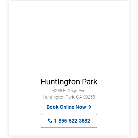
Huntington Park
3268 E. Gage Ave
Huntington Park, CA 90255
Book Online Now
1-855-522-3682