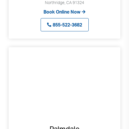
Northridge, CA 91324
Book Online Now
855-522-3682
Palmdale