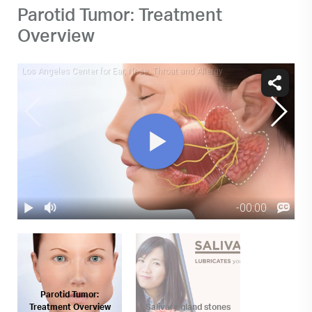
Parotid Tumor: Treatment
Overview
Parotid Tumor:
Treatment Overview
Salivary gland stones