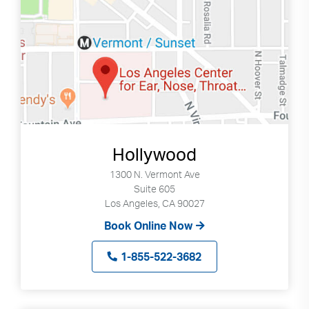
can
use
touch
and
swipe
gestures.
Hollywood
1300 N. Vermont Ave
Suite 605
Los Angeles, CA 90027
Book Online Now
1-855-522-3682