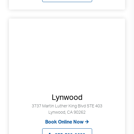
Lynwood
3737 Martin Luther King Blvd STE 403
Lynwood, CA 90262
Book Online Now