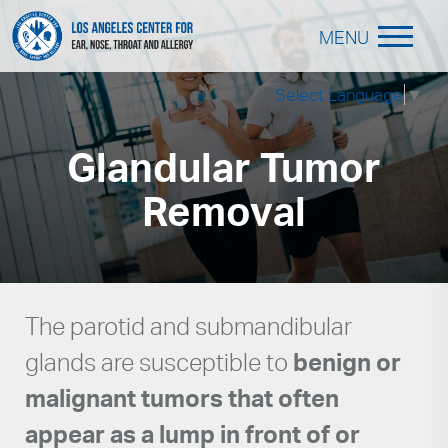
MENU
Select Language
▼
Glandular Tumor
Removal
The parotid and submandibular
glands are susceptible to
benign or
malignant tumors that often
appear as a lump in front of or