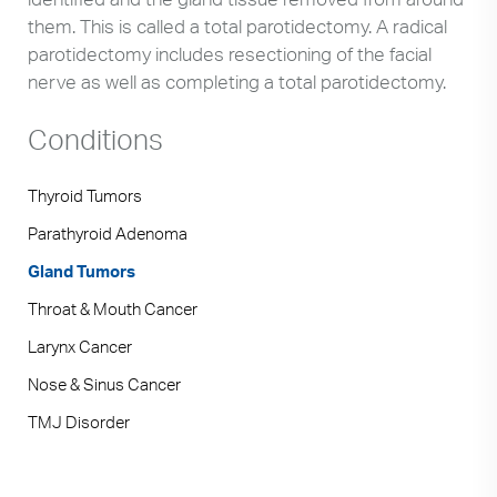
them. This is called a total parotidectomy. A radical
parotidectomy includes resectioning of the facial
nerve as well as completing a total parotidectomy.
Conditions
Thyroid Tumors
Parathyroid Adenoma
Gland Tumors
Throat & Mouth Cancer
Larynx Cancer
Nose & Sinus Cancer
TMJ Disorder