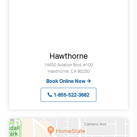
Search
up
and
down
arrows
to
select
available
Hawthorne
result.
Press
14650 Aviation Blvd, #100
enter
Hawthorne, CA 90250
to
Book Online Now
go
to
1-855-522-3682
selected
search
result.
Touch
devices
users