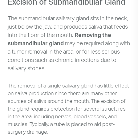
Excision of Submandibular Gland
The submandibular salivary gland sits in the neck,
just below the jaw, and produces saliva that feeds
into the floor of the mouth.
Removing the
submandibular gland
may be required along with
a tumor removal in the area, or for less serious
conditions such as chronic infections due to
salivary stones.
The removal of a single salivary gland has little effect
on saliva production since there are many other
sources of saliva around the mouth. The excision of
the gland requires protection for several structures
in the area, including nerves, blood vessels, and
muscles. Typically, a tube is placed to aid post-
surgery drainage.