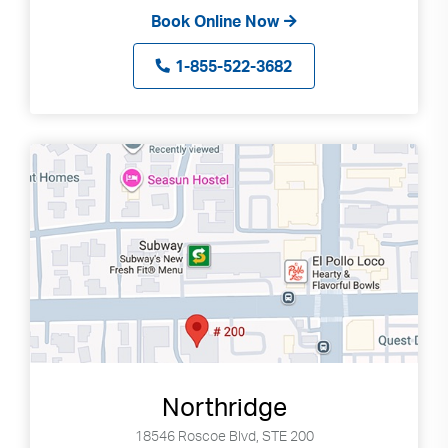
Book Online Now
1-855-522-3682
Northridge
18546 Roscoe Blvd, STE 200