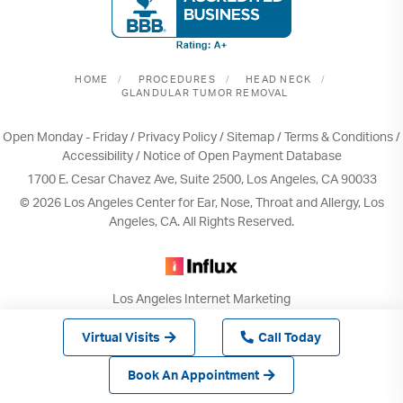
HOME
PROCEDURES
HEAD NECK
GLANDULAR TUMOR REMOVAL
Open Monday - Friday /
Privacy Policy
/
Sitemap
/
Terms & Conditions
/
Accessibility
/
Notice of Open Payment Database
1700 E. Cesar Chavez Ave, Suite 2500, Los Angeles, CA 90033
© 2026 Los Angeles Center for Ear, Nose, Throat and Allergy, Los
Angeles, CA. All Rights Reserved.
Los Angeles Internet Marketing
& Web Design by INFLUX
Virtual Visits
Call Today
Book An Appointment