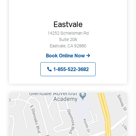
Eastvale
14252 Schleisman Rd
Suite 206
Eastvale, CA 92880
Book Online Now
1-855-522-3682