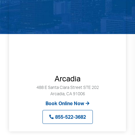
Arcadia
488 E Santa Clara Street STE 202
Arcadia, CA 91006
Book Online Now
855-522-3682