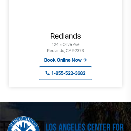
Redlands
124 E Olive Ave
Redlands, CA 92373
Book Online Now
1-855-522-3682