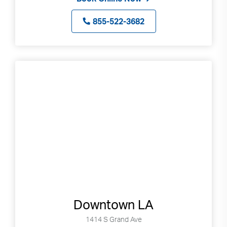
855-522-3682
Downtown LA
1414 S Grand Ave