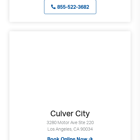
855-522-3682
Culver City
3280 Motor Ave Ste 220
Los Angeles, CA 90034
Book Online Now