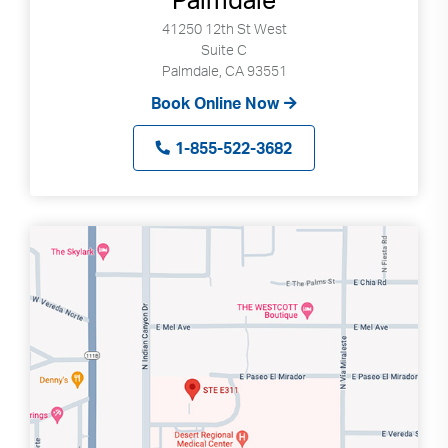
41250 12th St West
Suite C
Palmdale, CA 93551
Book Online Now
1-855-522-3682