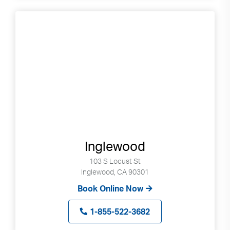
Inglewood
103 S Locust St
Inglewood, CA 90301
Book Online Now
1-855-522-3682