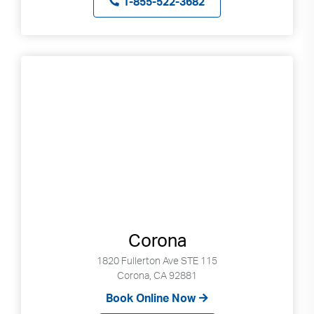
1-855-522-3682
Corona
1820 Fullerton Ave STE 115
Corona, CA 92881
Book Online Now