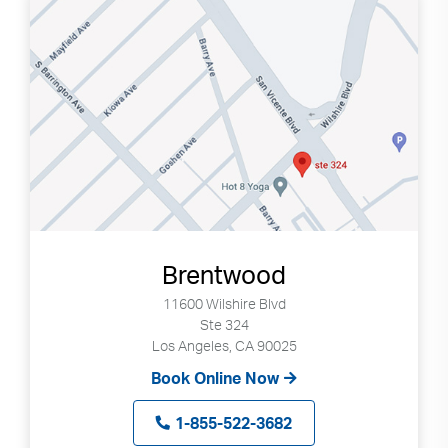
Brentwood
11600 Wilshire Blvd
Ste 324
Los Angeles, CA 90025
Book Online Now
1-855-522-3682