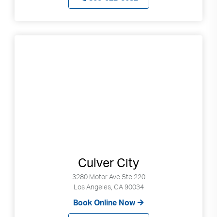
Culver City
3280 Motor Ave Ste 220
Los Angeles, CA 90034
Book Online Now