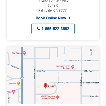
41250 12th St West
Suite C
Palmdale, CA 93551
Book Online Now
1-855-522-3682