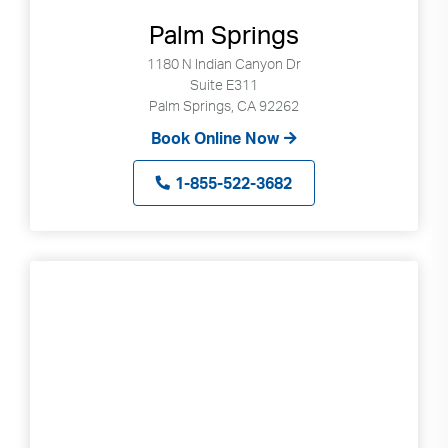
Palm Springs
1180 N Indian Canyon Dr
Suite E311
Palm Springs, CA 92262
Book Online Now
1-855-522-3682