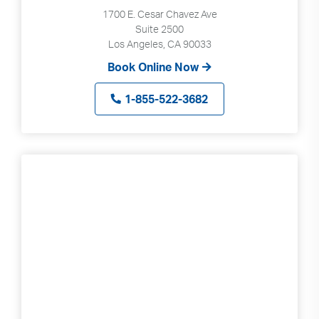
1700 E. Cesar Chavez Ave
Suite 2500
Los Angeles, CA 90033
Book Online Now
1-855-522-3682