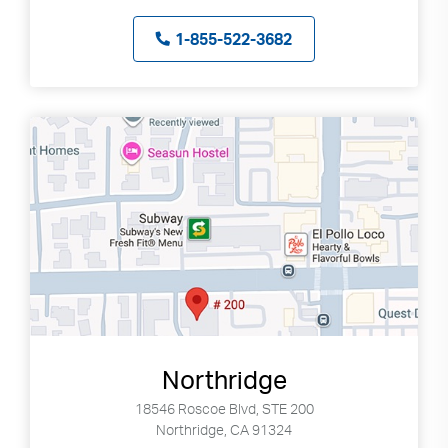
1-855-522-3682
Northridge
18546 Roscoe Blvd, STE 200
Northridge, CA 91324