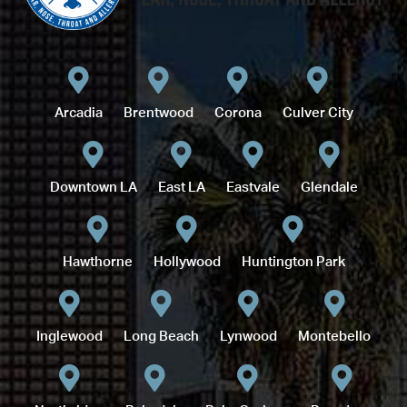
Arcadia
Brentwood
Corona
Culver City
Downtown LA
East LA
Eastvale
Glendale
Hawthorne
Hollywood
Huntington Park
Inglewood
Long Beach
Lynwood
Montebello