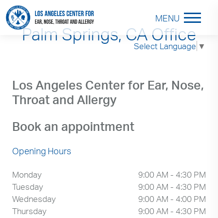
MENU
Palm Springs, CA Office
Select Language
▼
Los Angeles Center for Ear, Nose,
Throat and Allergy
Book an appointment
Opening Hours
Monday
9:00 AM - 4:30 PM
Tuesday
9:00 AM - 4:30 PM
Wednesday
9:00 AM - 4:00 PM
Thursday
9:00 AM - 4:30 PM