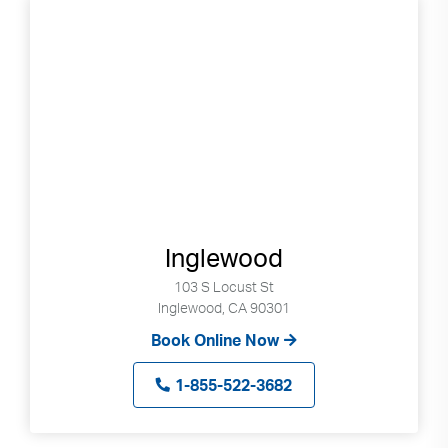
Inglewood
103 S Locust St
Inglewood, CA 90301
Book Online Now
1-855-522-3682