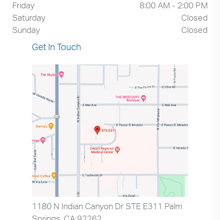
Friday
8:00 AM - 2:00 PM
Saturday
Closed
Sunday
Closed
Get In Touch
1180 N Indian Canyon Dr STE E311 Palm
Springs, CA 92262