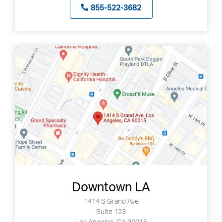
855-522-3682
Downtown LA
1414 S Grand Ave
Suite 123
Los Angeles, CA 90015