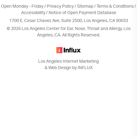
Open Monday - Friday /
Privacy Policy
/
Sitemap
/
Terms & Conditions
/
Accessibility
/
Notice of Open Payment Database
1700 E. Cesar Chavez Ave, Suite 2500, Los Angeles, CA 90033
© 2026 Los Angeles Center for Ear, Nose, Throat and Allergy, Los
Angeles, CA. All Rights Reserved.
Los Angeles Internet Marketing
& Web Design by INFLUX