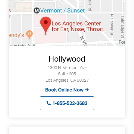
Search
Use
Search
up
and
Hollywood
down
arrows
1300 N. Vermont Ave
Suite 605
to
Los Angeles, CA 90027
select
available
Book Online Now
result.
Press
1-855-522-3682
enter
to
go
to