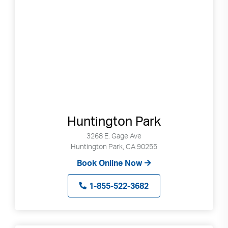
selected
search
result.
Touch
devices
users
can
use
touch
Huntington Park
and
swipe
3268 E. Gage Ave
gestures.
Huntington Park, CA 90255
Book Online Now
1-855-522-3682