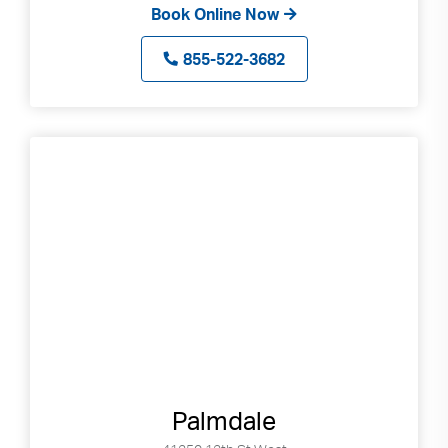
Book Online Now
855-522-3682
Palmdale