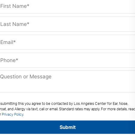
 submitting this you agree to be contacted by Los Angeles Center for Ear, Nose,
oat, and Allergy via text, call or email. Standard rates may apply. For more details, rea
r
Privacy Policy
.