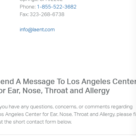
Phone:
1-855-522-3682
Fax: 323-268-6738
info@laent.com
end A Message To Los Angeles Cente
or Ear, Nose, Throat and Allergy
f you have any questions, concerns, or comments regarding
s Angeles Center for Ear, Nose, Throat and Allergy, please fil
ut the short contact form below.