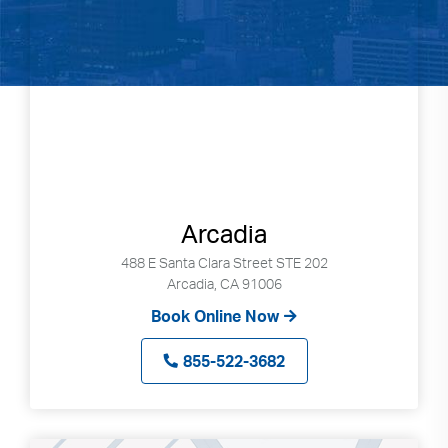
Arcadia
488 E Santa Clara Street STE 202
Arcadia, CA 91006
Book Online Now
855-522-3682