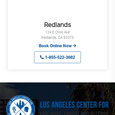
Redlands
124 E Olive Ave
Redlands, CA 92373
Book Online Now
1-855-522-3682