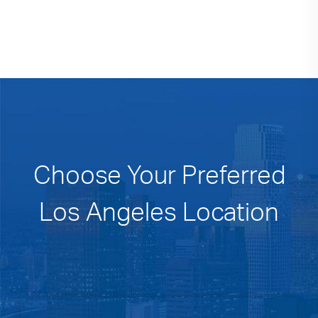
Choose Your Preferred
Los Angeles Location