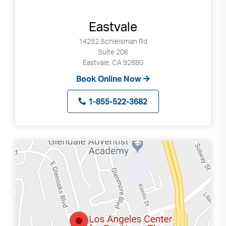
Eastvale
14252 Schleisman Rd
Suite 206
Eastvale, CA 92880
Book Online Now
1-855-522-3682