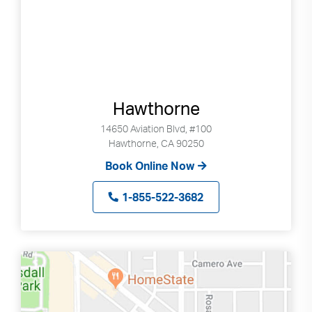
Hawthorne
14650 Aviation Blvd, #100
Hawthorne, CA 90250
Book Online Now
1-855-522-3682