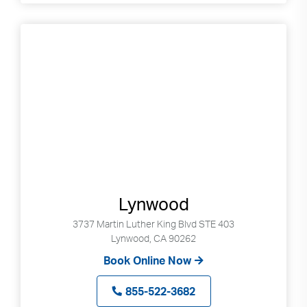
Lynwood
3737 Martin Luther King Blvd STE 403
Lynwood, CA 90262
Book Online Now
855-522-3682