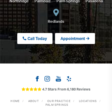
Northridge
Palmdale
Palm Springs
Pasadena
Redlands
Call Today
Appointment
4.7 Stars From 6,180 Reviews
HOME
ABOUT
OUR PRACTICE
LOCATIONS
PALM SPRINGS