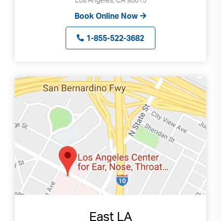
Book Online Now
1-855-522-3682
East LA