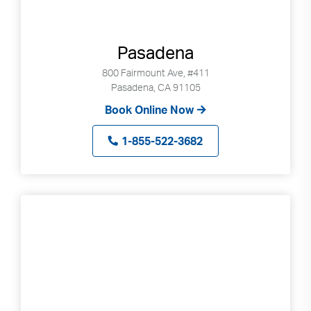
Pasadena
800 Fairmount Ave, #411
Pasadena, CA 91105
Book Online Now
1-855-522-3682