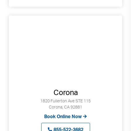
Corona
1820 Fullerton Ave STE 115
Corona, CA 92881
Book Online Now
855-522-3682