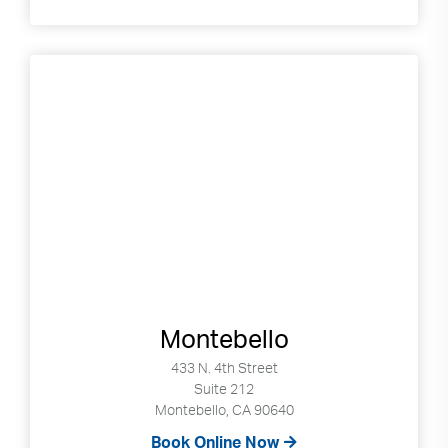
Montebello
433 N. 4th Street
Suite 212
Montebello, CA 90640
Book Online Now