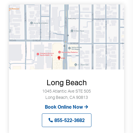
Long Beach
1045 Atlantic Ave STE 505
Long Beach, CA 90813
Book Online Now
855-522-3682