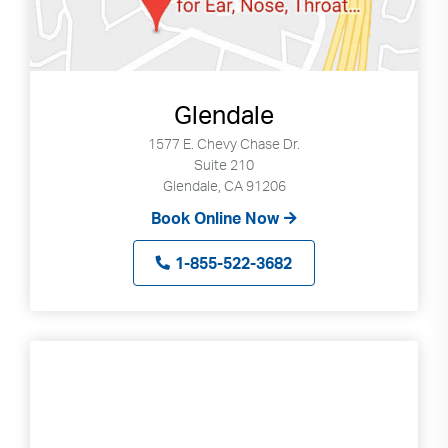
Glendale
1577 E. Chevy Chase Dr.
Suite 210
Glendale, CA 91206
Book Online Now
1-855-522-3682