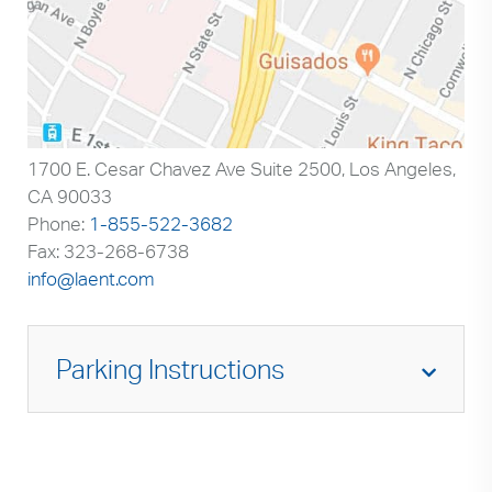
1700 E. Cesar Chavez Ave Suite 2500, Los Angeles,
CA 90033
Phone:
1-855-522-3682
Fax: 323-268-6738
info@laent.com
Parking Instructions
When entering from Cesar Chavez Avenue-
you will turn and enter the Adventist Health
White Memorial campus. You will enter
through the main gate and see a building