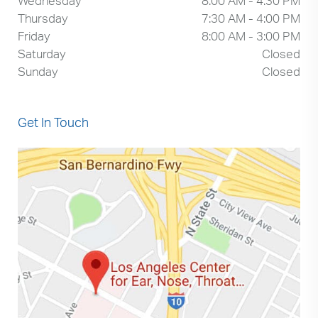
Wednesday
8:00 AM - 4:30 PM
Thursday
7:30 AM - 4:00 PM
Friday
8:00 AM - 3:00 PM
Saturday
Closed
Sunday
Closed
Get In Touch