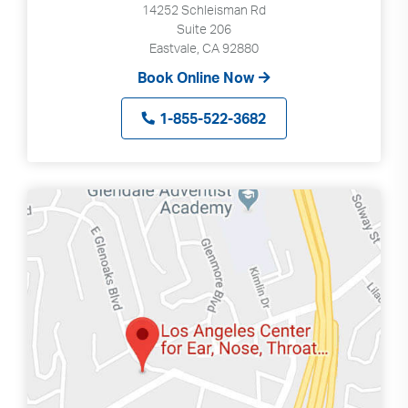
14252 Schleisman Rd
Suite 206
Eastvale, CA 92880
Book Online Now
1-855-522-3682