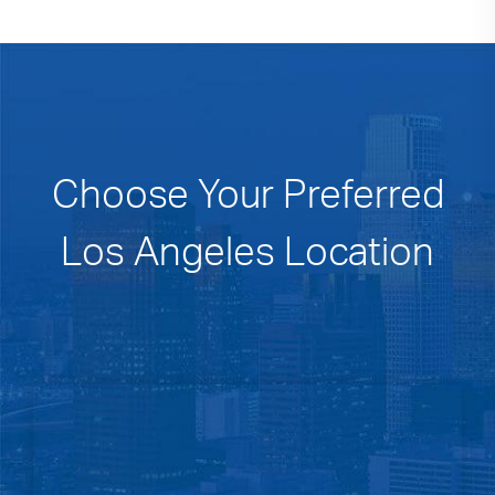
Choose Your Preferred
Los Angeles Location