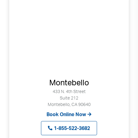
Montebello
433 N. 4th Street
Suite 212
Montebello, CA 90640
Book Online Now
1-855-522-3682