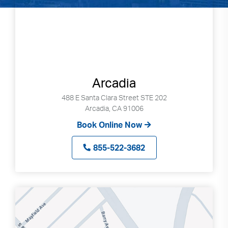
Arcadia
488 E Santa Clara Street STE 202
Arcadia, CA 91006
Book Online Now
855-522-3682