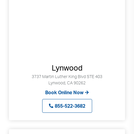
Lynwood
3737 Martin Luther King Blvd STE 403
Lynwood, CA 90262
Book Online Now
855-522-3682