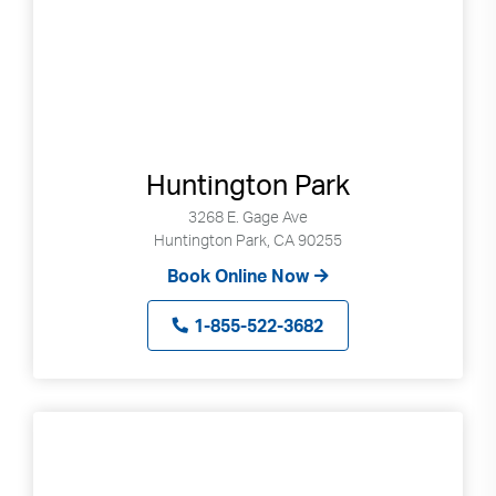
gestures.
Huntington Park
3268 E. Gage Ave
Huntington Park, CA 90255
Book Online Now
1-855-522-3682