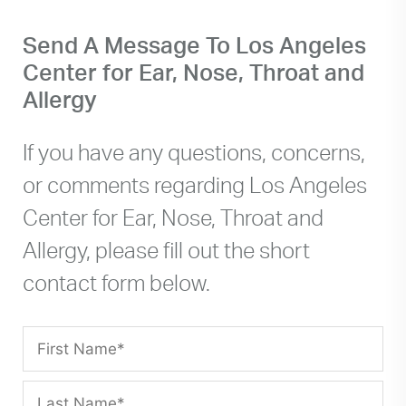
on the right hand side, Medical Plaza Two
Send A Message To Los Angeles
(this is where our office is located). After
Center for Ear, Nose, Throat and
entering the gate- you will continue down
the driveway until you are prompted to take
Allergy
a parking ticket (Parking is not validated -
$8 per day, cash only). Parking is available
If you have any questions, concerns,
on the top deck of the parking garage or
or comments regarding Los Angeles
you can park anywhere on the lower levels.
Center for Ear, Nose, Throat and
Allergy, please fill out the short
contact form below.