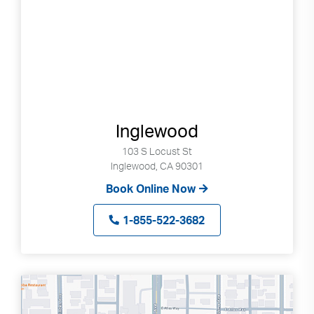
Inglewood
103 S Locust St
Inglewood, CA 90301
Book Online Now
1-855-522-3682