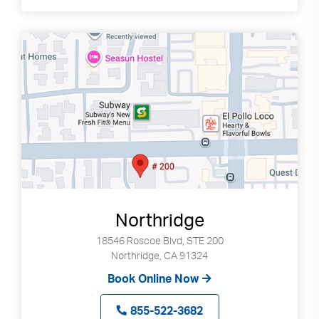
Northridge
18546 Roscoe Blvd, STE 200
Northridge, CA 91324
Book Online Now
855-522-3682