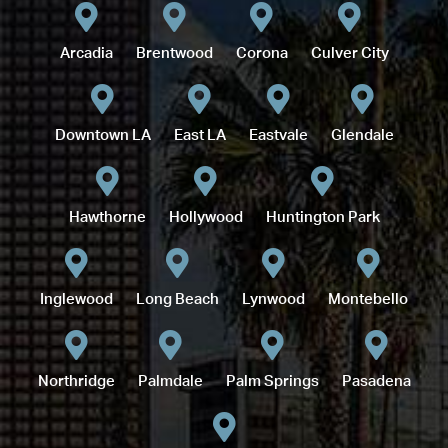
Arcadia
Brentwood
Corona
Culver City
Downtown LA
East LA
Eastvale
Glendale
Hawthorne
Hollywood
Huntington Park
Inglewood
Long Beach
Lynwood
Montebello
Northridge
Palmdale
Palm Springs
Pasadena