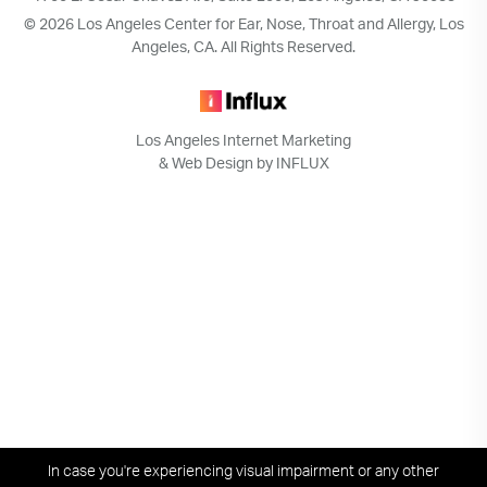
© 2026 Los Angeles Center for Ear, Nose, Throat and Allergy, Los
Angeles, CA. All Rights Reserved.
Los Angeles Internet Marketing
& Web Design by INFLUX
In case you're experiencing visual impairment or any other