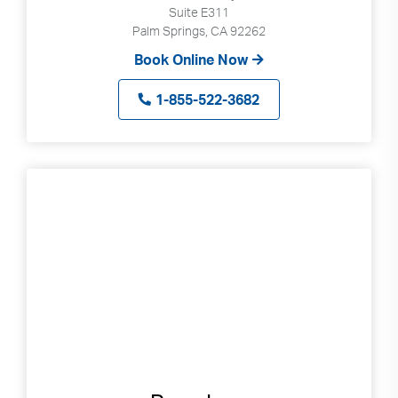
Suite E311
Palm Springs, CA 92262
Book Online Now
1-855-522-3682