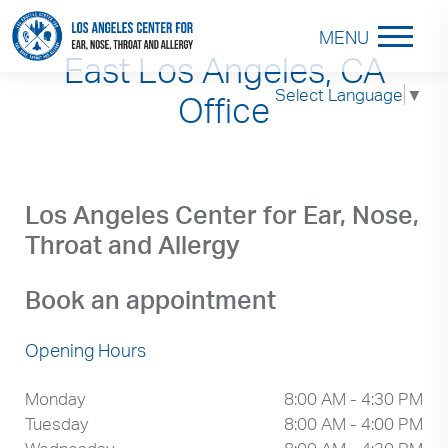
MENU
East Los Angeles, CA
Select Language
▼
Office
Los Angeles Center for Ear, Nose,
Throat and Allergy
Book an appointment
Opening Hours
Monday
8:00 AM - 4:30 PM
Tuesday
8:00 AM - 4:00 PM