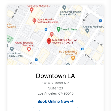
Downtown LA
1414 S Grand Ave
Suite 123
Los Angeles, CA 90015
Book Online Now