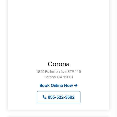
Corona
1820 Fullerton Ave STE 115
Corona, CA 92881
Book Online Now
855-522-3682