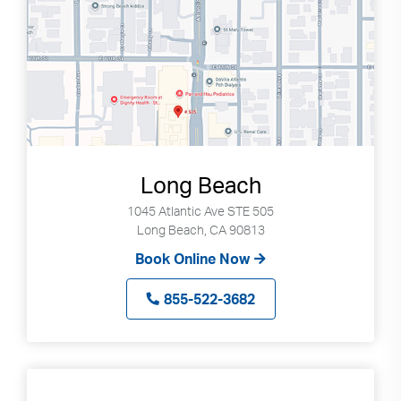
Long Beach
1045 Atlantic Ave STE 505
Long Beach, CA 90813
Book Online Now
855-522-3682