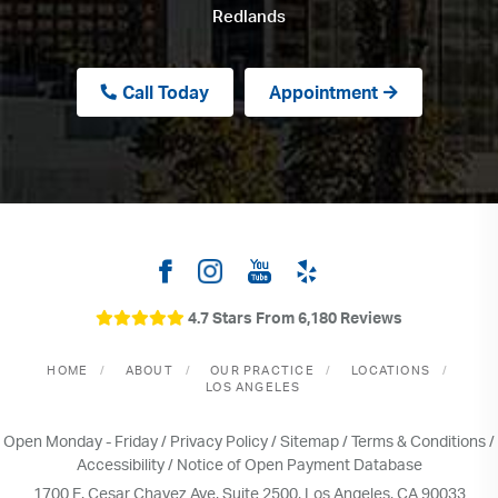
Redlands
Call Today
Appointment
4.7 Stars From 6,180 Reviews
HOME
ABOUT
OUR PRACTICE
LOCATIONS
LOS ANGELES
Open Monday - Friday /
Privacy Policy
/
Sitemap
/
Terms & Conditions
/
Accessibility
/
Notice of Open Payment Database
1700 E. Cesar Chavez Ave, Suite 2500, Los Angeles, CA 90033