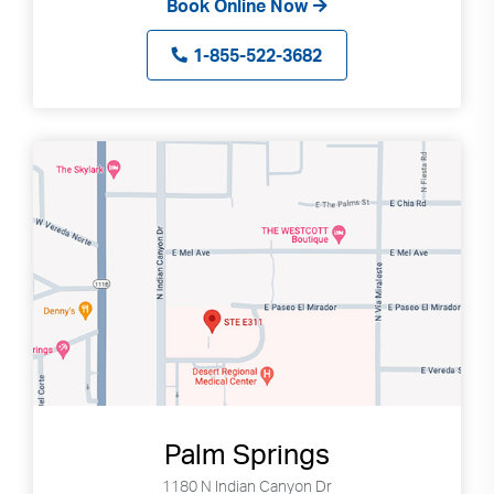
Book Online Now
1-855-522-3682
Palm Springs
1180 N Indian Canyon Dr