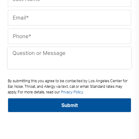
By submitting this you agree to be contacted by Los Angeles Center for
Ear, Nose, Throat, and Allergy via text, call or email. Standard rates may
apply. For more details, read our
Privacy Policy
.