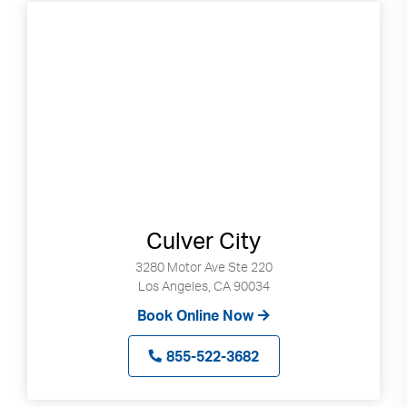
Culver City
3280 Motor Ave Ste 220
Los Angeles, CA 90034
Book Online Now
855-522-3682