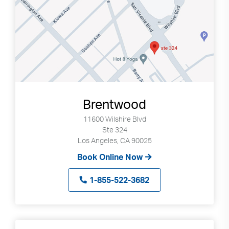
Brentwood
11600 Wilshire Blvd
Ste 324
Los Angeles, CA 90025
Book Online Now
1-855-522-3682