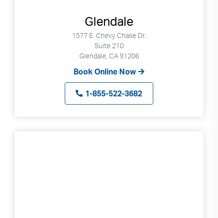
Glendale
1577 E. Chevy Chase Dr.
Suite 210
Glendale, CA 91206
Book Online Now
1-855-522-3682