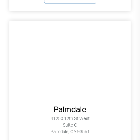
Palmdale
41250 12th St West
Suite C
Palmdale, CA 93551