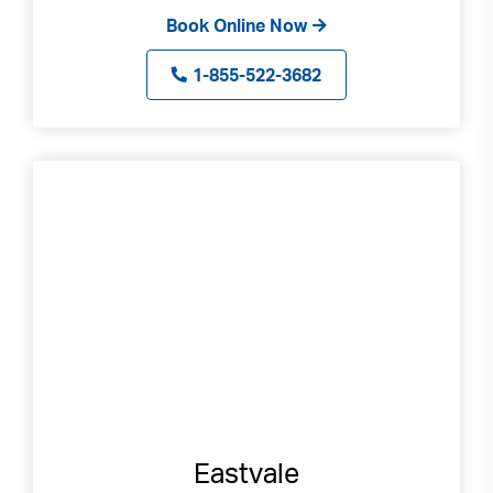
Book Online Now
1-855-522-3682
Eastvale