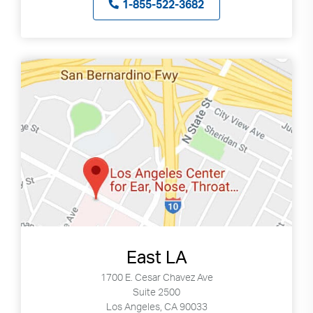
1-855-522-3682
East LA
1700 E. Cesar Chavez Ave
Suite 2500
Los Angeles, CA 90033