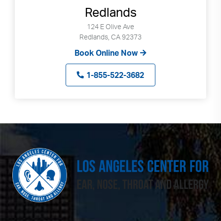
Redlands
124 E Olive Ave
Redlands, CA 92373
Book Online Now
1-855-522-3682