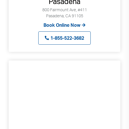
Pasadena
800 Fairmount Ave, #411
Pasadena, CA 91105
Book Online Now
1-855-522-3682