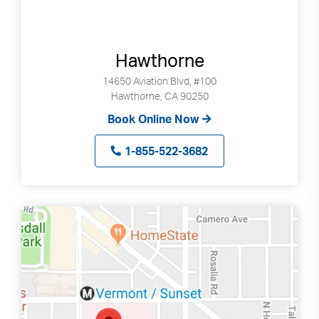
Hawthorne
14650 Aviation Blvd, #100
Hawthorne, CA 90250
Book Online Now
1-855-522-3682
Search
Use
Search
up
and
down
arrows
to