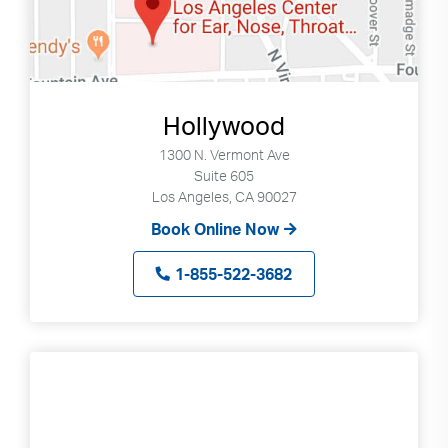
select
available
result.
Press
enter
Hollywood
to
1300 N. Vermont Ave
go
Suite 605
to
Los Angeles, CA 90027
selected
Book Online Now
search
result.
1-855-522-3682
Touch
devices
users
can
use
touch
and
swipe