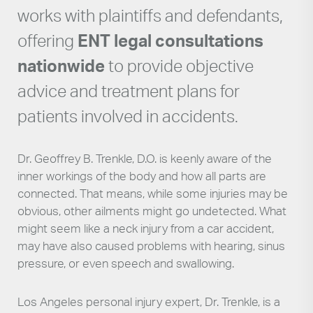
works with plaintiffs and defendants,
offering
ENT legal consultations
nationwide
to provide objective
advice and treatment plans for
patients involved in accidents.
Dr. Geoffrey B. Trenkle, D.O. is keenly aware of the
inner workings of the body and how all parts are
connected. That means, while some injuries may be
obvious, other ailments might go undetected. What
might seem like a neck injury from a car accident,
may have also caused problems with hearing, sinus
pressure, or even speech and swallowing.
Los Angeles personal injury expert, Dr. Trenkle, is a