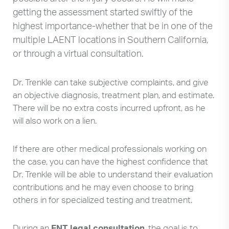
getting the assessment started swiftly of the
highest importance-whether that be in one of the
multiple LAENT locations in Southern California,
or through a virtual consultation.
Dr. Trenkle can take subjective complaints, and give
an objective diagnosis, treatment plan, and estimate.
There will be no extra costs incurred upfront, as he
will also work on a lien.
If there are other medical professionals working on
the case, you can have the highest confidence that
Dr. Trenkle will be able to understand their evaluation
contributions and he may even choose to bring
others in for specialized testing and treatment.
During an
ENT legal consultation
, the goal is to