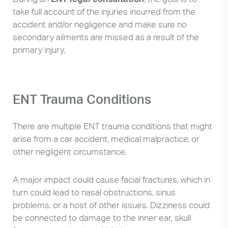
take full account of the injuries incurred from the
accident and/or negligence and make sure no
secondary ailments are missed as a result of the
primary injury.
ENT Trauma Conditions
There are multiple ENT trauma conditions that might
arise from a car accident, medical malpractice, or
other negligent circumstance.
A major impact could cause facial fractures, which in
turn could lead to nasal obstructions, sinus
problems, or a host of other issues. Dizziness could
be connected to damage to the inner ear, skull