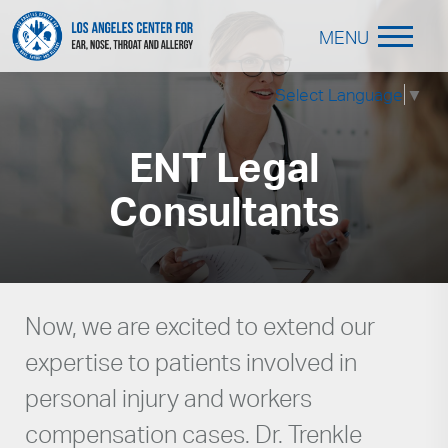
MENU
Select Language
▼
ENT Legal
Consultants
Now, we are excited to extend our
expertise to patients involved in
personal injury and workers
compensation cases. Dr. Trenkle