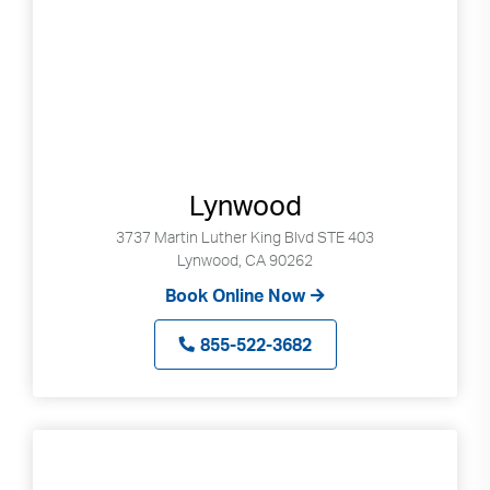
Lynwood
3737 Martin Luther King Blvd STE 403
Lynwood, CA 90262
Book Online Now
855-522-3682