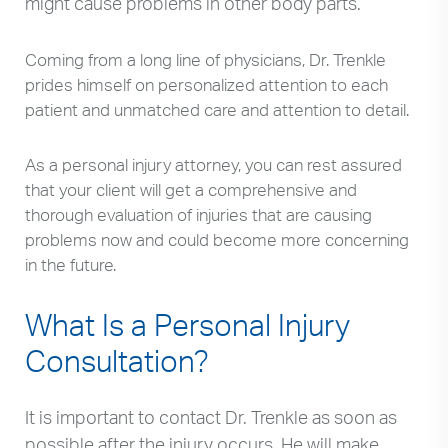
might cause problems in other body parts.
Coming from a long line of physicians, Dr. Trenkle
prides himself on personalized attention to each
patient and unmatched care and attention to detail.
As a personal injury attorney, you can rest assured
that your client will get a comprehensive and
thorough evaluation of injuries that are causing
problems now and could become more concerning
in the future.
What Is a Personal Injury
Consultation?
It is important to contact Dr. Trenkle as soon as
possible after the injury occurs. He will make