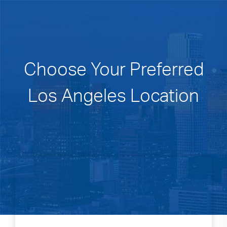
Choose Your Preferred
Los Angeles Location