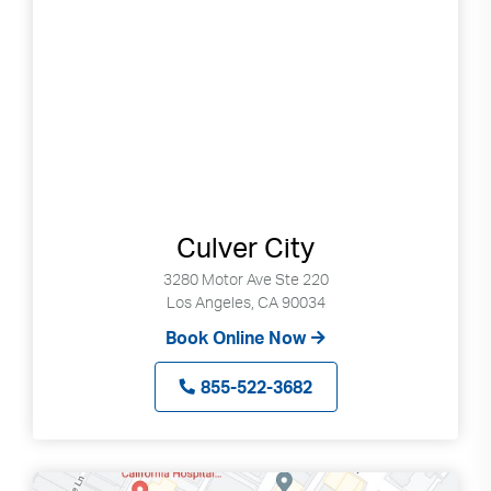
Search
up
and
down
arrows
to
select
available
result.
Press
Culver City
enter
to
3280 Motor Ave Ste 220
go
Los Angeles, CA 90034
to
Book Online Now
selected
search
855-522-3682
result.
Touch
devices
users