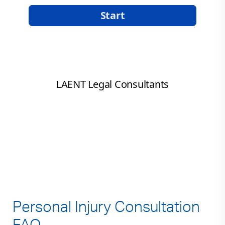
Personal Injury Consultation
FAQ