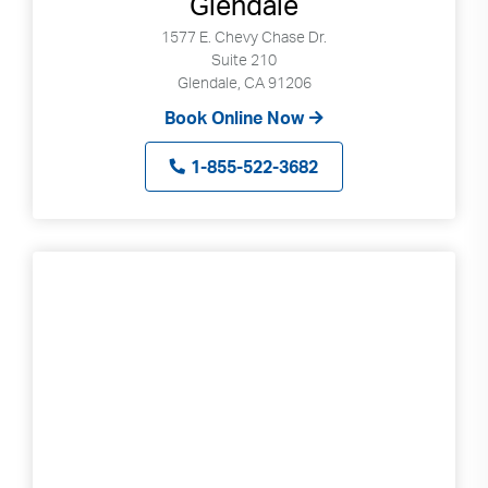
Glendale
1577 E. Chevy Chase Dr.
Suite 210
Glendale, CA 91206
Book Online Now
1-855-522-3682