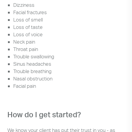
Dizziness
Facial fractures
Loss of smell
Loss of taste
Loss of voice
Neck pain
Throat pain
Trouble swallowing
Sinus headaches
Trouble breathing
Nasal obstruction
Facial pain
How do I get started?
We know your client has put their trust in you - as