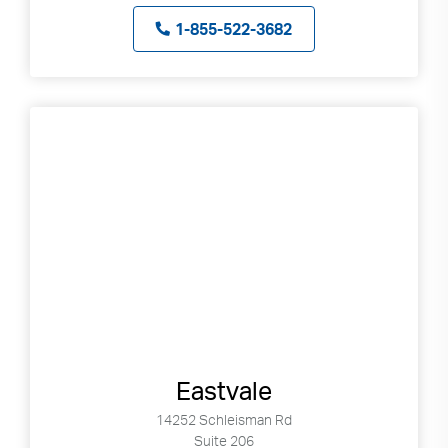
1-855-522-3682
Eastvale
14252 Schleisman Rd
Suite 206