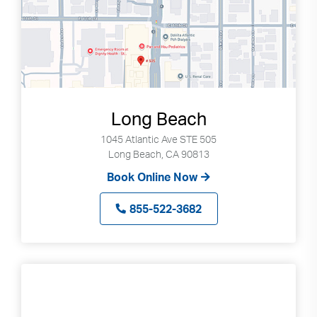
Long Beach
1045 Atlantic Ave STE 505
Long Beach, CA 90813
Book Online Now
855-522-3682