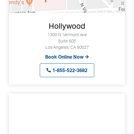
Hollywood
1300 N. Vermont Ave
Suite 605
Los Angeles, CA 90027
Book Online Now
1-855-522-3682