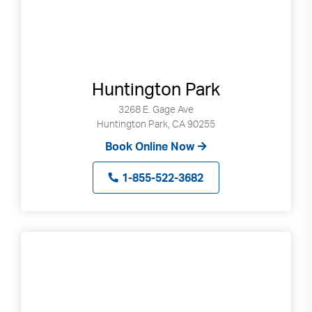
Huntington Park
3268 E. Gage Ave
Huntington Park, CA 90255
Book Online Now
1-855-522-3682