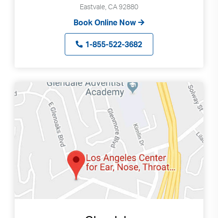
Eastvale, CA 92880
Book Online Now
1-855-522-3682