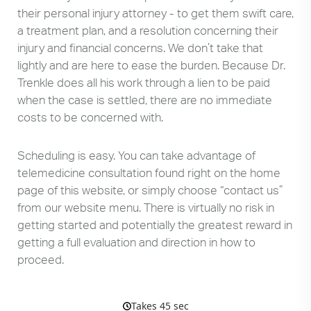
their personal injury attorney - to get them swift care,
a treatment plan, and a resolution concerning their
injury and financial concerns. We don’t take that
lightly and are here to ease the burden. Because Dr.
Trenkle does all his work through a lien to be paid
when the case is settled, there are no immediate
costs to be concerned with.
Scheduling is easy. You can take advantage of
telemedicine consultation found right on the home
page of this website, or simply choose “contact us”
from our website menu. There is virtually no risk in
getting started and potentially the greatest reward in
getting a full evaluation and direction in how to
proceed.