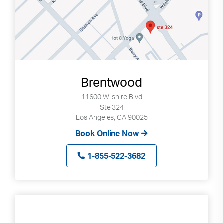
Brentwood
11600 Wilshire Blvd
Ste 324
Los Angeles, CA 90025
Book Online Now
1-855-522-3682