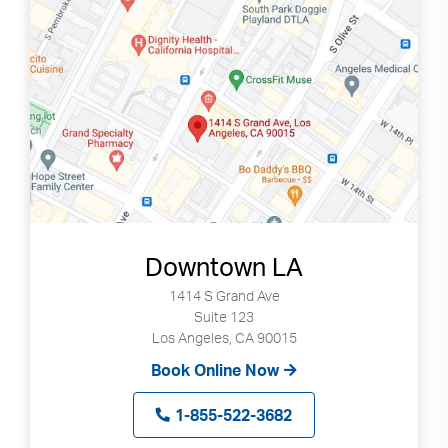
can
use
touch
and
swipe
gestures.
Downtown LA
1414 S Grand Ave
Suite 123
Los Angeles, CA 90015
Book Online Now
1-855-522-3682