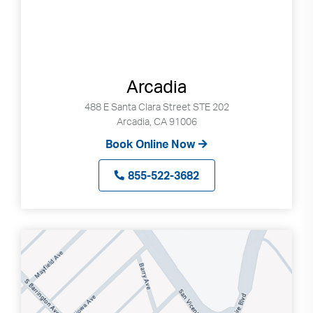
Arcadia
488 E Santa Clara Street STE 202
Arcadia, CA 91006
Book Online Now
855-522-3682