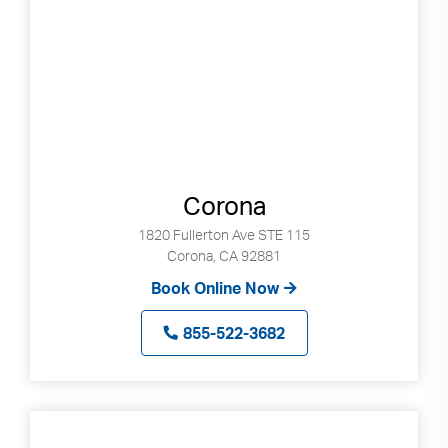
Corona
1820 Fullerton Ave STE 115
Corona, CA 92881
Book Online Now
855-522-3682
Search
Use