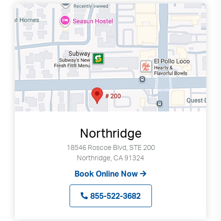
Northridge
18546 Roscoe Blvd, STE 200
Northridge, CA 91324
Book Online Now
855-522-3682