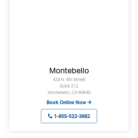
Montebello
433 N. 4th Street
Suite 212
Montebello, CA 90640
Book Online Now
1-855-522-3682