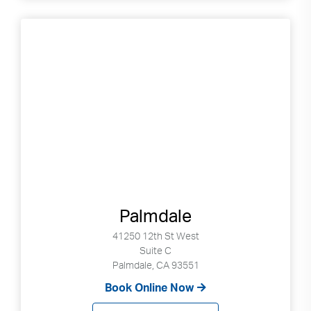
Palmdale
41250 12th St West
Suite C
Palmdale, CA 93551
Book Online Now