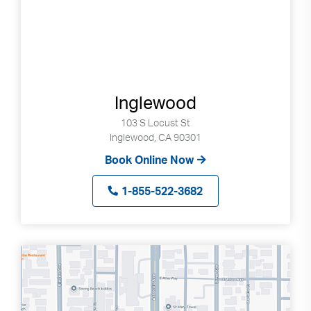
Inglewood
103 S Locust St
Inglewood, CA 90301
Book Online Now
1-855-522-3682