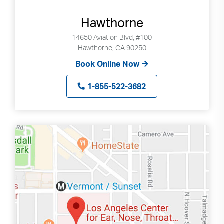
Hawthorne
14650 Aviation Blvd, #100
Hawthorne, CA 90250
Book Online Now
1-855-522-3682