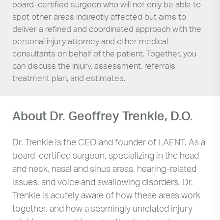
board-certified surgeon who will not only be able to
spot other areas indirectly affected but aims to
deliver a refined and coordinated approach with the
personal injury attorney and other medical
consultants on behalf of the patient. Together, you
can discuss the injury, assessment, referrals,
treatment plan, and estimates.
About Dr. Geoffrey Trenkle, D.O.
Dr. Trenkle is the CEO and founder of LAENT. As a
board-certified surgeon, specializing in the head
and neck, nasal and sinus areas, hearing-related
issues, and voice and swallowing disorders, Dr.
Trenkle is acutely aware of how these areas work
together, and how a seemingly unrelated injury