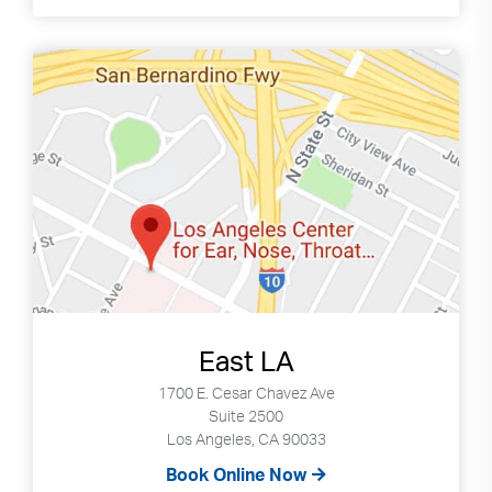
East LA
1700 E. Cesar Chavez Ave
Suite 2500
Los Angeles, CA 90033
Book Online Now