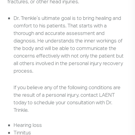
fractures, or other head injuries.
Dr. Trenkle’s ultimate goal is to bring healing and
comfort to his patients. That starts with a
thorough and accurate assessment and
diagnosis. He understands the inner workings of
the body and will be able to communicate the
concerns effectively with not only the patient but
all others involved in the personal injury recovery
process.
If you believe any of the following conditions are
the result of a personal injury, contact LAENT
today to schedule your consultation with Dr.
Trinkle.
Hearing loss
Tinnitus