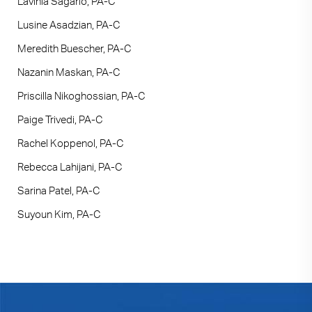
Lavinia Sagario, PA-C
Lusine Asadzian, PA-C
Meredith Buescher, PA-C
Nazanin Maskan, PA-C
Priscilla Nikoghossian, PA-C
Paige Trivedi, PA-C
Rachel Koppenol, PA-C
Rebecca Lahijani, PA-C
Sarina Patel, PA-C
Suyoun Kim, PA-C