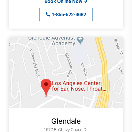
Book Online Now
can
use
1-855-522-3682
touch
and
swipe
gestures.
Glendale
1577 E. Chevy Chase Dr.