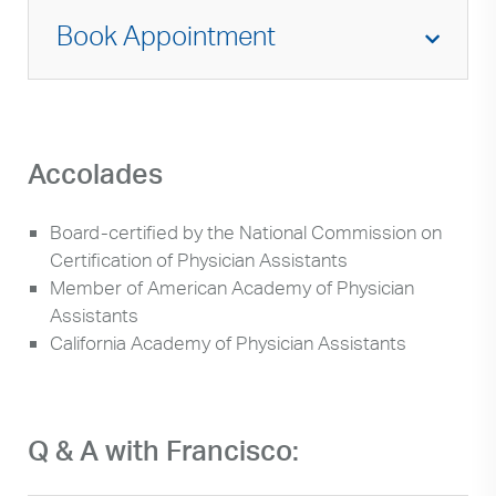
Book Appointment
Accolades
Board-certified by the National Commission on
Certification of Physician Assistants
Member of American Academy of Physician
Assistants
California Academy of Physician Assistants
Q & A with Francisco: