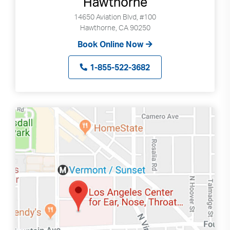
Hawthorne
14650 Aviation Blvd, #100
Hawthorne, CA 90250
Book Online Now
1-855-522-3682