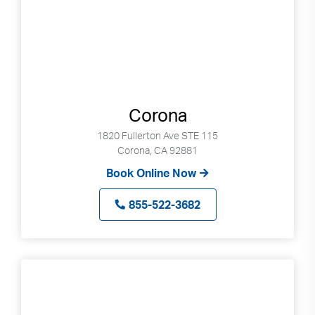
Corona
1820 Fullerton Ave STE 115
Corona, CA 92881
Book Online Now
855-522-3682