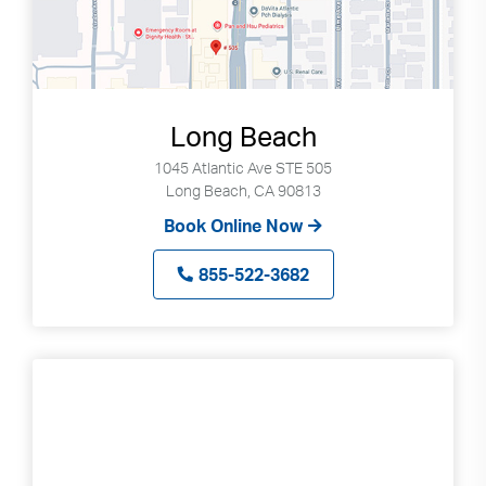
Long Beach
1045 Atlantic Ave STE 505
Long Beach, CA 90813
Book Online Now
855-522-3682