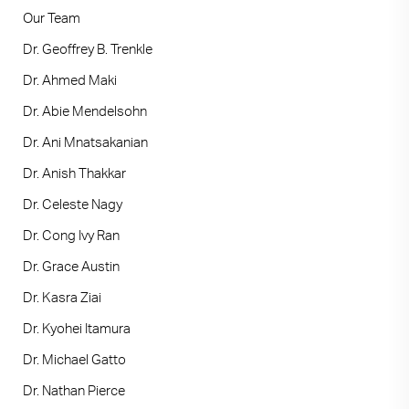
Our Team
Dr. Geoffrey B. Trenkle
Dr. Ahmed Maki
Dr. Abie Mendelsohn
Dr. Ani Mnatsakanian
Dr. Anish Thakkar
Dr. Celeste Nagy
Dr. Cong Ivy Ran
Dr. Grace Austin
Dr. Kasra Ziai
Dr. Kyohei Itamura
Dr. Michael Gatto
Dr. Nathan Pierce