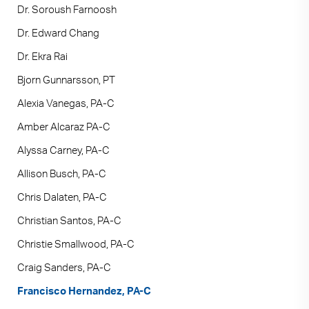
Dr. Soroush Farnoosh
Dr. Edward Chang
Dr. Ekra Rai
Bjorn Gunnarsson, PT
Alexia Vanegas, PA-C
Amber Alcaraz PA-C
Alyssa Carney, PA-C
Allison Busch, PA-C
Chris Dalaten, PA-C
Christian Santos, PA-C
Christie Smallwood, PA-C
Craig Sanders, PA-C
Francisco Hernandez, PA-C