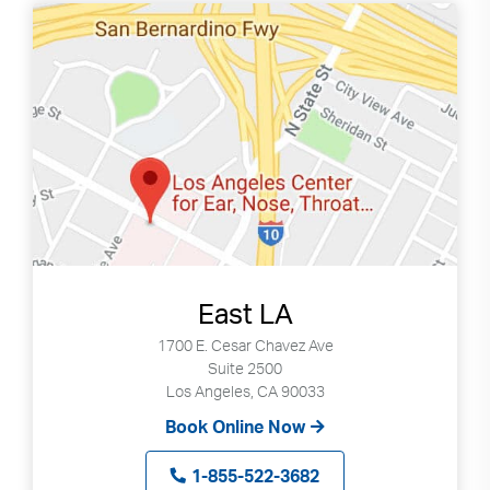
East LA
1700 E. Cesar Chavez Ave
Suite 2500
Los Angeles, CA 90033
Book Online Now
Search
Use
1-855-522-3682