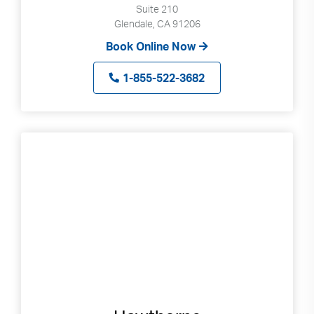
Suite 210
Glendale, CA 91206
Book Online Now
1-855-522-3682