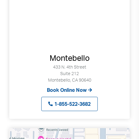
Montebello
433 N. 4th Street
Suite 212
Montebello, CA 90640
Book Online Now
1-855-522-3682