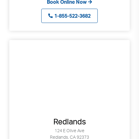
Book Online Now
1-855-522-3682
Redlands
124 E Olive Ave
Redlands, CA 92373