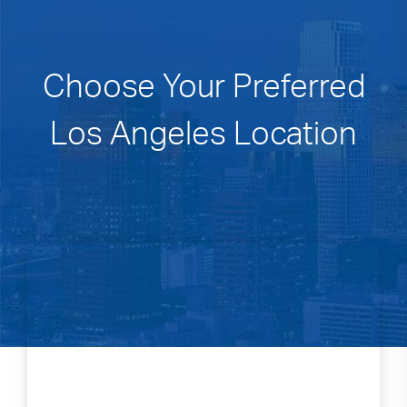
Choose Your Preferred
Los Angeles Location