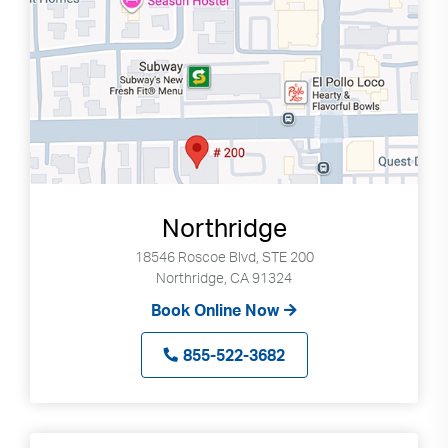
Northridge
18546 Roscoe Blvd, STE 200
Northridge, CA 91324
Book Online Now
855-522-3682