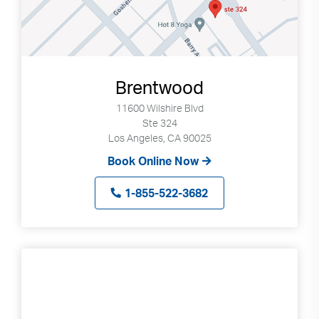
Brentwood
11600 Wilshire Blvd
Ste 324
Los Angeles, CA 90025
Book Online Now
1-855-522-3682