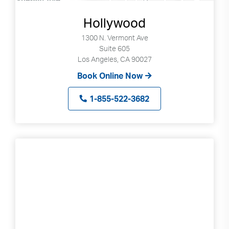
Hollywood
1300 N. Vermont Ave
Suite 605
Los Angeles, CA 90027
Book Online Now
1-855-522-3682