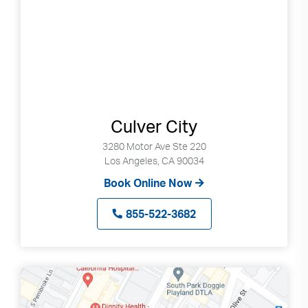
Culver City
3280 Motor Ave Ste 220
Los Angeles, CA 90034
Book Online Now
855-522-3682