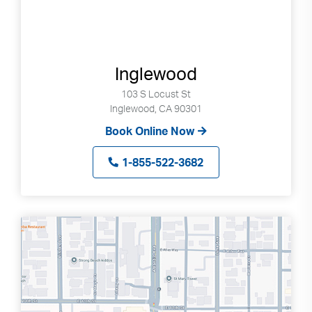
Inglewood
103 S Locust St
Inglewood, CA 90301
Book Online Now
1-855-522-3682