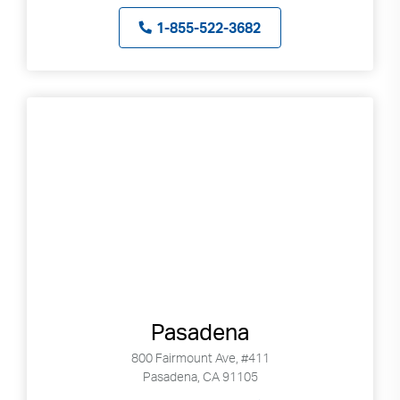
1-855-522-3682
Pasadena
800 Fairmount Ave, #411
Pasadena, CA 91105