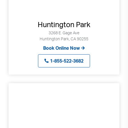
Huntington Park
3268 E. Gage Ave
Huntington Park, CA 90255
Book Online Now
1-855-522-3682