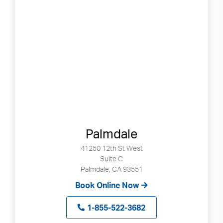
Palmdale
41250 12th St West
Suite C
Palmdale, CA 93551
Book Online Now
1-855-522-3682