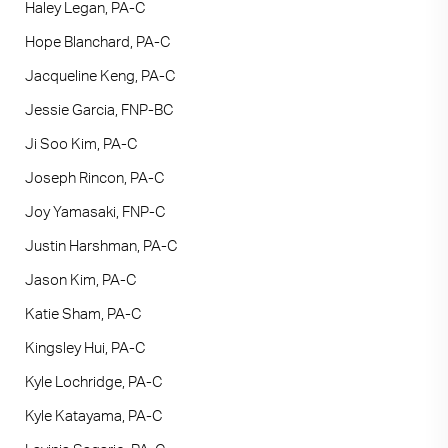
Haley Legan, PA-C
Hope Blanchard, PA-C
Jacqueline Keng, PA-C
Jessie Garcia, FNP-BC
Ji Soo Kim, PA-C
Joseph Rincon, PA-C
Joy Yamasaki, FNP-C
Justin Harshman, PA-C
Jason Kim, PA-C
Katie Sham, PA-C
Kingsley Hui, PA-C
Kyle Lochridge, PA-C
Kyle Katayama, PA-C