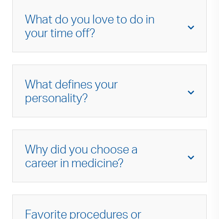
What do you love to do in
your time off?
I enjoy spending time with my family, spending
time outdoors, hiking, eating good food and
What defines your
working on old cars.
personality?
I am kind, friendly and compassionate.
Why did you choose a
career in medicine?
Medicine can be very challenging, but
rewarding as well. Very few professions allow
Favorite procedures or
the level of trust between patient and