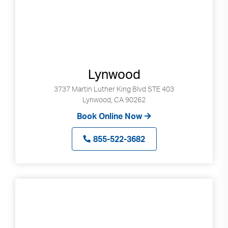
Lynwood
3737 Martin Luther King Blvd STE 403
Lynwood, CA 90262
Book Online Now
855-522-3682