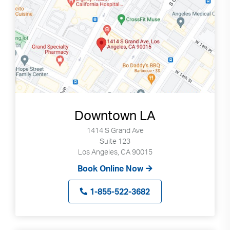
Downtown LA
1414 S Grand Ave
Suite 123
Los Angeles, CA 90015
Book Online Now
1-855-522-3682