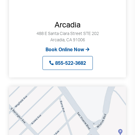
Arcadia
488 E Santa Clara Street STE 202
Arcadia, CA 91006
Book Online Now
855-522-3682