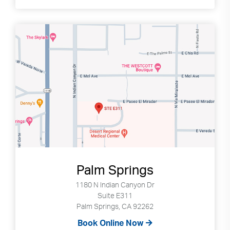
Palm Springs
1180 N Indian Canyon Dr
Suite E311
Palm Springs, CA 92262
Book Online Now