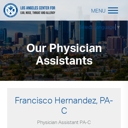
MENU
Select Language
▼
Our Physician
Assistants
Francisco Hernandez, PA-
C
Physician Assistant PA-C