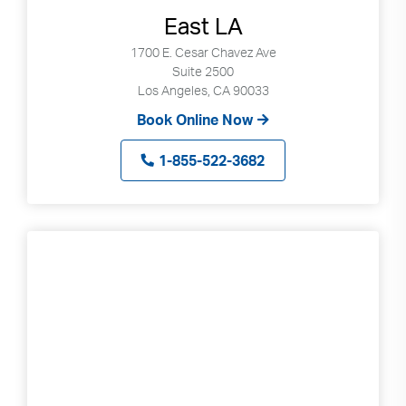
East LA
1700 E. Cesar Chavez Ave
Suite 2500
Los Angeles, CA 90033
Book Online Now
1-855-522-3682