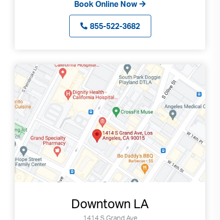
Book Online Now
855-522-3682
Downtown LA
1414 S Grand Ave