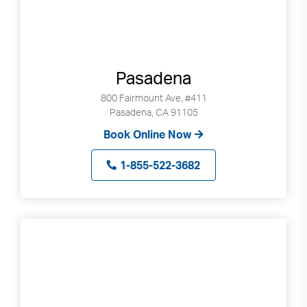
Pasadena
800 Fairmount Ave, #411
Pasadena, CA 91105
Book Online Now
1-855-522-3682