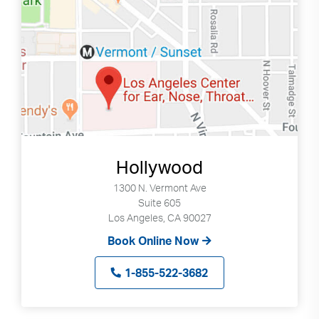
Search
Use
Search
up
and
down
Hollywood
arrows
to
1300 N. Vermont Ave
select
Suite 605
Los Angeles, CA 90027
available
result.
Book Online Now
Press
enter
1-855-522-3682
to
go