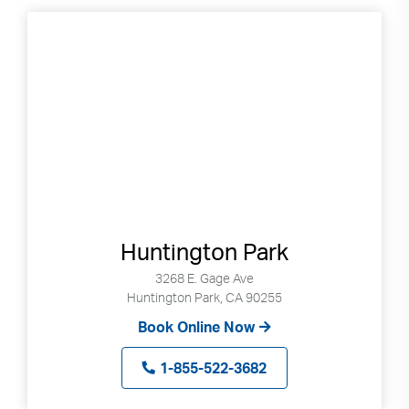
to
selected
search
result.
Touch
devices
users
can
use
touch
and
swipe
Huntington Park
gestures.
3268 E. Gage Ave
Huntington Park, CA 90255
Book Online Now
1-855-522-3682