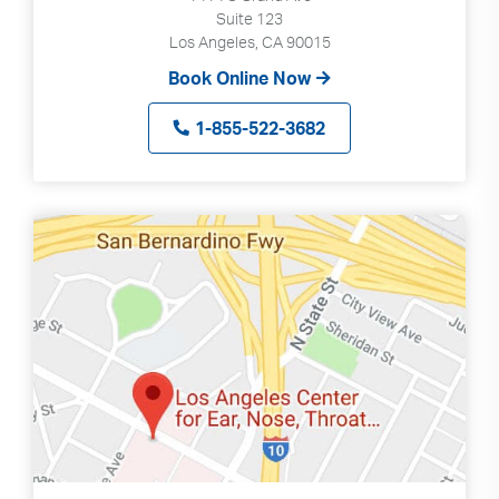
Suite 123
Los Angeles, CA 90015
Book Online Now
1-855-522-3682