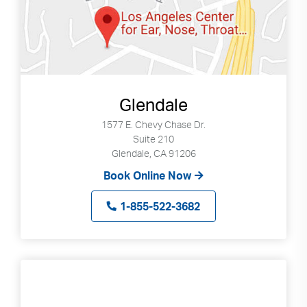
Glendale
1577 E. Chevy Chase Dr.
Suite 210
Glendale, CA 91206
Book Online Now
1-855-522-3682