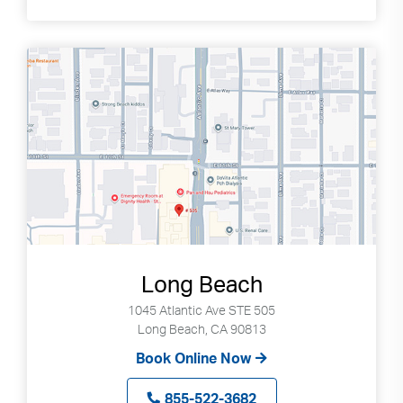
Long Beach
1045 Atlantic Ave STE 505
Long Beach, CA 90813
Book Online Now
855-522-3682