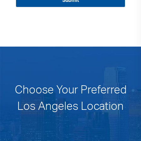
Choose Your Preferred
Los Angeles Location