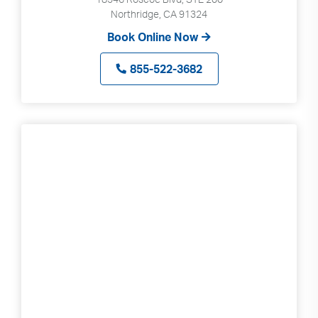
Northridge, CA 91324
Book Online Now
855-522-3682