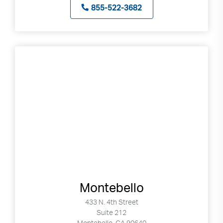
855-522-3682
Montebello
433 N. 4th Street
Suite 212
Montebello, CA 90640