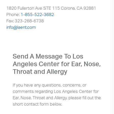
1820 Fullerton Ave STE 115 Corona, CA 92881
Phone:
1-855-522-3682
Fax: 323-268-6738
info@laent.com
Send A Message To Los
Angeles Center for Ear, Nose,
Throat and Allergy
If you have any questions, concerns, or
comments regarding Los Angeles Center for
Ear, Nose, Throat and Allergy, please fill out the
short contact form below.