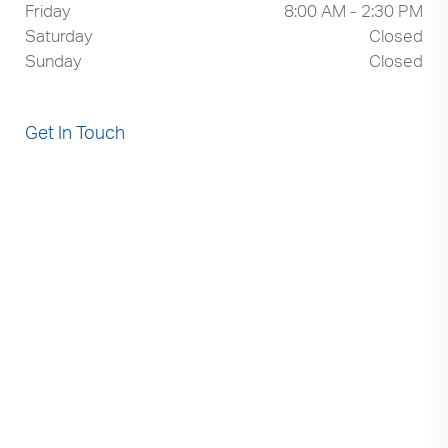
Friday
8:00 AM - 2:30 PM
Saturday
Closed
Sunday
Closed
Get In Touch