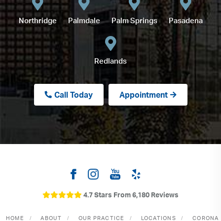
Northridge
Palmdale
Palm Springs
Pasadena
Redlands
Call Today
Appointment
4.7 Stars From 6,180 Reviews
HOME
ABOUT
OUR PRACTICE
LOCATIONS
CORONA