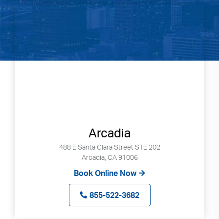
Arcadia
488 E Santa Clara Street STE 202
Arcadia, CA 91006
Book Online Now
855-522-3682