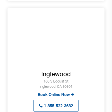
Inglewood
103 S Locust St
Inglewood, CA 90301
Book Online Now
1-855-522-3682