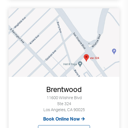
Brentwood
11600 Wilshire Blvd
Ste 324
Los Angeles, CA 90025
Book Online Now