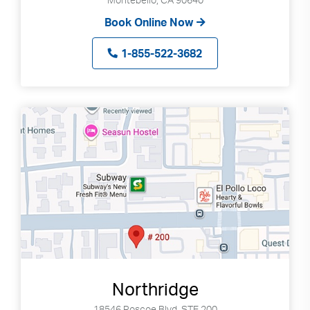
Book Online Now
1-855-522-3682
Northridge
18546 Roscoe Blvd, STE 200