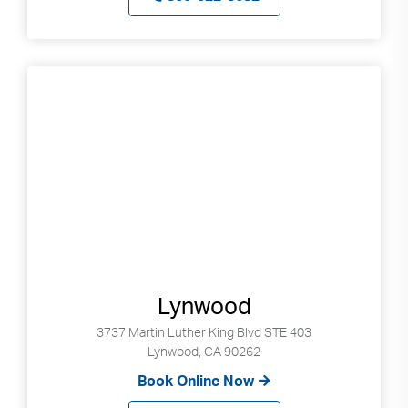
Lynwood
3737 Martin Luther King Blvd STE 403
Lynwood, CA 90262
Book Online Now