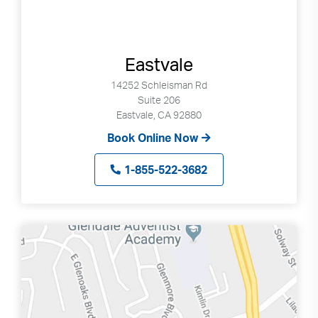
Eastvale
14252 Schleisman Rd
Suite 206
Eastvale, CA 92880
Book Online Now
1-855-522-3682