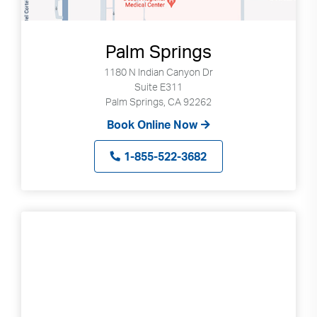
Palm Springs
1180 N Indian Canyon Dr
Suite E311
Palm Springs, CA 92262
Book Online Now
1-855-522-3682