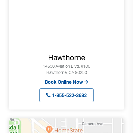
Hawthorne
14650 Aviation Blvd, #100
Hawthorne, CA 90250
Book Online Now
1-855-522-3682