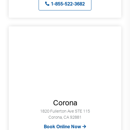
1-855-522-3682
Corona
1820 Fullerton Ave STE 115
Corona, CA 92881
Book Online Now