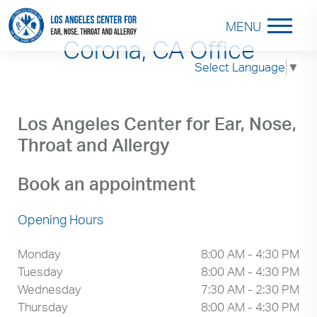
MENU
Corona, CA Office
Select Language
▼
Los Angeles Center for Ear, Nose,
Throat and Allergy
Book an appointment
Opening Hours
Monday
8:00 AM - 4:30 PM
Tuesday
8:00 AM - 4:30 PM
Wednesday
7:30 AM - 2:30 PM
Thursday
8:00 AM - 4:30 PM