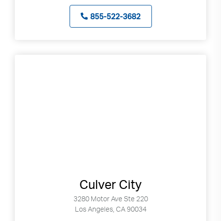
855-522-3682
Culver City
3280 Motor Ave Ste 220
Los Angeles, CA 90034