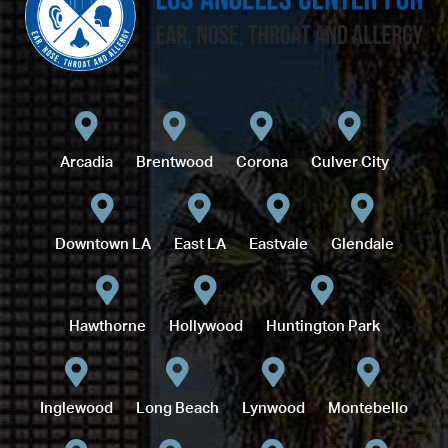
Arcadia
Brentwood
Corona
Culver City
Downtown LA
East LA
Eastvale
Glendale
Hawthorne
Hollywood
Huntington Park
Inglewood
Long Beach
Lynwood
Montebello