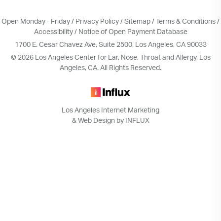
Open Monday - Friday /
Privacy Policy
/
Sitemap
/
Terms & Conditions
/
Accessibility
/
Notice of Open Payment Database
1700 E. Cesar Chavez Ave, Suite 2500, Los Angeles, CA 90033
© 2026 Los Angeles Center for Ear, Nose, Throat and Allergy, Los
Angeles, CA. All Rights Reserved.
Los Angeles Internet Marketing
& Web Design by INFLUX