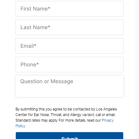
By submitting this you agree to be contacted by Los Angeles
Center for Ear, Nose, Throat, and Allergy via text, call or email.
Standard rates may apply. For more details, read our
Privacy
Policy
.