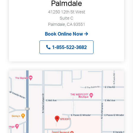
Palmdale
41250 12th St West
Suite C
Palmdale, CA 93551
Book Online Now
1-855-522-3682