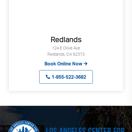
Redlands
124 E Olive Ave
Redlands, CA 92373
Book Online Now
1-855-522-3682