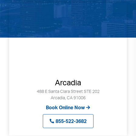
Arcadia
488 E Santa Clara Street STE 202
Arcadia, CA 91006
Book Online Now
855-522-3682