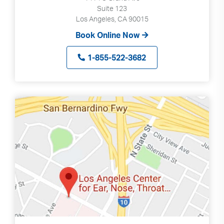
Suite 123
Los Angeles, CA 90015
Book Online Now
1-855-522-3682