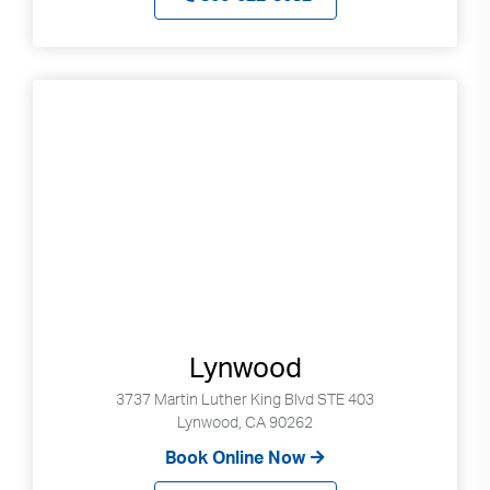
Lynwood
3737 Martin Luther King Blvd STE 403
Lynwood, CA 90262
Book Online Now