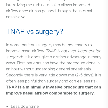
lateralizing the turbinates also allows improved
airflow once air has passed through the internal
nasal valve.
TNAP vs surgery?
In some patients, surgery may be necessary to
improve nasal airflow.
TNAP is not a replacement for
surgery
but it does give a distinct advantage in many
ways. First, patients can have the procedure done in
an hour without undergoing general anesthesia.
Secondly, there is very little downtime (2-5 days). It is
often less painful than surgery and carries less risk.
TNAP is a minimally invasive procedure that can
improve nasal airflow comparable to surgery
.
Less downtime,