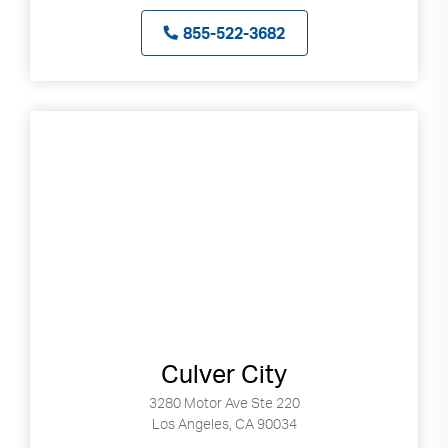
can
855-522-3682
use
touch
and
swipe
gestures.
Culver City
3280 Motor Ave Ste 220
Los Angeles, CA 90034