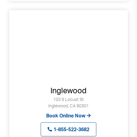
Inglewood
103 S Locust St
Inglewood, CA 90301
Book Online Now
1-855-522-3682