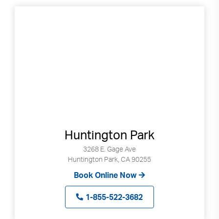
Huntington Park
3268 E. Gage Ave
Huntington Park, CA 90255
Book Online Now
1-855-522-3682