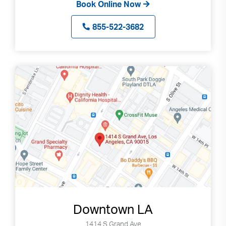
Book Online Now
855-522-3682
Downtown LA
1414 S Grand Ave