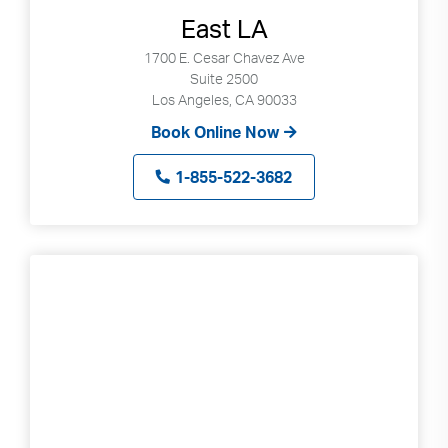
East LA
1700 E. Cesar Chavez Ave
Suite 2500
Los Angeles, CA 90033
Book Online Now
1-855-522-3682