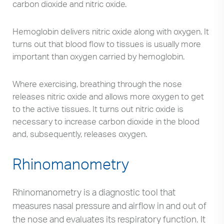
carbon dioxide and nitric oxide.
Hemoglobin delivers nitric oxide along with oxygen. It
turns out that blood flow to tissues is usually more
important than oxygen carried by hemoglobin.
Where exercising, breathing through the nose
releases nitric oxide and allows more oxygen to get
to the active tissues. It turns out nitric oxide is
necessary to increase carbon dioxide in the blood
and, subsequently, releases oxygen.
Rhinomanometry
Rhinomanometry is a diagnostic tool that
measures nasal pressure and airflow in and out of
the nose and evaluates its respiratory function. It