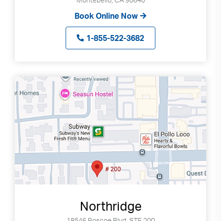
Book Online Now
1-855-522-3682
Northridge
18546 Roscoe Blvd, STE 200