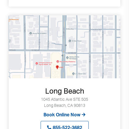
Long Beach
1045 Atlantic Ave STE 505
Long Beach, CA 90813
Book Online Now
855-522-3682