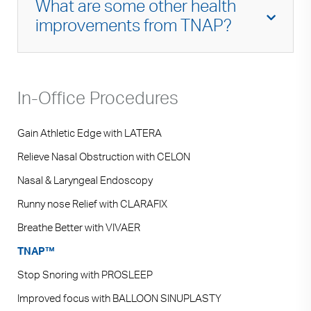
What are some other health
covered.
improvements from TNAP?
Improved nasal breathing not only helps with
exercise but can also improve one’s
In-Office Procedures
emotional state. Many relaxation techniques
require us to breathe through the nose. It can
also improve our immune response as
nasal
Gain Athletic Edge with LATERA
breathing is a major line of defense against
Relieve Nasal Obstruction with CELON
airborne pathogens
. Mouth breathing can also
Nasal & Laryngeal Endoscopy
lead to halitosis and pooling of saliva which
can lead to gingival disease and plaque build-
Runny nose Relief with CLARAFIX
up in the teeth. Improving nasal breathing can
Breathe Better with VIVAER
help decrease this problem. Lastly, improved
TNAP™
nasal breathing can decrease snoring and, in
some cases, improve sleep apnea or
Stop Snoring with PROSLEEP
compliance with nasal CPAP.
Improved focus with BALLOON SINUPLASTY