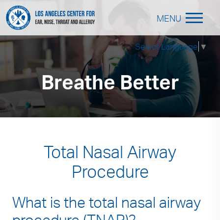
MENU
Select Language
▼
Breathe Better
Total Nasal Airway
Procedure
What is the total nasal airway
procedure (TNAP)?