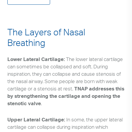
The Layers of Nasal
Breathing
Lower Lateral Cartilage:
The lower lateral cartilage
can sometimes be collapsed and soft. During
inspiration, they can collapse and cause stenosis of
the nasal airway. Some people are born with weak
cartilage or a stenosis at rest.
TNAP addresses this
by strengthening the cartilage and opening the
stenotic valve
.
Upper Lateral Cartilage:
In some, the upper lateral
cartilage can collapse during inspiration which