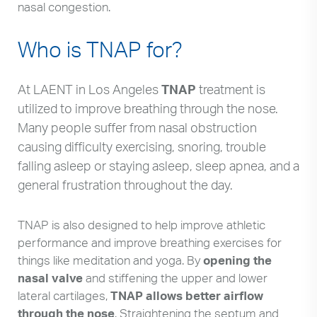
nasal congestion.
Who is TNAP for?
At LAENT in Los Angeles
TNAP
treatment is
utilized to improve breathing through the nose.
Many people suffer from nasal obstruction
causing difficulty exercising, snoring, trouble
falling asleep or staying asleep, sleep apnea, and a
general frustration throughout the day.
TNAP is also designed to help improve athletic
performance and improve breathing exercises for
things like meditation and yoga. By
opening the
nasal valve
and stiffening the upper and lower
lateral cartilages,
TNAP allows better airflow
through the nose
. Straightening the septum and