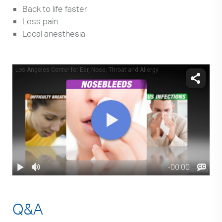
Back to life faster
Less pain
Local anesthesia
Q&A