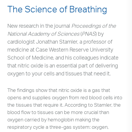
The Science of Breathing
New research in the journal
Proceedings of the
National Academy of Sciences
(
PNAS
) by
cardiologist Jonathan Stamler, a professor of
medicine at Case Western Reserve University
School of Medicine, and his colleagues indicate
that nitric oxide is an essential part of delivering
oxygen to your cells and tissues that need it.
The findings show that nitric oxide is a gas that
opens and supplies oxygen from red blood cells into
the tissues that require it. According to Stamler, the
blood flow to tissues can be more crucial than
oxygen carried by hemoglobin making the
respiratory cycle a three-gas system: oxygen,