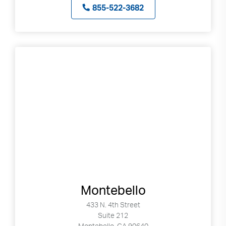
855-522-3682
Montebello
433 N. 4th Street
Suite 212
Montebello, CA 90640