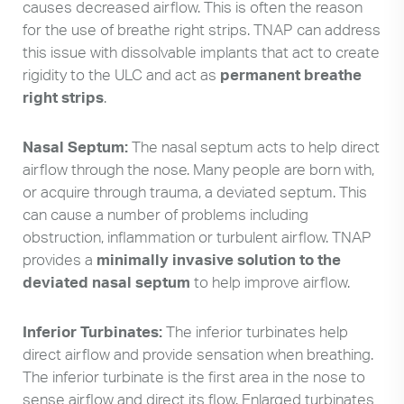
causes decreased airflow. This is often the reason
for the use of breathe right strips. TNAP can address
this issue with dissolvable implants that act to create
rigidity to the ULC and act as
permanent breathe
right strips
.
Nasal Septum:
The nasal septum acts to help direct
airflow through the nose. Many people are born with,
or acquire through trauma, a deviated septum. This
can cause a number of problems including
obstruction, inflammation or turbulent airflow. TNAP
provides a
minimally invasive solution to the
deviated nasal septum
to help improve airflow.
Inferior Turbinates:
The inferior turbinates help
direct airflow and provide sensation when breathing.
The inferior turbinate is the first area in the nose to
sense airflow and direct its flow. Enlarged turbinates