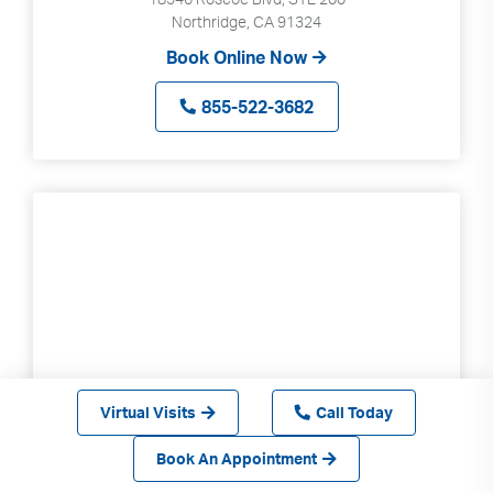
Northridge, CA 91324
Book Online Now
855-522-3682
Virtual Visits
Call Today
Book An Appointment