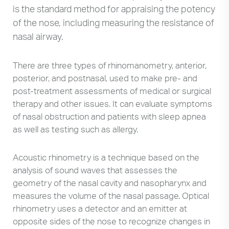
is the standard method for appraising the potency
of the nose, including measuring the resistance of
nasal airway.
There are three types of rhinomanometry, anterior,
posterior, and postnasal, used to make pre- and
post-treatment assessments of medical or surgical
therapy and other issues. It can evaluate symptoms
of nasal obstruction and patients with sleep apnea
as well as testing such as allergy.
Acoustic rhinometry is a technique based on the
analysis of sound waves that assesses the
geometry of the nasal cavity and nasopharynx and
measures the volume of the nasal passage. Optical
rhinometry uses a detector and an emitter at
opposite sides of the nose to recognize changes in