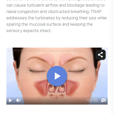
can cause turbulent airflow and blockage leading to
nasal congestion and obstructed breathing. TNAP
addresses the turbinates by reducing their size while
sparing the mucosal surface and keeping the
sensory aspects intact.