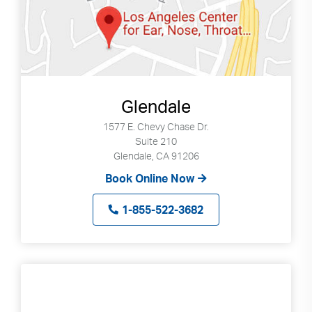
Glendale
1577 E. Chevy Chase Dr.
Suite 210
Glendale, CA 91206
Book Online Now
1-855-522-3682