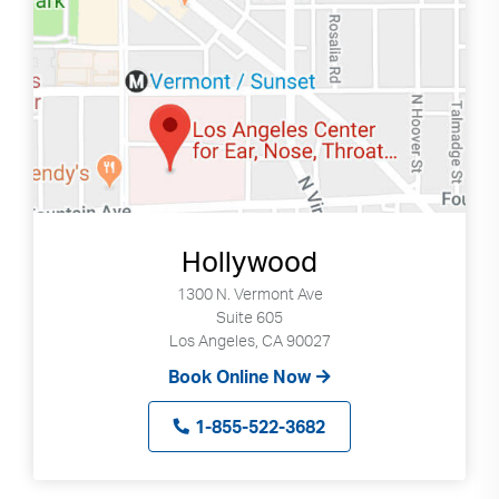
Hollywood
1300 N. Vermont Ave
Suite 605
Los Angeles, CA 90027
Book Online Now
1-855-522-3682