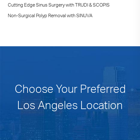
Cutting Edge Sinus Surgery with TRUDI & SCOPIS
Non-Surgical Polyp Removal with SINUVA
Choose Your Preferred
Los Angeles Location