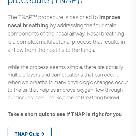
The TNAP™ procedure is designed to
improve
nasal breathing
by addressing the four main
components of the nasal airway. Nasal breathing
is a complex multifactorial process that results in
airflow from the nostrils to the lungs.
While the process seems simple, there are actually
multiple layers and complications that can occur.
When we breathe in many physiologic changes occur
to the air that help us improve oxygen flow through
our tissues (see The Science of Breathing below).
Take a short quiz to see if TNAP is right for you
TNAP Quiz