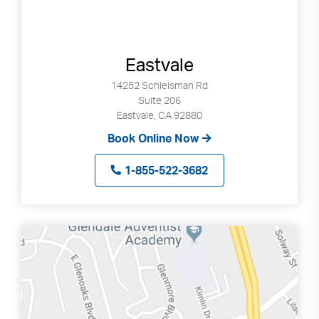
Eastvale
14252 Schleisman Rd
Suite 206
Eastvale, CA 92880
Book Online Now
1-855-522-3682