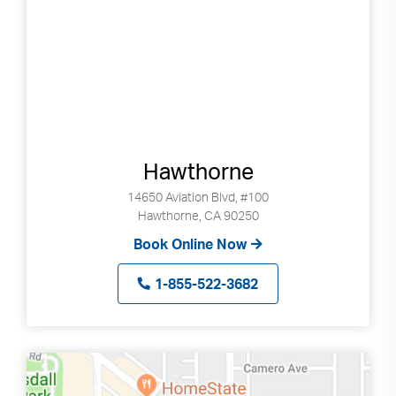
Hawthorne
14650 Aviation Blvd, #100
Hawthorne, CA 90250
Book Online Now
1-855-522-3682