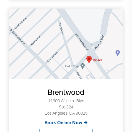
Brentwood
11600 Wilshire Blvd
Ste 324
Los Angeles, CA 90025
Book Online Now
Search
Use