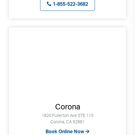
Search
up
1-855-522-3682
and
down
arrows
to
select
available
result.
Press
enter
to
go
to
selected
search
Corona
result.
1820 Fullerton Ave STE 115
Touch
Corona, CA 92881
devices
Book Online Now
users