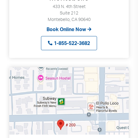
433 N. 4th Street
Suite 212
Montebello, CA 90640
Book Online Now
1-855-522-3682