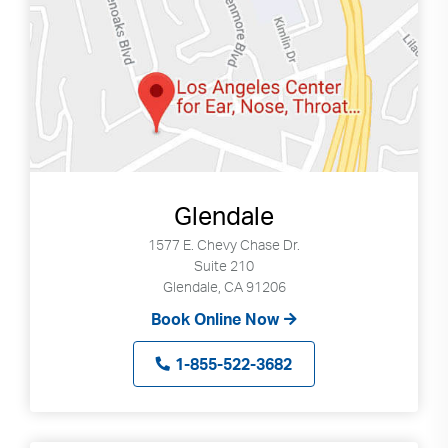
Glendale
1577 E. Chevy Chase Dr.
Suite 210
Glendale, CA 91206
Book Online Now
1-855-522-3682