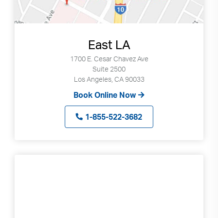
East LA
1700 E. Cesar Chavez Ave
Suite 2500
Los Angeles, CA 90033
Book Online Now
1-855-522-3682