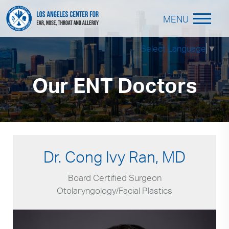
MENU
Select Language
▼
Our ENT Doctors
Dr. Cong Ivy Ran, MD
Board Certified Surgeon
Otolaryngology/Facial Plastics