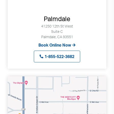
Palmdale
41250 12th St West
Suite C
Palmdale, CA 93551
Book Online Now
1-855-522-3682