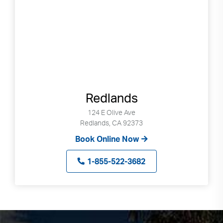
Redlands
124 E Olive Ave
Redlands, CA 92373
Book Online Now
1-855-522-3682