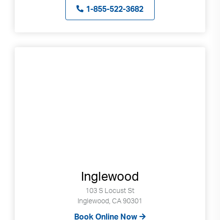
1-855-522-3682
Inglewood
103 S Locust St
Inglewood, CA 90301
Book Online Now