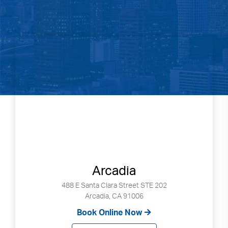
Arcadia
488 E Santa Clara Street STE 202
Arcadia, CA 91006
Book Online Now