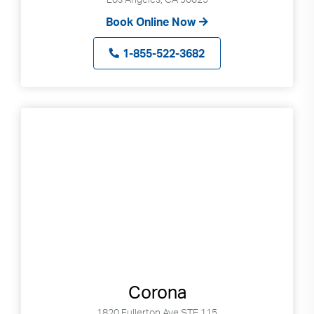
Book Online Now
1-855-522-3682
Corona
1820 Fullerton Ave STE 115