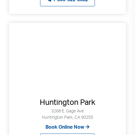
use
touch
and
swipe
gestures.
Huntington Park
3268 E. Gage Ave
Huntington Park, CA 90255
Book Online Now