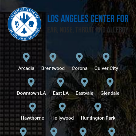
Arcadia
Brentwood
Corona
Culver City
Downtown LA
East LA
Eastvale
Glendale
Hawthorne
Hollywood
Huntington Park