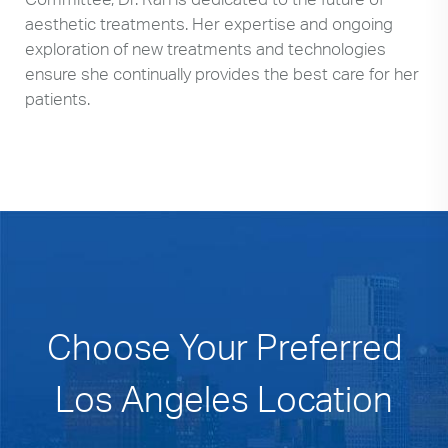
aesthetic treatments. Her expertise and ongoing
exploration of new treatments and technologies
ensure she continually provides the best care for her
patients.
Choose Your Preferred
Los Angeles Location