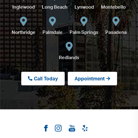
Inglewood
Long Beach
Lynwood
Montebello
Northridge
Palmdale
Palm Springs
Pasadena
Redlands
Call Today
Appointment