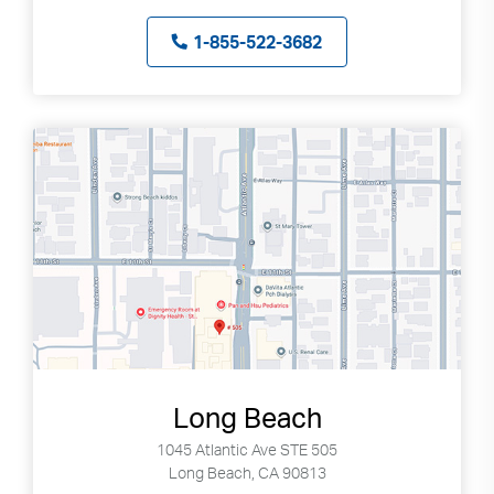
1-855-522-3682
Long Beach
1045 Atlantic Ave STE 505
Long Beach, CA 90813