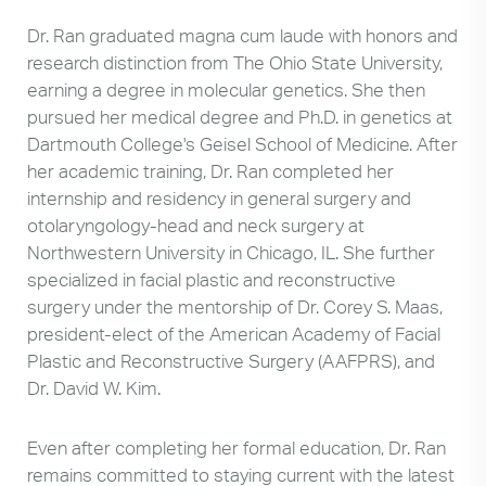
Dr. Ran graduated magna cum laude with honors and
research distinction from The Ohio State University,
earning a degree in molecular genetics. She then
pursued her medical degree and Ph.D. in genetics at
Dartmouth College's Geisel School of Medicine. After
her academic training, Dr. Ran completed her
internship and residency in general surgery and
otolaryngology-head and neck surgery at
Northwestern University in Chicago, IL. She further
specialized in facial plastic and reconstructive
surgery under the mentorship of Dr. Corey S. Maas,
president-elect of the American Academy of Facial
Plastic and Reconstructive Surgery (AAFPRS), and
Dr. David W. Kim.
Even after completing her formal education, Dr. Ran
remains committed to staying current with the latest