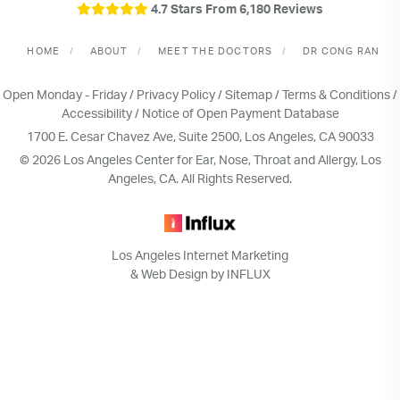
4.7 Stars From 6,180 Reviews
HOME
ABOUT
MEET THE DOCTORS
DR CONG RAN
Open Monday - Friday /
Privacy Policy
/
Sitemap
/
Terms & Conditions
/
Accessibility
/
Notice of Open Payment Database
1700 E. Cesar Chavez Ave, Suite 2500, Los Angeles, CA 90033
© 2026 Los Angeles Center for Ear, Nose, Throat and Allergy, Los
Angeles, CA. All Rights Reserved.
Los Angeles Internet Marketing
& Web Design by INFLUX