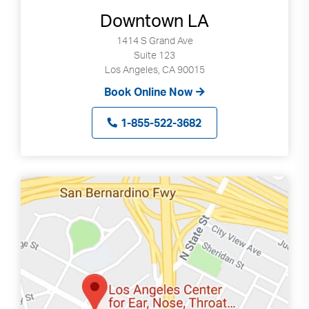
Downtown LA
1414 S Grand Ave
Suite 123
Los Angeles, CA 90015
Book Online Now
1-855-522-3682