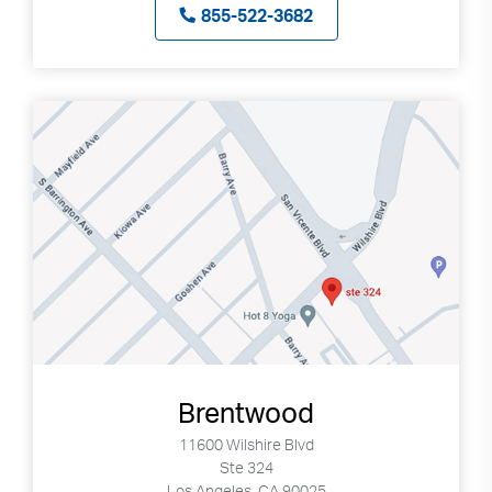
855-522-3682
Brentwood
11600 Wilshire Blvd
Ste 324
Los Angeles, CA 90025