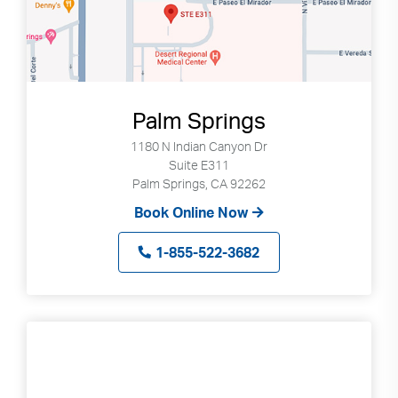
Palm Springs
1180 N Indian Canyon Dr
Suite E311
Palm Springs, CA 92262
Book Online Now
1-855-522-3682