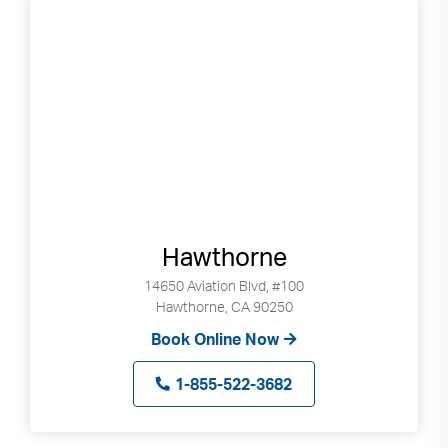
Hawthorne
14650 Aviation Blvd, #100
Hawthorne, CA 90250
Book Online Now
1-855-522-3682
Search
Use
Search
up
and