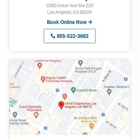
3280 Motor Ave Ste 220
Los Angeles, CA 90034
Book Online Now
855-522-3682