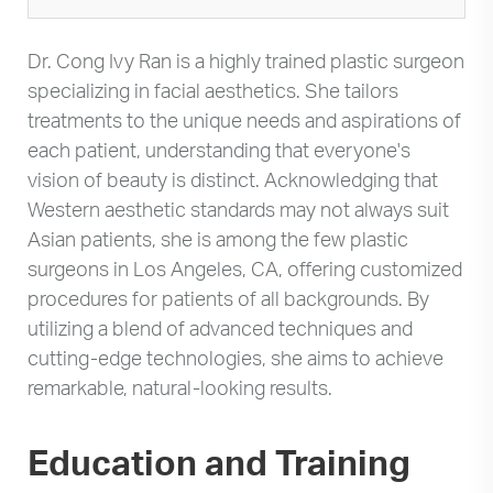
Dr. Cong Ivy Ran is a highly trained plastic surgeon
specializing in facial aesthetics. She tailors
treatments to the unique needs and aspirations of
each patient, understanding that everyone's
vision of beauty is distinct. Acknowledging that
Western aesthetic standards may not always suit
Asian patients, she is among the few plastic
surgeons in Los Angeles, CA, offering customized
procedures for patients of all backgrounds. By
utilizing a blend of advanced techniques and
cutting-edge technologies, she aims to achieve
remarkable, natural-looking results.
Education and Training