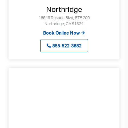
Northridge
18546 Roscoe Blvd, STE 200
Northridge, CA 91324
Book Online Now
855-522-3682