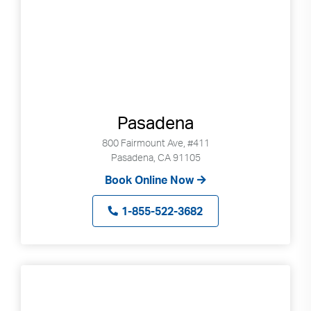
Pasadena
800 Fairmount Ave, #411
Pasadena, CA 91105
Book Online Now
1-855-522-3682