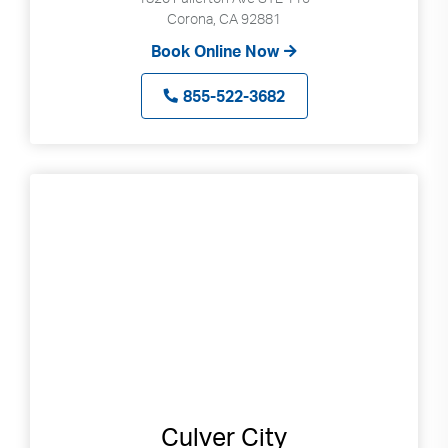
Corona, CA 92881
Book Online Now
855-522-3682
Culver City