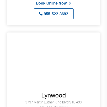
Book Online Now
855-522-3682
Lynwood
3737 Martin Luther King Blvd STE 403