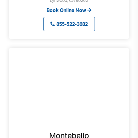
Lynwood, CA 90262
Book Online Now
855-522-3682
Montebello