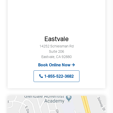
Eastvale
14252 Schleisman Rd
Suite 206
Eastvale, CA 92880
Book Online Now
1-855-522-3682