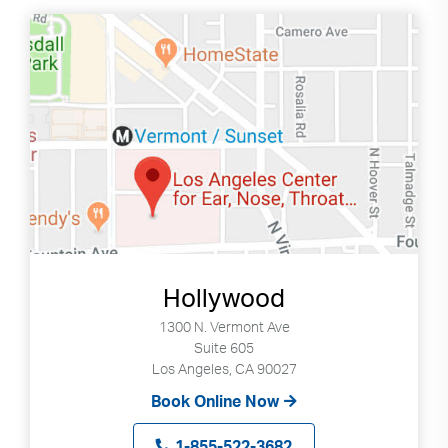
down
arrows
to
select
available
result.
Press
enter
to
go
to
selected
Hollywood
search
1300 N. Vermont Ave
result.
Suite 605
Touch
Los Angeles, CA 90027
devices
Book Online Now
users
can
1-855-522-3682