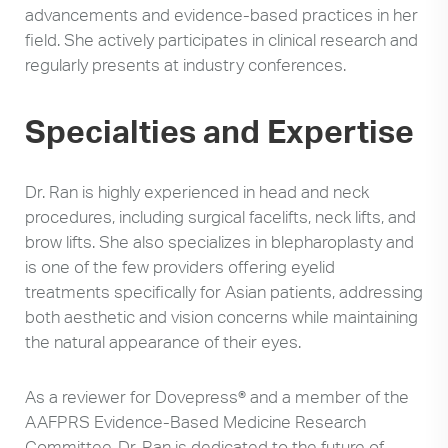
advancements and evidence-based practices in her
field. She actively participates in clinical research and
regularly presents at industry conferences.
Specialties and Expertise
Dr. Ran is highly experienced in head and neck
procedures, including surgical facelifts, neck lifts, and
brow lifts. She also specializes in blepharoplasty and
is one of the few providers offering eyelid
treatments specifically for Asian patients, addressing
both aesthetic and vision concerns while maintaining
the natural appearance of their eyes.
As a reviewer for Dovepress® and a member of the
AAFPRS Evidence-Based Medicine Research
Committee, Dr. Ran is dedicated to the future of