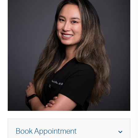
Book Appointment