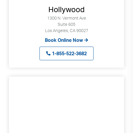
can
Hollywood
use
1300 N. Vermont Ave
touch
Suite 605
and
Los Angeles, CA 90027
swipe
Book Online Now
gestures.
1-855-522-3682