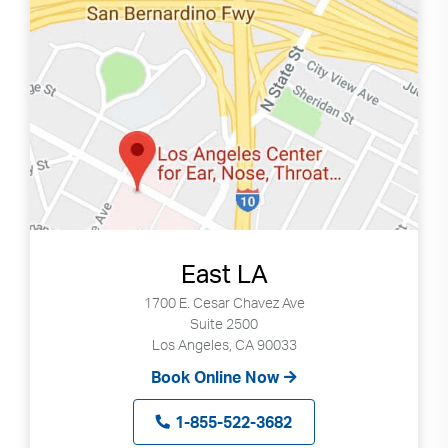
East LA
1700 E. Cesar Chavez Ave
Suite 2500
Los Angeles, CA 90033
Book Online Now
1-855-522-3682