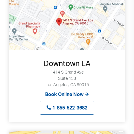
Downtown LA
1414 S Grand Ave
Suite 123
Los Angeles, CA 90015
Book Online Now
1-855-522-3682