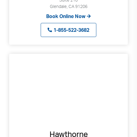
Glendale, CA 91206
Book Online Now
1-855-522-3682
Hawthorne
Search
Use