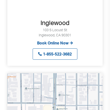
Inglewood
103 S Locust St
Inglewood, CA 90301
Book Online Now
1-855-522-3682