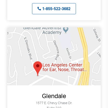
1-855-522-3682
Glendale
1577 E. Chevy Chase Dr.
Suite 210