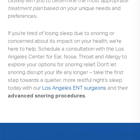
closely with you to determine the most appropriate
treatment plan
based on your unique needs and
preferences.
If you're tired of losing sleep due to snoring or
concerned about its impact on your health, we're
here to help. Schedule a consultation with the Los
Angeles Center for Ear, Nose, Throat and Allergy to
explore your options for snoring relief. Don't let
snoring disrupt your life any longer – take the first
step towards a quieter, more restful night's sleep
today with our
Los Angeles ENT surgeons
and their
advanced snoring procedures
.