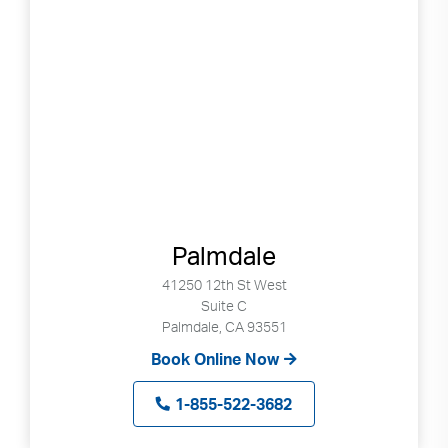
Palmdale
41250 12th St West
Suite C
Palmdale, CA 93551
Book Online Now
1-855-522-3682