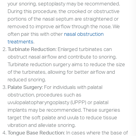
your snoring, septoplasty may be recommended.
During this procedure, the crooked or obstructive
portions of the nasal septum are straightened or
removed to improve airflow through the nose. We
often pair this with other
nasal obstruction
treatments
.
Turbinate Reduction
: Enlarged turbinates can
obstruct nasal airflow and contribute to snoring.
Turbinate reduction surgery aims to reduce the size
of the turbinates, allowing for better airflow and
reduced snoring.
Palate Surgery
: For individuals with palatal
obstruction, procedures such as
uvulopalatopharyngoplasty (UPPP) or palatal
implants may be recommended. These surgeries
target the soft palate and uvula to reduce tissue
vibration and alleviate snoring.
Tongue Base Reduction
: In cases where the base of