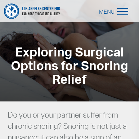
MENU
Exploring Surgical
Options for Snoring
Relief
Do you or your partner suffer from
chronic snoring? Snoring is not just a
nuisance; it can also be a sign of an