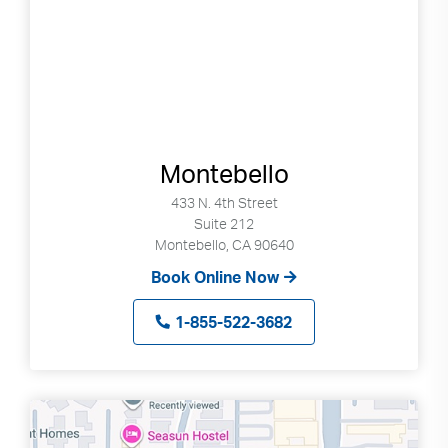
Montebello
433 N. 4th Street
Suite 212
Montebello, CA 90640
Book Online Now
1-855-522-3682