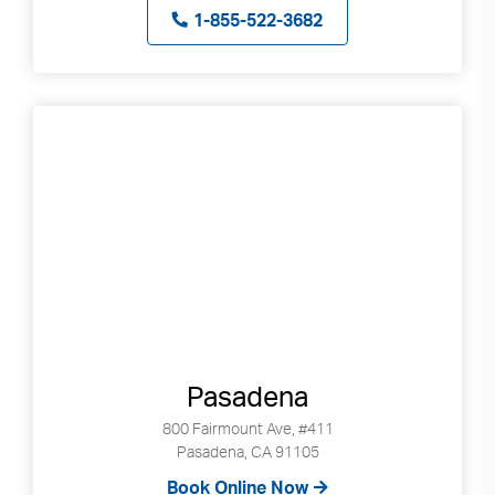
1-855-522-3682
Pasadena
800 Fairmount Ave, #411
Pasadena, CA 91105
Book Online Now