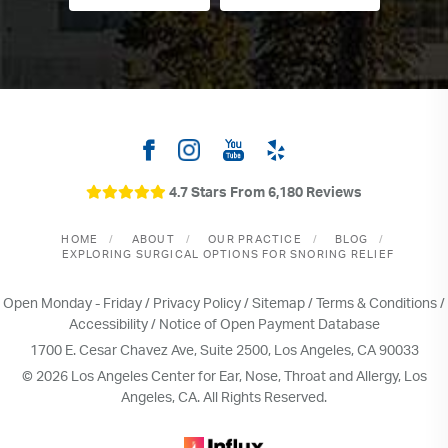
4.7 Stars From 6,180 Reviews
HOME
ABOUT
OUR PRACTICE
BLOG
EXPLORING SURGICAL OPTIONS FOR SNORING RELIEF
Open Monday - Friday /
Privacy Policy
/
Sitemap
/
Terms & Conditions
/
Accessibility
/
Notice of Open Payment Database
1700 E. Cesar Chavez Ave, Suite 2500, Los Angeles, CA 90033
© 2026 Los Angeles Center for Ear, Nose, Throat and Allergy, Los
Angeles, CA. All Rights Reserved.