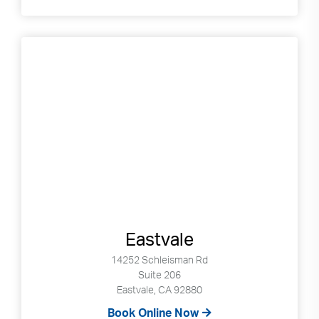
Eastvale
14252 Schleisman Rd
Suite 206
Eastvale, CA 92880
Book Online Now