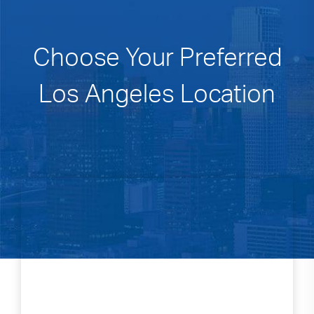
Choose Your Preferred
Los Angeles Location