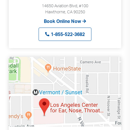
Search
up
14650 Aviation Blvd, #100
and
Hawthorne, CA 90250
down
Book Online Now
arrows
to
1-855-522-3682
select
available
result.
Press
enter
to
go
to
selected
search
result.
Touch
devices
users