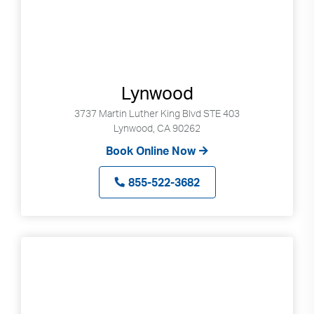
Lynwood
3737 Martin Luther King Blvd STE 403
Lynwood, CA 90262
Book Online Now
855-522-3682