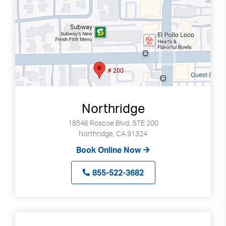
Northridge
18546 Roscoe Blvd, STE 200
Northridge, CA 91324
Book Online Now
855-522-3682