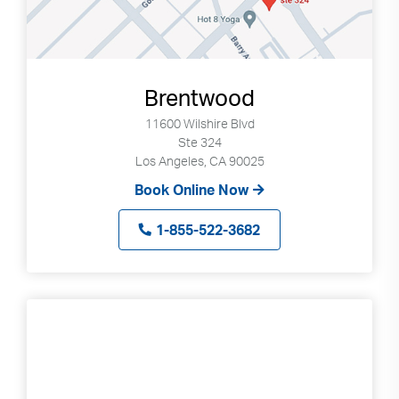
Brentwood
11600 Wilshire Blvd
Ste 324
Los Angeles, CA 90025
Book Online Now
1-855-522-3682