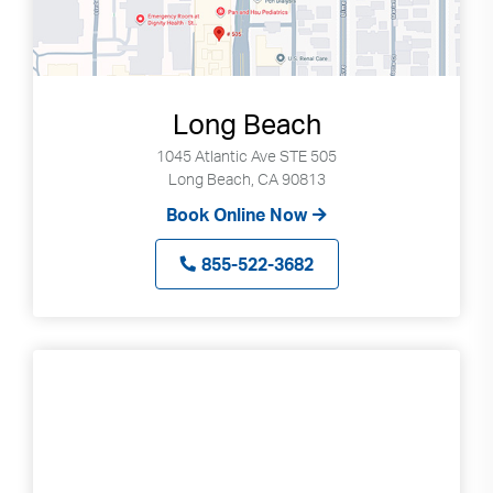
Long Beach
1045 Atlantic Ave STE 505
Long Beach, CA 90813
Book Online Now
855-522-3682