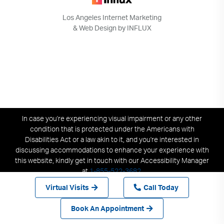
Los Angeles Internet Marketing
& Web Design by INFLUX
In case you're experiencing visual impairment or any other
condition that is protected under the Americans with
Disabilities Act or a law akin to it, and you're interested in
discussing accommodations to enhance your experience with
this website, kindly get in touch with our Accessibility Manager
at
1-855-522-3682
.
Virtual Visits
Call Today
Book An Appointment