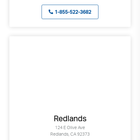
1-855-522-3682
Redlands
124 E Olive Ave
Redlands, CA 92373