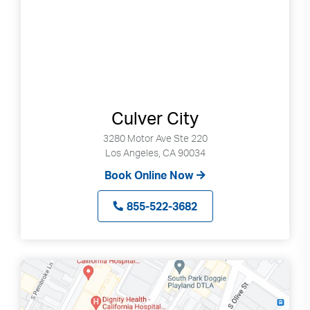
Culver City
3280 Motor Ave Ste 220
Los Angeles, CA 90034
Book Online Now
855-522-3682