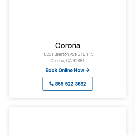
Corona
1820 Fullerton Ave STE 115
Corona, CA 92881
Book Online Now
855-522-3682