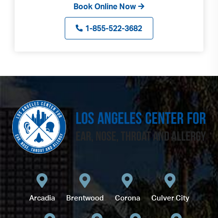
Book Online Now
1-855-522-3682
Arcadia
Brentwood
Corona
Culver City