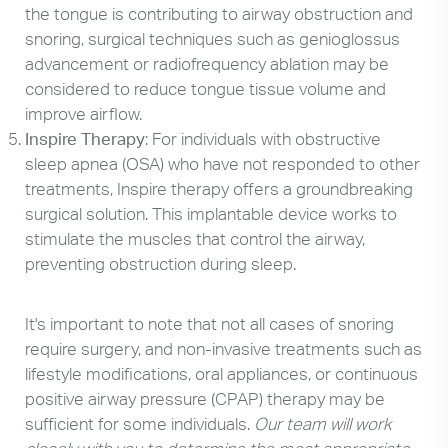
the tongue is contributing to airway obstruction and
snoring, surgical techniques such as genioglossus
advancement or radiofrequency ablation may be
considered to reduce tongue tissue volume and
improve airflow.
Inspire Therapy
: For individuals with obstructive
sleep apnea (OSA) who have not responded to other
treatments, Inspire therapy offers a groundbreaking
surgical solution. This implantable device works to
stimulate the muscles that control the airway,
preventing obstruction during sleep.
It's important to note that not all cases of snoring
require surgery, and non-invasive treatments such as
lifestyle modifications, oral appliances, or continuous
positive airway pressure (CPAP) therapy may be
sufficient for some individuals.
Our team will work