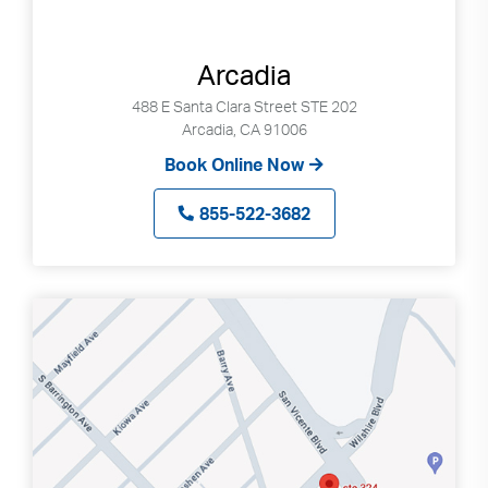
Arcadia
488 E Santa Clara Street STE 202
Arcadia, CA 91006
Book Online Now
855-522-3682