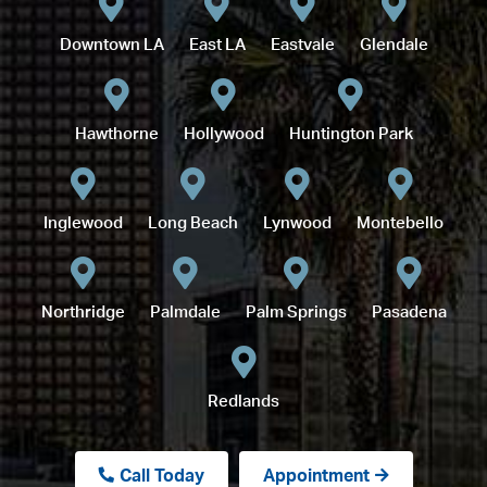
Downtown LA
East LA
Eastvale
Glendale
Hawthorne
Hollywood
Huntington Park
Inglewood
Long Beach
Lynwood
Montebello
Northridge
Palmdale
Palm Springs
Pasadena
Redlands
Call Today
Appointment