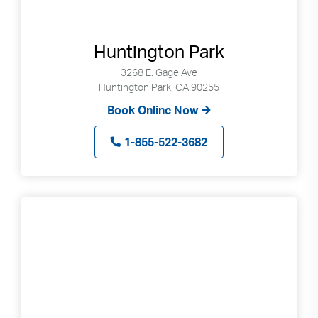
Huntington Park
3268 E. Gage Ave
Huntington Park, CA 90255
Book Online Now
1-855-522-3682