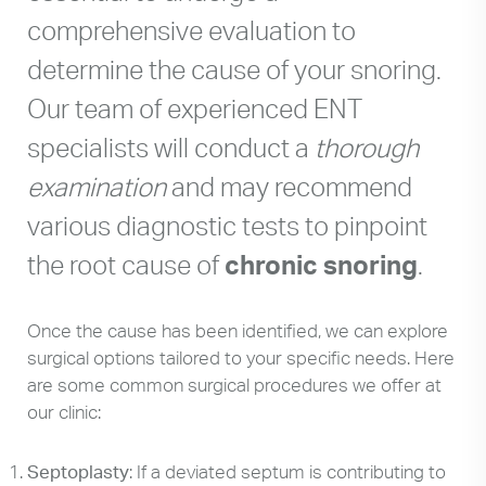
comprehensive evaluation to
determine the cause of your snoring.
Our team of experienced ENT
specialists will conduct a
thorough
examination
and may recommend
various diagnostic tests to pinpoint
the root cause of
chronic snoring
.
Once the cause has been identified, we can explore
surgical options tailored to your specific needs. Here
are some common surgical procedures we offer at
our clinic:
Septoplasty
: If a deviated septum is contributing to