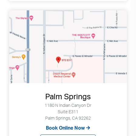
Palm Springs
1180 N Indian Canyon Dr
Suite E311
Palm Springs, CA 92262
Book Online Now