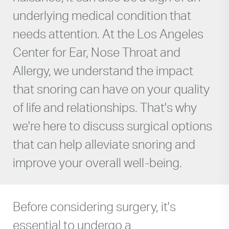
underlying medical condition that
needs attention. At the Los Angeles
Center for Ear, Nose Throat and
Allergy, we understand the impact
that snoring can have on your quality
of life and relationships. That's why
we're here to discuss surgical options
that can help alleviate snoring and
improve your overall well-being.
Before considering surgery, it's
essential to undergo a