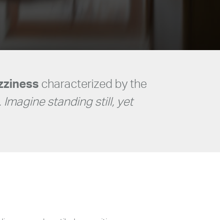
izziness
characterized by the
.
Imagine standing still, yet