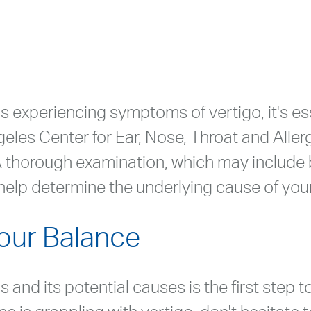
s experiencing symptoms of vertigo, it's es
geles Center for Ear, Nose, Throat and Alle
. A thorough examination, which may include 
l help determine the underlying cause of your
Your Balance
 and its potential causes is the first step