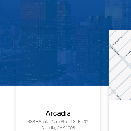
Arcadia
488 E Santa Clara Street STE 202
Arcadia, CA 91006