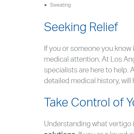
Sweating
Seeking Relief
If you or someone you know i
medical attention. At Los An
specialists are here to help
detailed medical history, wil
Take Control of 
Understanding what vertigo is