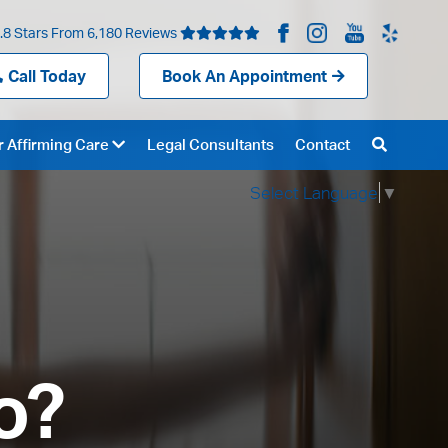
.8 Stars From 6,180 Reviews
Call Today
Book An Appointment
 Affirming Care
Legal Consultants
Contact
Select Language
▼
o?