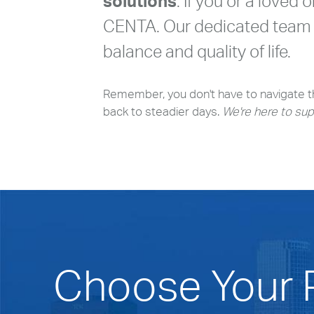
solutions
. If you or a loved 
CENTA. Our dedicated team i
balance and quality of life.
Remember, you don't have to navigate th
back to steadier days.
We're here to sup
Choose Your P