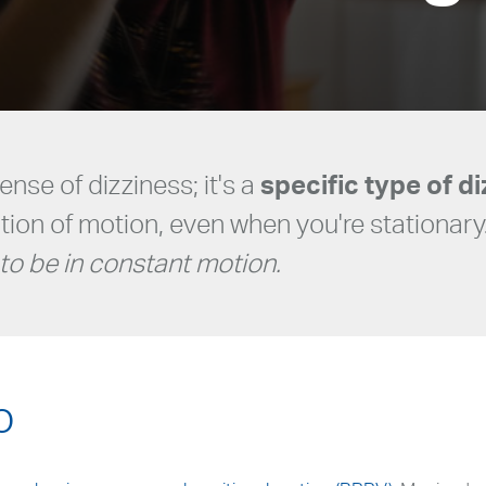
sense of dizziness; it's a
specific type of d
ation of motion, even when you're stationary
to be in constant motion.
o