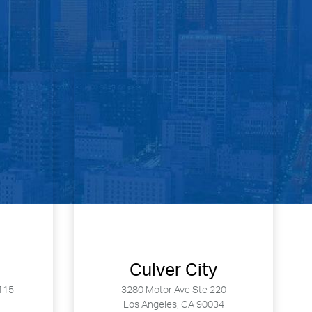
Culver City
115
3280 Motor Ave Ste 220
Los Angeles, CA 90034