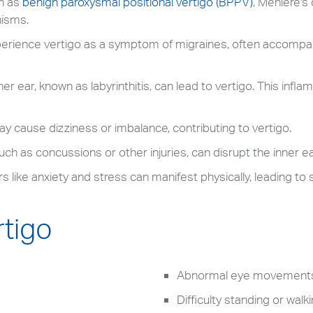
h as
benign paroxysmal positional vertigo (BPPV)
, Meniere's 
nisms.
erience vertigo as a symptom of migraines, often accompan
er ear, known as labyrinthitis, can lead to vertigo. This inf
 cause dizziness or imbalance, contributing to vertigo.
ch as concussions or other injuries, can disrupt the inner e
s like anxiety and stress can manifest physically, leading to
tigo
Abnormal eye movement
Difficulty standing or walk