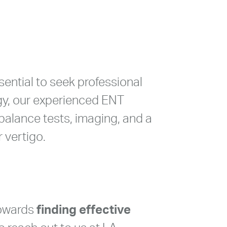
sential to seek professional
rgy, our experienced ENT
balance tests, imaging, and a
 vertigo.
 towards
finding effective