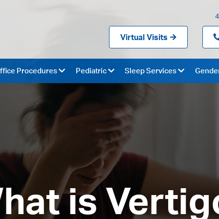
4
Virtual Visits
ffice Procedures
Pediatric
Sleep Services
Gender
hat is Vertig