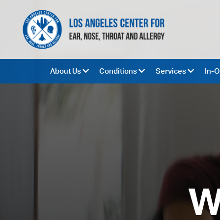
About Us
Conditions
Services
In-O
W