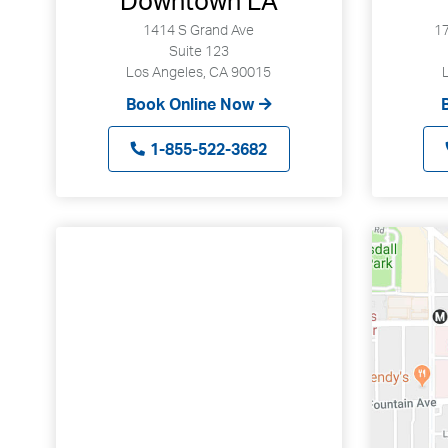
Downtown LA
1414 S Grand Ave
17
Suite 123
Los Angeles, CA 90015
Book Online Now
1-855-522-3682