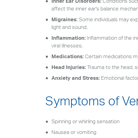
Inner Ear Disorders:
Conditions suc
affect the inner ear's balance mecha
Migraines:
Some individuals may exp
light and sound.
Inflammation:
Inflammation of the inn
viral illnesses.
Medications:
Certain medications may
Head Injuries:
Trauma to the head, su
Anxiety and Stress:
Emotional factor
Symptoms of Ver
Spinning or whirling sensation
Nausea or vomiting