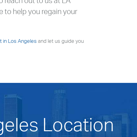
to reach out to us at LA
 to help you regain your
t in Los Angeles
and let us guide you
geles Location