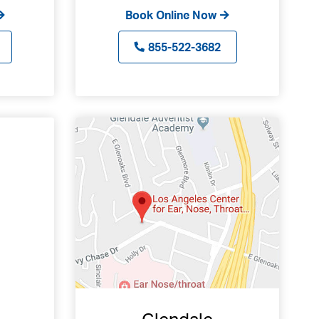
Book Online Now
855-522-3682