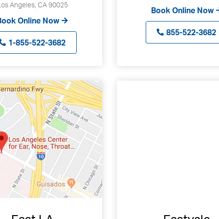
Los Angeles, CA 90025
can
Book Online Now
Book Online Now
use
touch
855-522-3682
1-855-522-3682
and
swipe
gestures.