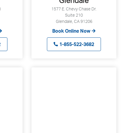
Glendale
d
1577 E. Chevy Chase Dr.
Suite 210
Glendale, CA 91206
Book Online Now
2
1-855-522-3682