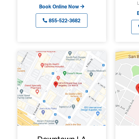
Book Online Now
855-522-3682