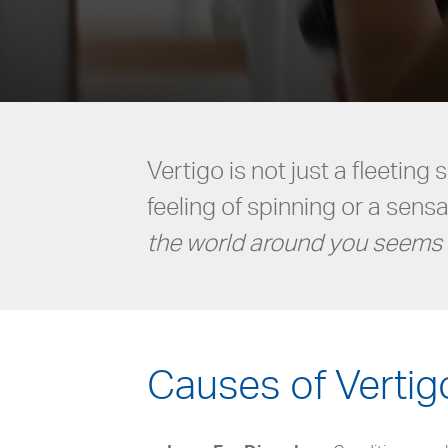
Vertigo is not just a fleeting 
feeling of spinning or a sens
the world around you seems 
Causes of Vertig