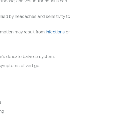
disease, and vestibular neuritis can
ied by headaches and sensitivity to
lammation may result from
infections
or
ar's delicate balance system.
 symptoms of vertigo.
s
ing