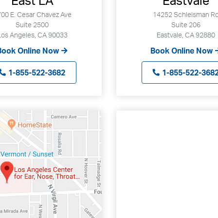
East LA
Eastvale
00 E. Cesar Chavez Ave
14252 Schleisman R
Suite 2500
Suite 206
Los Angeles, CA 90033
Eastvale, CA 92880
Book Online Now
Book Online Now
1-855-522-3682
1-855-522-368