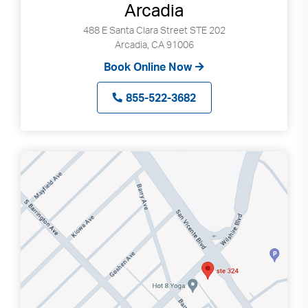
Arcadia
488 E Santa Clara Street STE 202
Arcadia, CA 91006
Book Online Now
855-522-3682