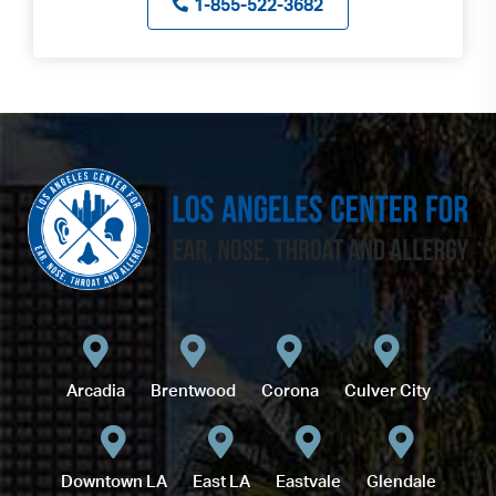
1-855-522-3682
Arcadia
Brentwood
Corona
Culver City
Downtown LA
East LA
Eastvale
Glendale