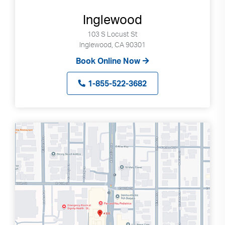
Press
enter
Inglewood
to
103 S Locust St
go
Inglewood, CA 90301
to
Book Online Now
selected
search
1-855-522-3682
result.
Touch
devices
users
can
use
touch
and
swipe
gestures.