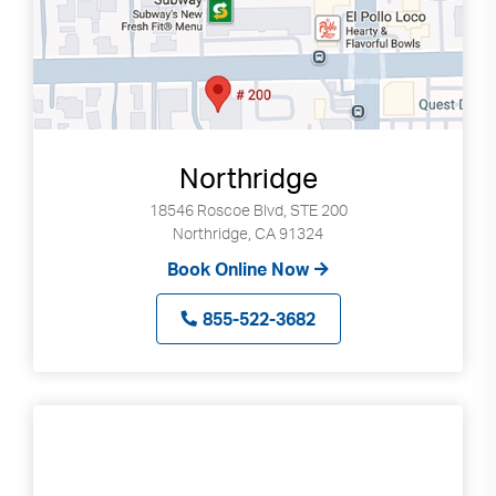
Northridge
18546 Roscoe Blvd, STE 200
Northridge, CA 91324
Book Online Now
855-522-3682