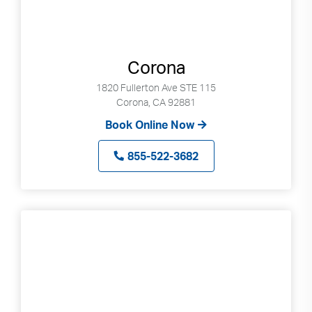
Corona
1820 Fullerton Ave STE 115
Corona, CA 92881
Book Online Now
855-522-3682