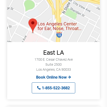
East LA
1700 E. Cesar Chavez Ave
Suite 2500
Los Angeles, CA 90033
Book Online Now
1-855-522-3682