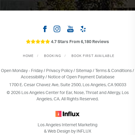
4.7 Stars From 6,180 Reviews
HOME
BOOKING
BOOK FIRST AVAILABLE
Open Monday - Friday /
Privacy Policy
/
Sitemap
/
Terms & Conditions
/
Accessibility
/
Notice of Open Payment Database
1700 E. Cesar Chavez Ave, Suite 2500, Los Angeles, CA 90033
© 2026 Los Angeles Center for Ear, Nose, Throat and Allergy, Los
Angeles, CA. All Rights Reserved.
Los Angeles Internet Marketing
& Web Design by INFLUX