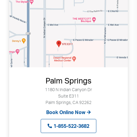
Palm Springs
1180 N Indian Canyon Dr
Suite E311
Palm Springs, CA 92262
Book Online Now
1-855-522-3682