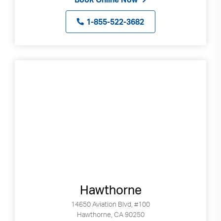
1-855-522-3682
Hawthorne
14650 Aviation Blvd, #100
Hawthorne, CA 90250