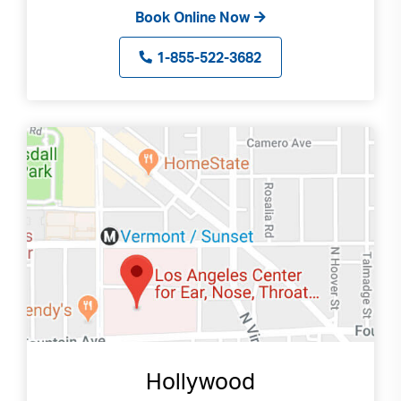
Book Online Now
1-855-522-3682
Hollywood