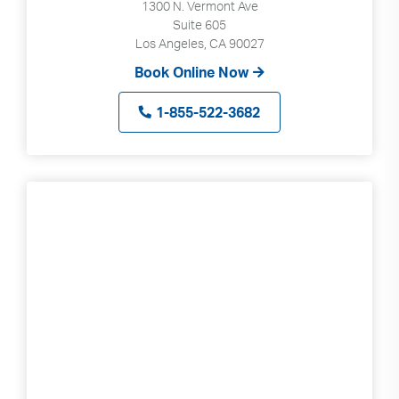
1300 N. Vermont Ave
Suite 605
Los Angeles, CA 90027
Book Online Now
1-855-522-3682