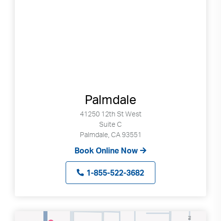
Palmdale
41250 12th St West
Suite C
Palmdale, CA 93551
Book Online Now
1-855-522-3682