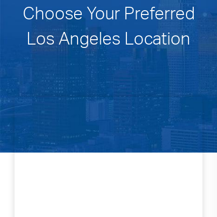
Choose Your Preferred
Los Angeles Location