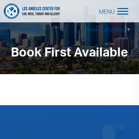
MENU
Select Language
▼
Book First Available