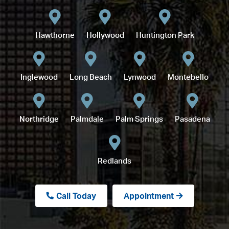
Hawthorne
Hollywood
Huntington Park
Inglewood
Long Beach
Lynwood
Montebello
Northridge
Palmdale
Palm Springs
Pasadena
Redlands
Call Today
Appointment