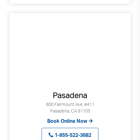
Pasadena
800 Fairmount Ave, #411
Pasadena, CA 91105
Book Online Now
1-855-522-3682