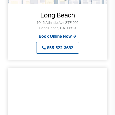
Long Beach
1045 Atlantic Ave STE 505
Long Beach, CA 90813
Book Online Now
855-522-3682