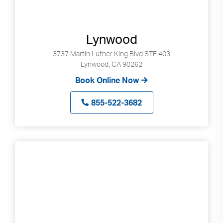
Lynwood
3737 Martin Luther King Blvd STE 403
Lynwood, CA 90262
Book Online Now
855-522-3682