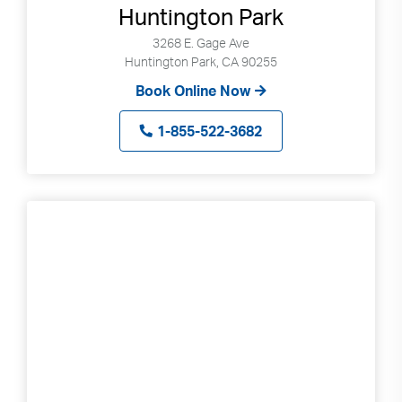
Huntington Park
3268 E. Gage Ave
Huntington Park, CA 90255
Book Online Now
1-855-522-3682
Search
Use
Search
up
and
down
arrows
to
select
available
result.