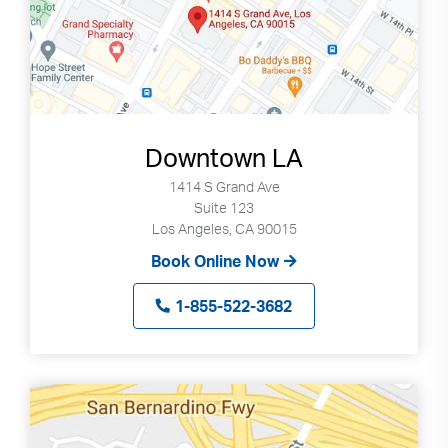
Downtown LA
1414 S Grand Ave
Suite 123
Los Angeles, CA 90015
Book Online Now
1-855-522-3682