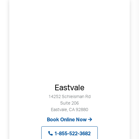
Eastvale
14252 Schleisman Rd
Suite 206
Eastvale, CA 92880
Book Online Now
1-855-522-3682