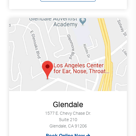
Glendale
1577 E. Chevy Chase Dr.
Suite 210
Glendale, CA 91206
Book Online Now