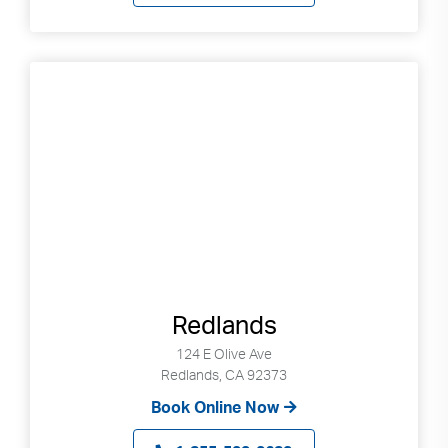
Redlands
124 E Olive Ave
Redlands, CA 92373
Book Online Now