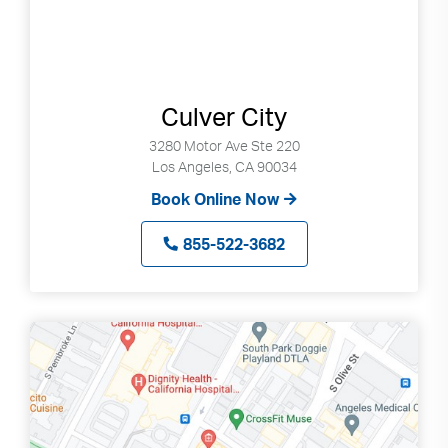
Culver City
3280 Motor Ave Ste 220
Los Angeles, CA 90034
Book Online Now
855-522-3682