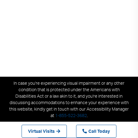
In case you're experiencing visual impairment or any other
condition that is protected under the Americans with
Disabilities Act or a law akin to it, and you're interested in
discussing accommodations to enhance your experience with
this website, kindly get in touch with our Accessibility Manager
at
1-855-522-3682
.
Virtual Visits
Call Today