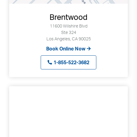
Brentwood
11600 Wilshire Blvd
Ste 324
Los Angeles, CA 90025
Book Online Now
1-855-522-3682