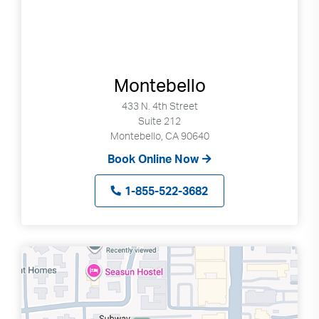
Montebello
433 N. 4th Street
Suite 212
Montebello, CA 90640
Book Online Now
1-855-522-3682