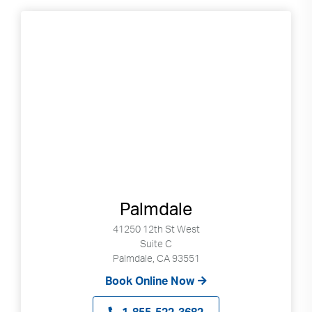
Palmdale
41250 12th St West
Suite C
Palmdale, CA 93551
Book Online Now