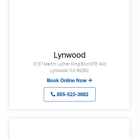
Lynwood
3737 Martin Luther King Blvd STE 403
Lynwood, CA 90262
Book Online Now
855-522-3682