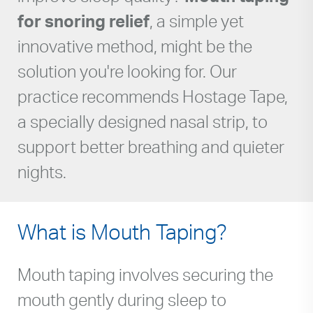
for snoring relief
, a simple yet
innovative method, might be the
solution you're looking for. Our
practice recommends Hostage Tape,
a specially designed nasal strip, to
support better breathing and quieter
nights.
What is Mouth Taping?
Mouth taping involves securing the
mouth gently during sleep to