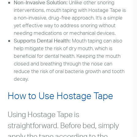
Non-Invasive Solution:
Unlike other snoring
interventions, mouth taping with Hostage Tape is
a non-invasive, drug-free approach. It's a simple
yet effective way to address snoring without
needing medications or mechanical devices.
Supports Dental Health:
Mouth taping can also
help mitigate the risk of dry mouth, which is
beneficial for dental health. Keeping the mouth
closed and breathing through the nose can
reduce the risk of oral bacteria growth and tooth
decay.
How to Use Hostage Tape
Using Hostage Tape is
straightforward. Before bed, simply
apply the tape according to the