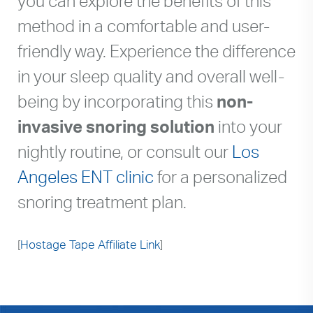
you can explore the benefits of this
method in a comfortable and user-
friendly way. Experience the difference
in your sleep quality and overall well-
being by incorporating this
non-
invasive snoring solution
into your
nightly routine, or consult our
Los
Angeles ENT clinic
for a personalized
snoring treatment plan.
[
Hostage Tape Affiliate Link
]