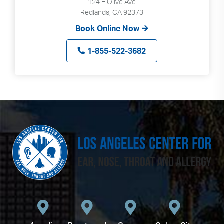
124 E Olive Ave
Redlands, CA 92373
Book Online Now
1-855-522-3682