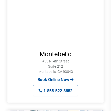
Montebello
433 N. 4th Street
Suite 212
Montebello, CA 90640
Book Online Now
1-855-522-3682