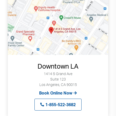
Downtown LA
1414 S Grand Ave
Suite 123
Los Angeles, CA 90015
Book Online Now
1-855-522-3682