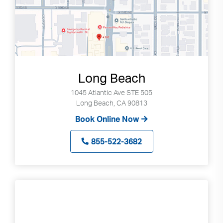
Long Beach
1045 Atlantic Ave STE 505
Long Beach, CA 90813
Book Online Now
855-522-3682