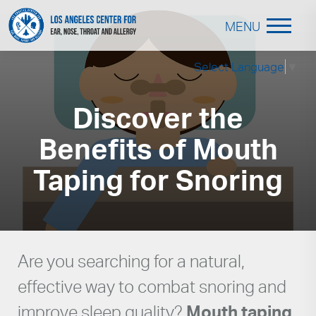
MENU
Select Language
▼
Discover the
Benefits of Mouth
Taping for Snoring
Are you searching for a natural,
effective way to combat snoring and
improve sleep quality?
Mouth taping