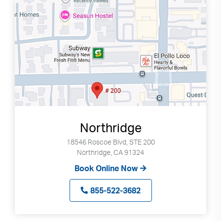
Northridge
18546 Roscoe Blvd, STE 200
Northridge, CA 91324
Book Online Now
855-522-3682