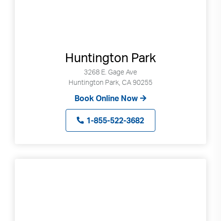
Huntington Park
3268 E. Gage Ave
Huntington Park, CA 90255
Book Online Now
1-855-522-3682