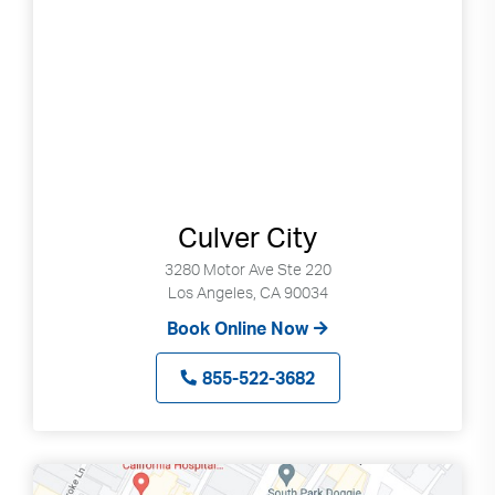
Culver City
3280 Motor Ave Ste 220
Los Angeles, CA 90034
Book Online Now
855-522-3682