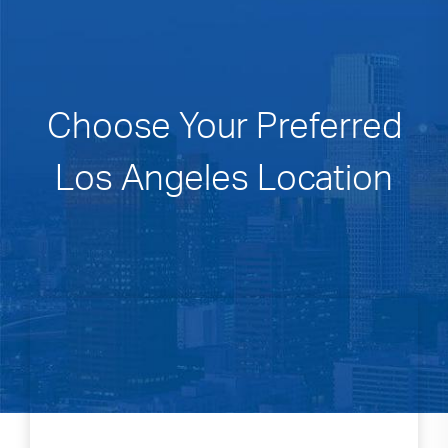
Choose Your Preferred
Los Angeles Location