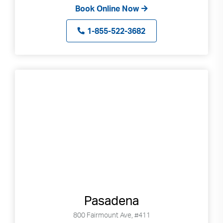
Book Online Now
1-855-522-3682
Pasadena
800 Fairmount Ave, #411