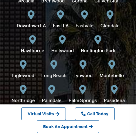
Arcadia
Brentwood
Corona
Culver City
Downtown LA
East LA
Eastvale
Glendale
Hawthorne
Hollywood
Huntington Park
Inglewood
Long Beach
Lynwood
Montebello
Northridge
Palmdale
Palm Springs
Pasadena
Virtual Visits
Call Today
Redlands
Book An Appointment