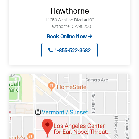
Hawthorne
14650 Aviation Blvd, #100
Hawthorne, CA 90250
Book Online Now
1-855-522-3682