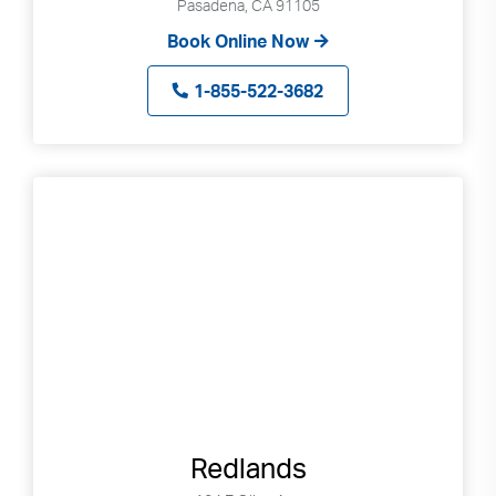
Pasadena, CA 91105
Book Online Now
1-855-522-3682
Redlands