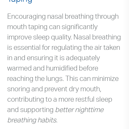
Encouraging nasal breathing through
mouth taping can significantly
improve sleep quality. Nasal breathing
is essential for regulating the air taken
in and ensuring it is adequately
warmed and humidified before
reaching the lungs. This can minimize
snoring and prevent dry mouth,
contributing to a more restful sleep
and supporting
better nighttime
breathing habits
.