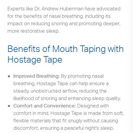
Experts like Dr. Andrew Huberman have advocated
for the benefits of nasal breathing, including its
impact on reducing snoring and promoting deeper,
more restorative sleep.
Benefits of Mouth Taping with
Hostage Tape
Improved Breathing:
By promoting nasal
breathing, Hostage Tape can help ensure a
steady, unobstructed airflow, reducing the
likelihood of snoring and enhancing sleep quality.
Comfort and Convenience:
Designed with
comfort in mind, Hostage Tape is made from soft,
flexible materials that fit snugly without causing
discomfort, ensuring a peaceful night's sleep.