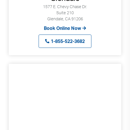
can
1577 E. Chevy Chase Dr.
use
Suite 210
Glendale, CA 91206
touch
and
Book Online Now
swipe
gestures.
1-855-522-3682