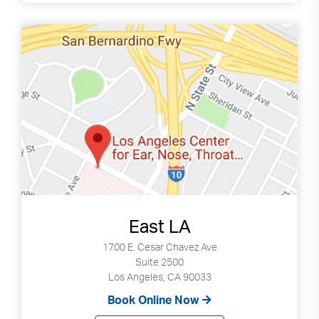
East LA
1700 E. Cesar Chavez Ave
Suite 2500
Los Angeles, CA 90033
Book Online Now