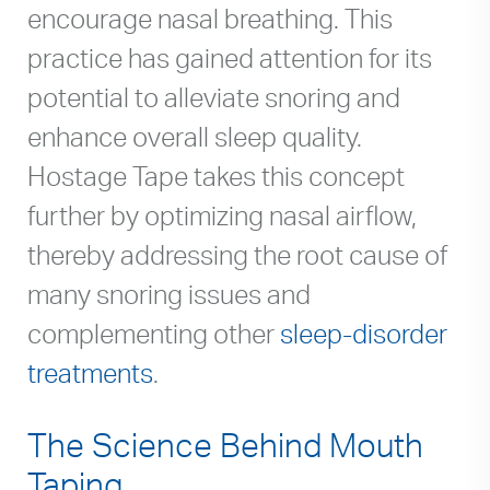
encourage nasal breathing. This
practice has gained attention for its
potential to alleviate snoring and
enhance overall sleep quality.
Hostage Tape takes this concept
further by optimizing nasal airflow,
thereby addressing the root cause of
many snoring issues and
complementing other
sleep-disorder
treatments
.
The Science Behind Mouth
Taping