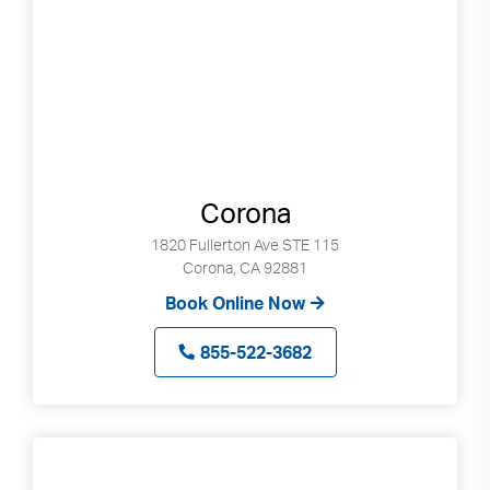
Corona
1820 Fullerton Ave STE 115
Corona, CA 92881
Book Online Now
855-522-3682