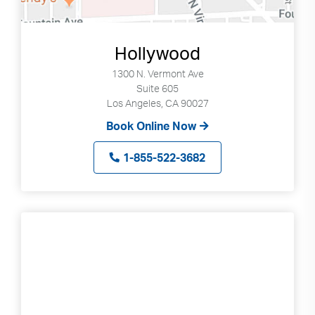
Hollywood
1300 N. Vermont Ave
Suite 605
Los Angeles, CA 90027
Book Online Now
1-855-522-3682