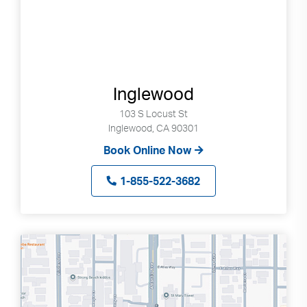
Inglewood
103 S Locust St
Inglewood, CA 90301
Book Online Now
1-855-522-3682