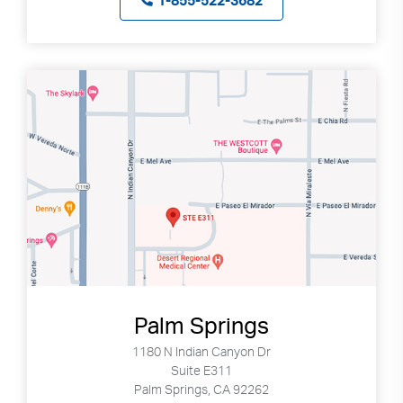
1-855-522-3682
Palm Springs
1180 N Indian Canyon Dr
Suite E311
Palm Springs, CA 92262