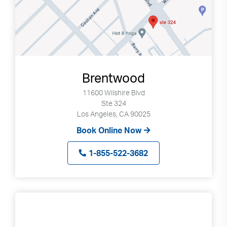
Brentwood
11600 Wilshire Blvd
Ste 324
Los Angeles, CA 90025
Book Online Now
1-855-522-3682