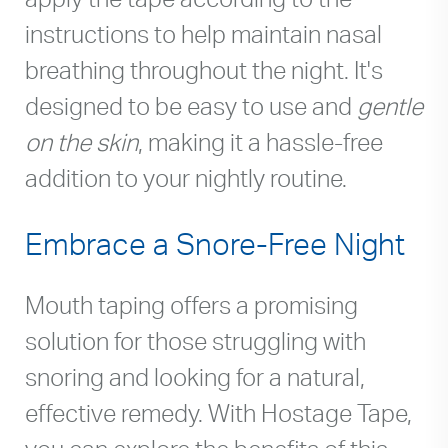
instructions to help maintain nasal
breathing throughout the night. It's
designed to be easy to use and
gentle
on the skin
, making it a hassle-free
addition to your nightly routine.
Embrace a Snore-Free Night
Mouth taping offers a promising
solution for those struggling with
snoring and looking for a natural,
effective remedy. With Hostage Tape,