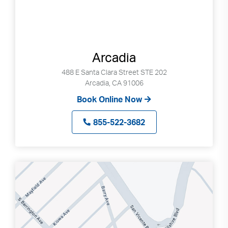
Arcadia
488 E Santa Clara Street STE 202
Arcadia, CA 91006
Book Online Now
855-522-3682