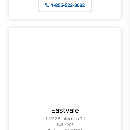
1-855-522-3682
Eastvale
14252 Schleisman Rd
Suite 206
Search
Use